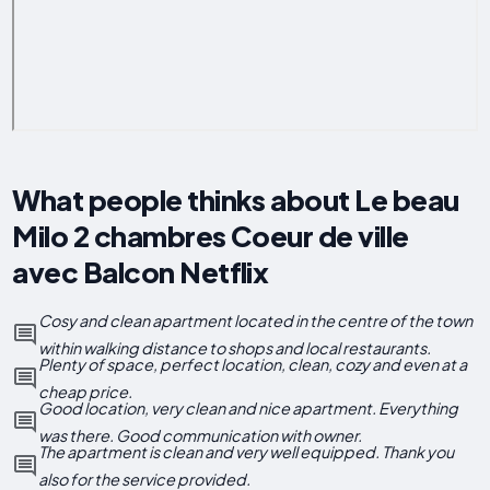
What people thinks about Le beau
Milo 2 chambres Coeur de ville
avec Balcon Netflix
Cosy and clean apartment located in the centre of the town
within walking distance to shops and local restaurants.
Plenty of space, perfect location, clean, cozy and even at a
cheap price.
Good location, very clean and nice apartment. Everything
was there. Good communication with owner.
The apartment is clean and very well equipped. Thank you
also for the service provided.