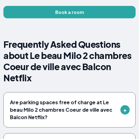
Book a room
Frequently Asked Questions
about Le beau Milo 2 chambres
Coeur de ville avec Balcon
Netflix
Are parking spaces free of charge at Le
beau Milo 2 chambres Coeur de ville avec
Balcon Netflix?