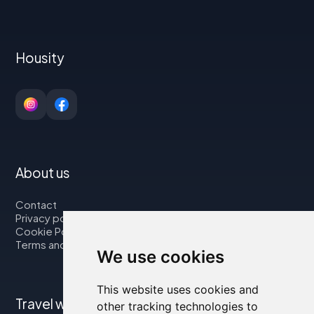
Housity
About us
Contact
Privacy policy
Cookie Policy
Terms and Conditions
We use cookies
This website uses cookies and
Travel with us
other tracking technologies to