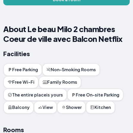
About Le beau Milo 2 chambres
Coeur de ville avec Balcon Netflix
Facilities
Free Parking
Non-Smoking Rooms
Free Wi-Fi
Family Rooms
The entire placeis yours
Free On-site Parking
Balcony
View
Shower
Kitchen
Rooms