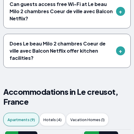
Can guests access free Wi-Fi at Le beau
Milo 2 chambres Coeur de ville avec Balcon
Netflix?
Does Le beau Milo 2 chambres Coeur de
ville avec Balcon Netflix offer kitchen
facilities?
Accommodations in Le creusot,
France
Apartments (9)
Hotels (4)
Vacation Homes (1)