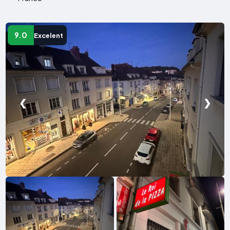
9.0
Excelent
❮
❯