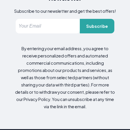
Subscribe to our newsletter and get the best offers!
Subscribe
By entering your email address, you agree to
receive personalized offers and automated
commercial communications, including
promotions about our products and services, as
well as those from selected partners (without
sharing your data with third parties). For more
details or to withdraw your consent, please refer to
our Privacy Policy. You can unsubscribe at any time
via the link in the email.