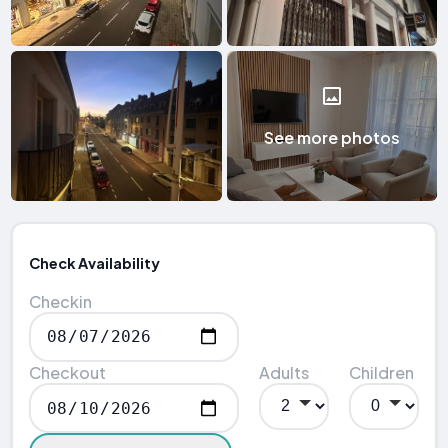
See more photos
Check Availability
Checkin
Checkout
Adults
Children