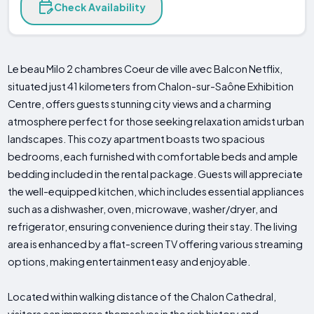
Check Availability
Le beau Milo 2 chambres Coeur de ville avec Balcon Netflix,
situated just 41 kilometers from Chalon-sur-Saône Exhibition
Centre, offers guests stunning city views and a charming
atmosphere perfect for those seeking relaxation amidst urban
landscapes. This cozy apartment boasts two spacious
bedrooms, each furnished with comfortable beds and ample
bedding included in the rental package. Guests will appreciate
the well-equipped kitchen, which includes essential appliances
such as a dishwasher, oven, microwave, washer/dryer, and
refrigerator, ensuring convenience during their stay. The living
area is enhanced by a flat-screen TV offering various streaming
options, making entertainment easy and enjoyable.
Located within walking distance of the Chalon Cathedral,