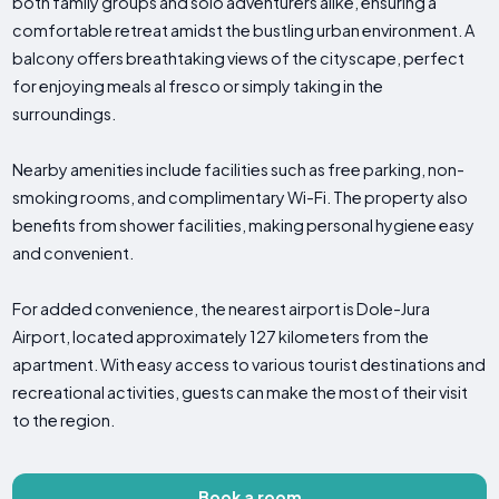
both family groups and solo adventurers alike, ensuring a
comfortable retreat amidst the bustling urban environment. A
balcony offers breathtaking views of the cityscape, perfect
for enjoying meals al fresco or simply taking in the
surroundings.
Nearby amenities include facilities such as free parking, non-
smoking rooms, and complimentary Wi-Fi. The property also
benefits from shower facilities, making personal hygiene easy
and convenient.
For added convenience, the nearest airport is Dole-Jura
Airport, located approximately 127 kilometers from the
apartment. With easy access to various tourist destinations and
recreational activities, guests can make the most of their visit
to the region.
Book a room