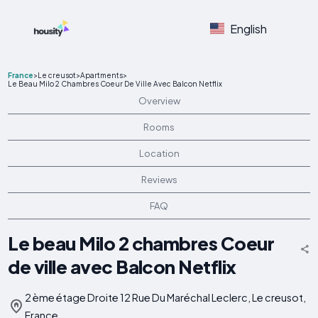
English
France
>
Le creusot
>
Apartments
>
Le Beau Milo 2 Chambres Coeur De Ville Avec Balcon Netflix
Overview
Rooms
Location
Reviews
FAQ
Le beau Milo 2 chambres Coeur
de ville avec Balcon Netflix
2 ème étage Droite 12 Rue Du Maréchal Leclerc, Le creusot,
France