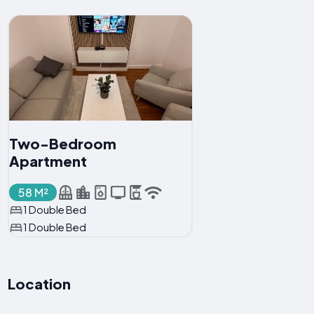
Two-Bedroom
Apartment
58 M²
1 Double Bed
1 Double Bed
Location