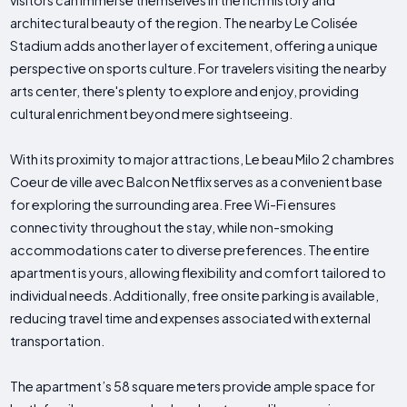
visitors can immerse themselves in the rich history and
architectural beauty of the region. The nearby Le Colisée
Stadium adds another layer of excitement, offering a unique
perspective on sports culture. For travelers visiting the nearby
arts center, there's plenty to explore and enjoy, providing
cultural enrichment beyond mere sightseeing.
With its proximity to major attractions, Le beau Milo 2 chambres
Coeur de ville avec Balcon Netflix serves as a convenient base
for exploring the surrounding area. Free Wi-Fi ensures
connectivity throughout the stay, while non-smoking
accommodations cater to diverse preferences. The entire
apartment is yours, allowing flexibility and comfort tailored to
individual needs. Additionally, free onsite parking is available,
reducing travel time and expenses associated with external
transportation.
The apartment’s 58 square meters provide ample space for