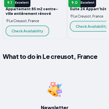
APARTMENT
APARTMENT
9.1
9.0
Excelent
Excelent
Appartement 85 m2 centre-
Suite 24 Appart'hôtel
ville entièrement rénové
Le Creusot, France
Le Creusot, France
Check Availability
Check Availability
What to do in Le creusot, France
Newsletter