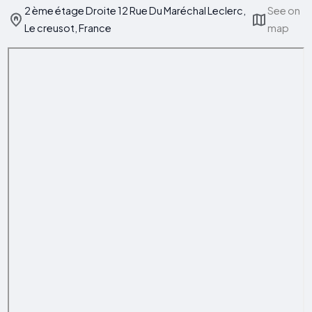
2 ème étage Droite 12 Rue Du Maréchal Leclerc,
See on
Le creusot, France
map