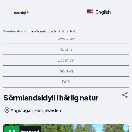
English
Sweden
>
Flen
>
Villas
>
Sörmlandsidyll I Härlig Natur
Overview
Rooms
Location
Reviews
FAQ
Sörmlandsidyll i härlig natur
Ängstugan, Flen, Sweden
8.9
Very good