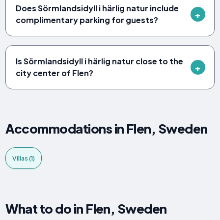
Does Sörmlandsidyll i härlig natur include
complimentary parking for guests?
Is Sörmlandsidyll i härlig natur close to the
city center of Flen?
Accommodations in Flen, Sweden
Villas (1)
What to do in Flen, Sweden