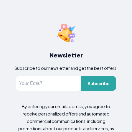
Newsletter
Subscribe to our newsletter and get the best offers!
Subscribe
By entering your email address, you agree to
receive personalized offers and automated
commercial communications, including
promotions about our products and services, as