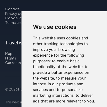
Contact
Privacy policy
Cookie Policy
Terms and Conditions
We use cookies
This website uses cookies and
Travel with us
other tracking technologies to
improve your browsing
Map
experience for the following
Flights
purposes:
to enable basic
Car rental
functionality of the website
,
to
provide a better experience on
the website
,
to measure your
interest in our products and
© 2026 Housity.net
services and to personalize
marketing interactions
,
to deliver
ads that are more relevant to you
.
This website provides information for reference purposes