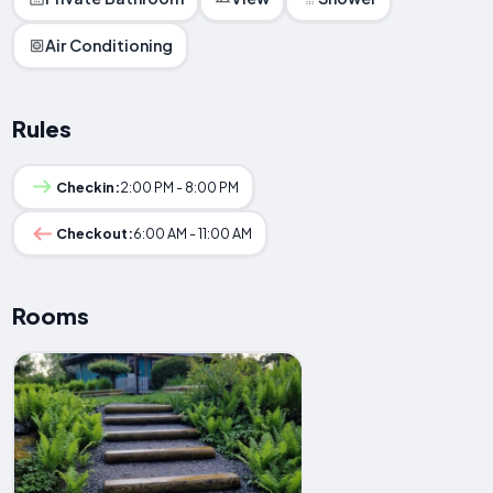
Air Conditioning
Rules
Checkin:
2:00 PM - 8:00 PM
Checkout:
6:00 AM - 11:00 AM
Rooms