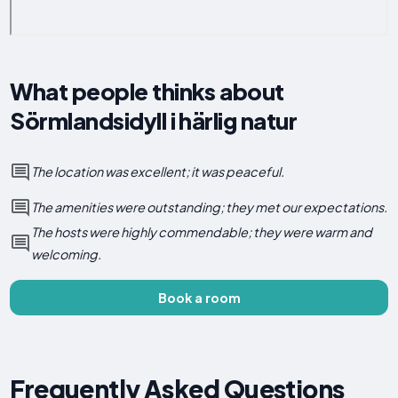
What people thinks about
Sörmlandsidyll i härlig natur
The location was excellent; it was peaceful.
The amenities were outstanding; they met our expectations.
The hosts were highly commendable; they were warm and
welcoming.
Book a room
Frequently Asked Questions