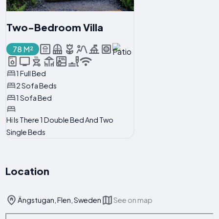
Two-Bedroom Villa
78 M²
1 Full Bed
2 Sofa Beds
1 Sofa Bed
Hi Is There 1 Double Bed And Two
Single Beds
Location
Ängstugan, Flen, Sweden
See on map