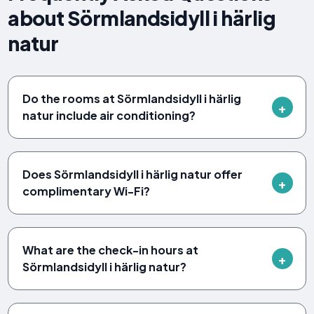
about Sörmlandsidyll i härlig
natur
Do the rooms at Sörmlandsidyll i härlig
natur include air conditioning?
Does Sörmlandsidyll i härlig natur offer
complimentary Wi-Fi?
What are the check-in hours at
Sörmlandsidyll i härlig natur?