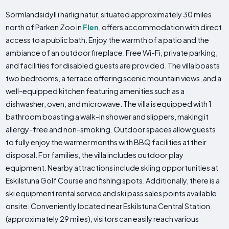
Sörmlandsidyll i härlig natur, situated approximately 30 miles
north of Parken Zoo in
Flen
, offers accommodation with direct
access to a public bath. Enjoy the warmth of a patio and the
ambiance of an outdoor fireplace. Free Wi-Fi, private parking,
and facilities for disabled guests are provided. The villa boasts
two bedrooms, a terrace offering scenic mountain views, and a
well-equipped kitchen featuring amenities such as a
dishwasher, oven, and microwave. The villa is equipped with 1
bathroom boasting a walk-in shower and slippers, making it
allergy-free and non-smoking. Outdoor spaces allow guests
to fully enjoy the warmer months with BBQ facilities at their
disposal. For families, the villa includes outdoor play
equipment. Nearby attractions include skiing opportunities at
Eskilstuna Golf Course and fishing spots. Additionally, there is a
ski equipment rental service and ski pass sales points available
onsite. Conveniently located near Eskilstuna Central Station
(approximately 29 miles), visitors can easily reach various