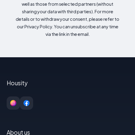
well as those from selected partners (without
sharing your data with third parties). For more
details or to withdraw your consent, please refer to
our Privacy Policy. You can unsubscribe at any time
via the link in the email.
Housity
About us