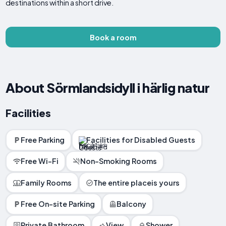
destinations within a short drive.
Book a room
About Sörmlandsidyll i härlig natur
Facilities
Free Parking
Facilities for Disabled Guests
Free Wi-Fi
Non-Smoking Rooms
Family Rooms
The entire placeis yours
Free On-site Parking
Balcony
Private Bathroom
View
Shower