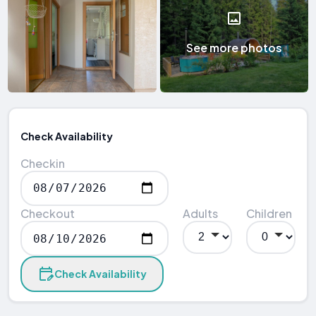
See more photos
Check Availability
Checkin
Checkout
Adults
Children
Check Availability