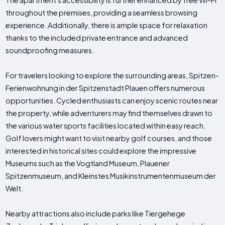
The apartment's accessibility is further enhanced by free Wi-Fi
throughout the premises, providing a seamless browsing
experience. Additionally, there is ample space for relaxation
thanks to the included private entrance and advanced
soundproofing measures.
For travelers looking to explore the surrounding areas, Spitzen-
Ferienwohnung in der Spitzenstadt Plauen offers numerous
opportunities. Cycled enthusiasts can enjoy scenic routes near
the property, while adventurers may find themselves drawn to
the various water sports facilities located within easy reach.
Golf lovers might want to visit nearby golf courses, and those
interested in historical sites could explore the impressive
Museums such as the Vogtland Museum, Plauener
Spitzenmuseum, and Kleinstes Musikinstrumentenmuseum der
Welt.
Nearby attractions also include parks like Tiergehege