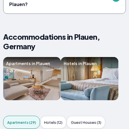
Plauen?
Accommodations in Plauen,
Germany
Apartments in Plauen
Hotels in Plauen
Apartments (29)
Hotels (12)
Guest Houses (3)