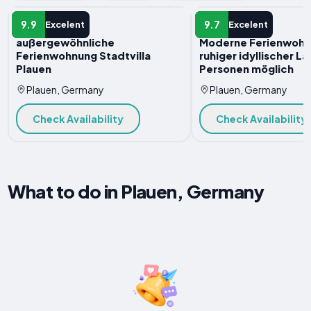
APARTMENT
APARTMENT
9.9
9.7
Excelent
Excelent
außergewöhnliche
Moderne Ferienwohn
Ferienwohnung Stadtvilla
ruhiger idyllischer La
Plauen
Personen möglich
Plauen, Germany
Plauen, Germany
Check Availability
Check Availability
What to do in Plauen, Germany