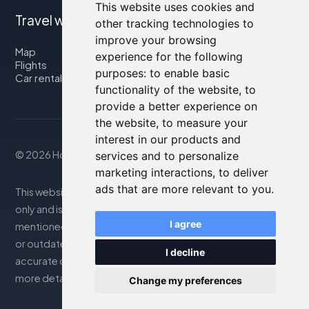
This website uses cookies and
Travel with us
other tracking technologies to
improve your browsing
Map
experience for the following
Flights
purposes:
to enable basic
Car rental
functionality of the website
,
to
provide a better experience on
the website
,
to measure your
interest in our products and
© 2026 Housity.net
services and to personalize
marketing interactions
,
to deliver
ads that are more relevant to you
.
This website provides information for reference purposes
only and is in no way affiliated with the accommodations
I agree
mentioned. The information displayed may be inaccurate
or outdated; please consult the official website for
I decline
accurate details. Bookings are handled by our partner. For
more details, see the Legal Notes section
Change my preferences