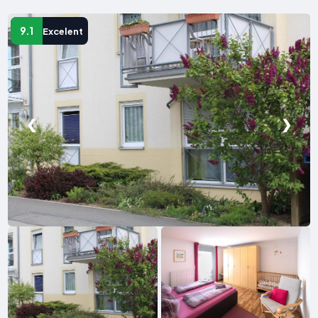
9.1
Excelent
❮
❯