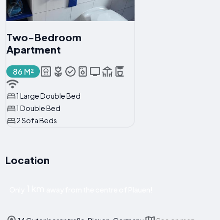
Two-Bedroom
Apartment
86 M²
1 Large Double Bed
1 Double Bed
2 Sofa Beds
Location
1 km
Only
away from the centre of Plauen!