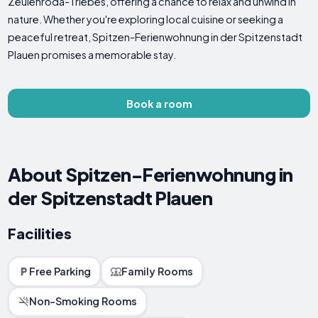
Zeulenroda-Triebes, offering a chance to relax and unwind in
nature. Whether you're exploring local cuisine or seeking a
peaceful retreat, Spitzen-Ferienwohnung in der Spitzenstadt
Plauen promises a memorable stay.
Book a room
About Spitzen-Ferienwohnung in
der Spitzenstadt Plauen
Facilities
Free Parking
Family Rooms
Non-Smoking Rooms