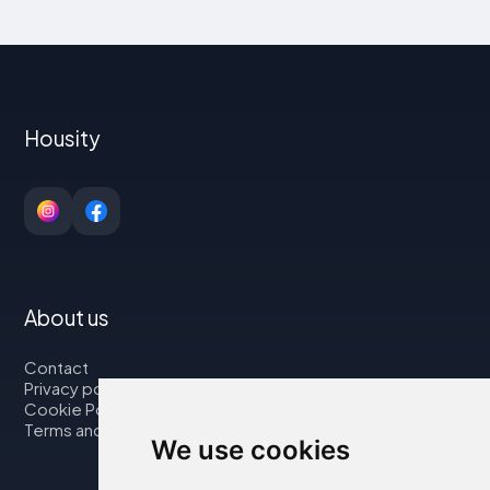
Housity
About us
Contact
Privacy policy
Cookie Policy
Terms and Conditions
We use cookies