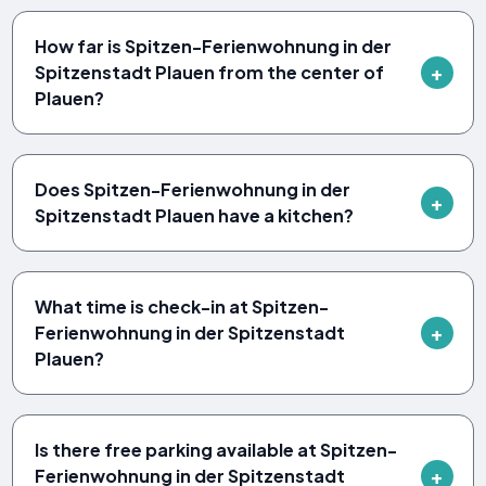
How far is Spitzen-Ferienwohnung in der
Spitzenstadt Plauen from the center of
Plauen?
Does Spitzen-Ferienwohnung in der
Spitzenstadt Plauen have a kitchen?
What time is check-in at Spitzen-
Ferienwohnung in der Spitzenstadt
Plauen?
Is there free parking available at Spitzen-
Ferienwohnung in der Spitzenstadt