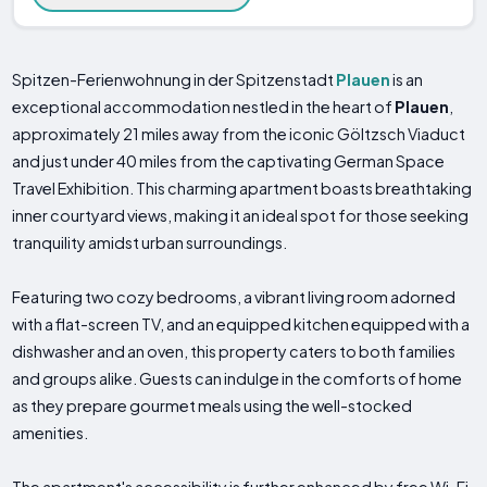
Spitzen-Ferienwohnung in der Spitzenstadt
Plauen
is an
exceptional accommodation nestled in the heart of
Plauen
,
approximately 21 miles away from the iconic Göltzsch Viaduct
and just under 40 miles from the captivating German Space
Travel Exhibition. This charming apartment boasts breathtaking
inner courtyard views, making it an ideal spot for those seeking
tranquility amidst urban surroundings.
Featuring two cozy bedrooms, a vibrant living room adorned
with a flat-screen TV, and an equipped kitchen equipped with a
dishwasher and an oven, this property caters to both families
and groups alike. Guests can indulge in the comforts of home
as they prepare gourmet meals using the well-stocked
amenities.