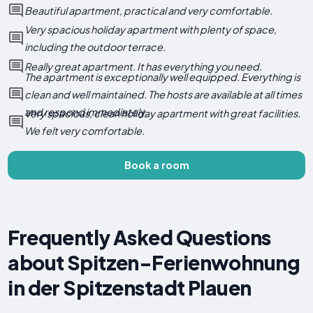
Beautiful apartment, practical and very comfortable.
Very spacious holiday apartment with plenty of space,
including the outdoor terrace.
Really great apartment. It has everything you need.
The apartment is exceptionally well equipped. Everything is
clean and well maintained. The hosts are available at all times
and respond immediately.
Very spacious, clean holiday apartment with great facilities.
We felt very comfortable.
Book a room
Frequently Asked Questions
about Spitzen-Ferienwohnung
in der Spitzenstadt Plauen