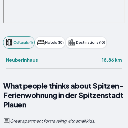
Culturals (1)
Hotels (10)
Destinations (10)
18.86 km
Neuberinhaus
What people thinks about Spitzen-
Ferienwohnung in der Spitzenstadt
Plauen
Great apartment for traveling with small kids.