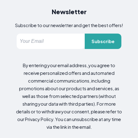
Newsletter
Subscribe to our newsletter and get the best offers!
Subscribe
By entering your email address, you agree to
receive personalized offers and automated
commercial communications, including
promotions about our products and services, as
well as those from selected partners (without
sharing your data with third parties). For more
details or to withdraw your consent, please refer to
our Privacy Policy. You can unsubscribe at any time
via the link in the email.