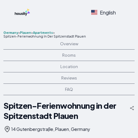
English
Germany
>
Plauen
>
Apartments
>
Spitzen-Ferienwohnung In Der Spitzenstadt Plauen
Overview
Rooms
Location
Reviews
FAQ
Spitzen-Ferienwohnung in der
Spitzenstadt Plauen
14 Gutenbergstraße, Plauen, Germany