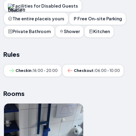
Facilities for Disabled Guests
The entire placeis yours
Free On-site Parking
Private Bathroom
Shower
Kitchen
Rules
Checkin:
16:00 - 20:00
Checkout:
06:00 - 10:00
Rooms