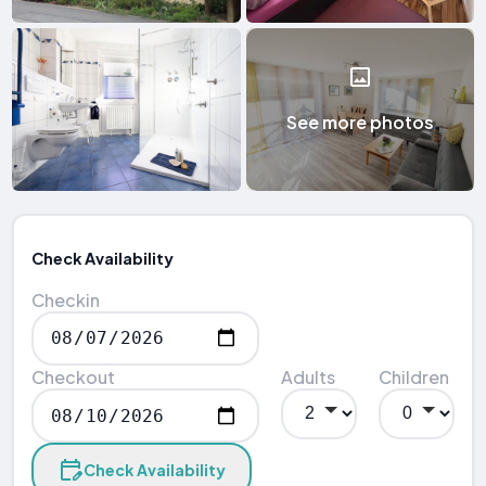
See more photos
Check Availability
Checkin
Checkout
Adults
Children
Check Availability