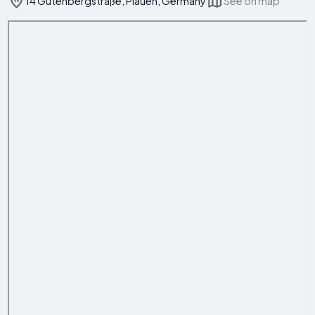
14 Gutenbergstraße, Plauen, Germany
See on map