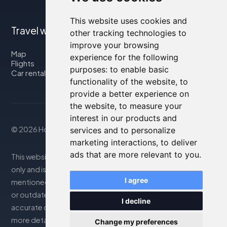
This website uses cookies and
Travel with us
other tracking technologies to
improve your browsing
Map
experience for the following
Flights
purposes:
to enable basic
Car rental
functionality of the website
,
to
provide a better experience on
the website
,
to measure your
interest in our products and
© 2026 Housity.net
services and to personalize
marketing interactions
,
to deliver
ads that are more relevant to you
.
This website provides information for reference purposes
only and is in no way affiliated with the accommodations
I agree
mentioned. The information displayed may be inaccurate
or outdated; please consult the official website for
I decline
accurate details. Bookings are handled by our partner. For
more details, see the Legal Notes section
Change my preferences