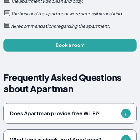
The apartment was clean and cozy.
The host and the apartment were accessible and kind.
All recommendations regarding the apartment.
Book a room
Frequently Asked Questions
about Apartman
Does Apartman provide free Wi-Fi?
What time is check-in at Apartman?