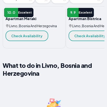
APARTMENT
APARTMENT
10.0
9.9
Excelent
Excelent
Apartman Meraki
Apartman Bistrica
Livno, Bosnia And Herzegovina
Livno, Bosnia And Her
Check Availability
Check Availability
What to do in Livno, Bosnia and
Herzegovina