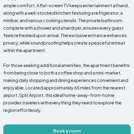
ample comfort. A flat-screen TV keeps entertainment at hand,
along with a well-stocked kitchen featuring a refrigerator, a
minibar, and various cooking utensils. The private bathroom,
complete with a shower and a hairdryer, ensures every guest
feels refreshed upon arrival. The exclusive entrance enhances
privacy, while soundproofing helps create a peaceful retreat
within the apartment.
For those seeking additional amenities, the apartment benefits
from being close to both a coffee shop and a mini-market,
making daily shopping and dining experiences convenient and
enjoyable. Located approximately 65 miles from the nearest
airport, Split Airport, this ideal home-away-from-home
provides travelers with everything they need to explore the
region effortlessly.
Book a room