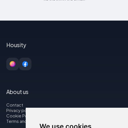
Housity
About us
Contact
Privacy policy
Cookie Policy
Terms and Conditions
We use cookies