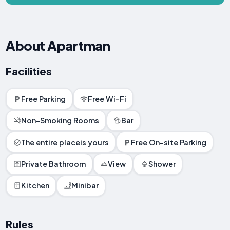
About Apartman
Facilities
Free Parking
Free Wi-Fi
Non-Smoking Rooms
Bar
The entire placeis yours
Free On-site Parking
Private Bathroom
View
Shower
Kitchen
Minibar
Rules