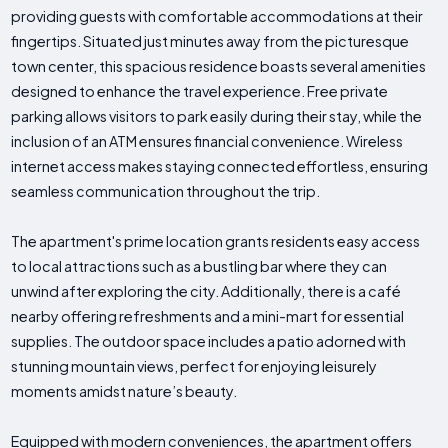
providing guests with comfortable accommodations at their
fingertips. Situated just minutes away from the picturesque
town center, this spacious residence boasts several amenities
designed to enhance the travel experience. Free private
parking allows visitors to park easily during their stay, while the
inclusion of an ATM ensures financial convenience. Wireless
internet access makes staying connected effortless, ensuring
seamless communication throughout the trip.
The apartment's prime location grants residents easy access
to local attractions such as a bustling bar where they can
unwind after exploring the city. Additionally, there is a café
nearby offering refreshments and a mini-mart for essential
supplies. The outdoor space includes a patio adorned with
stunning mountain views, perfect for enjoying leisurely
moments amidst nature’s beauty.
Equipped with modern conveniences, the apartment offers