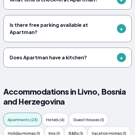
Is there free parking available at
Apartman?
Does Apartman have a kitchen?
Accommodations in Livno, Bosnia
and Herzegovina
Apartments (23)
Hotels (4)
Guest Houses (1)
Holiday Homes (1)
Inns (1)
B&Bs (1)
Vacation Homes (1)