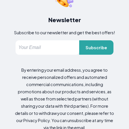
Newsletter
Subscribe to our newsletter and get the best offers!
Subscribe
By entering your email address, you agree to
receive personalized offers and automated
commercial communications, including
promotions about our products and services, as
well as those from selected partners (without
sharing your data with third parties). For more
details or to withdraw your consent, please refer to
our Privacy Policy. You can unsubscribe at any time
via the link in the email.