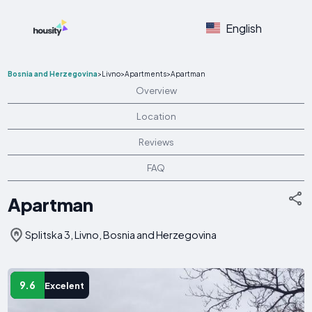
English
Bosnia and Herzegovina
>
Livno
>
Apartments
>
Apartman
Overview
Location
Reviews
FAQ
Apartman
Splitska 3, Livno, Bosnia and Herzegovina
9.6
Excelent