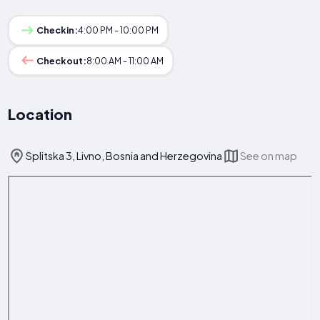
Checkin:
4:00 PM - 10:00 PM
Checkout:
8:00 AM - 11:00 AM
Location
Splitska 3, Livno, Bosnia and Herzegovina
See on map