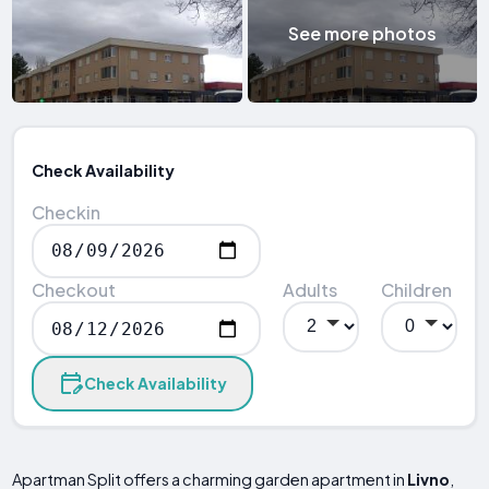
See more photos
Check Availability
Checkin
Checkout
Adults
Children
Check Availability
Apartman Split offers a charming garden apartment in
Livno
,