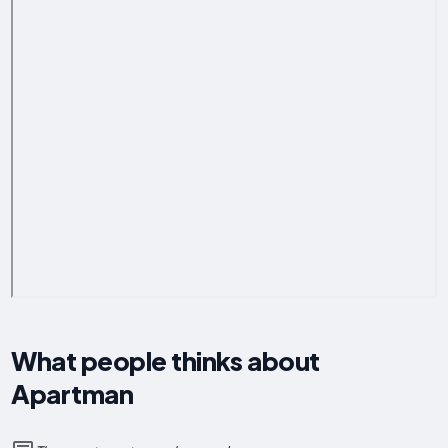
What people thinks about
Apartman