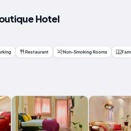
outique Hotel
arking
Restaurant
Non-Smoking Rooms
Fam