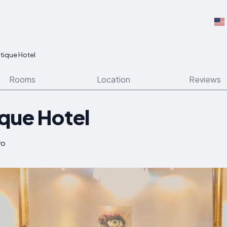
tique Hotel
Rooms
Location
Reviews
que Hotel
vo