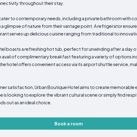
ectivity throughout their stay.
 cater to contemporary needs, including a private bathroom with co
 a glimpse of nature from their vantage point. A refrigerator ensu
rant serves up delicious cuisine ranging from traditional to innovativ
el boasts a refreshing hot tub, perfect for unwinding after a day o
 avail of complimentary breakfast featuring a variety of options in
 the hotel offers convenient access via its airport shuttle service, 
omer satisfaction, Urban Boutique Hotel aims to create memorable
is looking to explore the vibrant cultural scene or simply find respi
nds out as an ideal choice.
Book a room