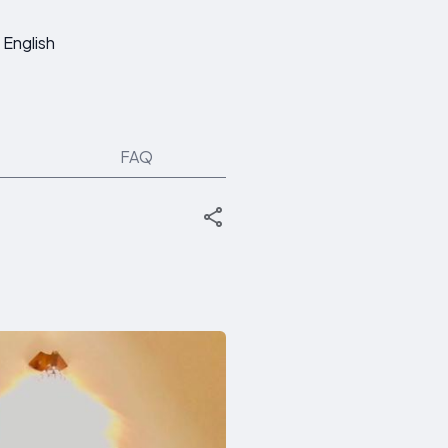
English
FAQ