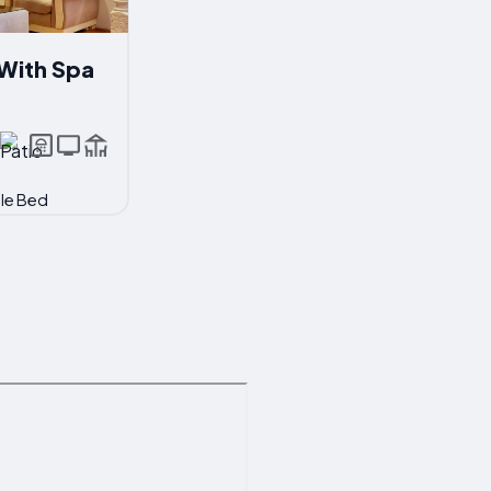
With Spa
ble Bed