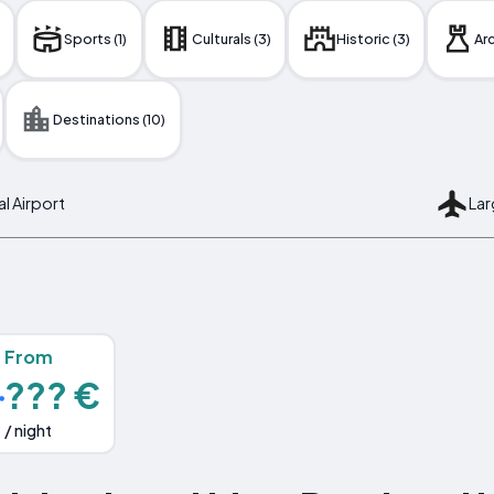
Sports (1)
Culturals (3)
Historic (3)
Arc
Destinations (10)
al Airport
Lar
From
??? €
/ night