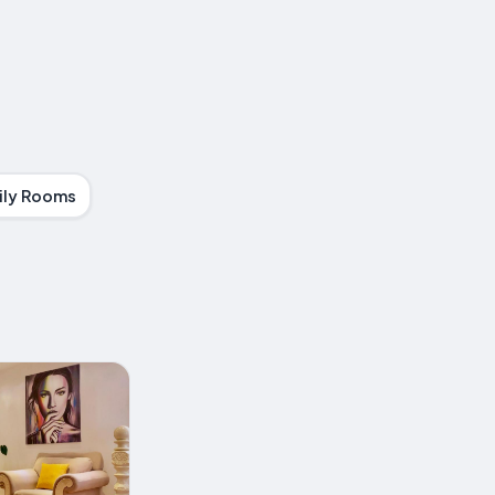
ily Rooms