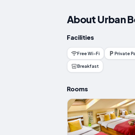
About Urban B
Facilities
Free Wi-Fi
Private P
Breakfast
Rooms