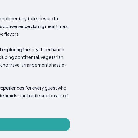
mplimentary toiletries and a
res convenience during meal times,
e flavors.
f exploring the city. To enhance
cluding continental, vegetarian,
making travel arrangements hassle-
 experiences for every guest who
te amidst the hustle and bustle of