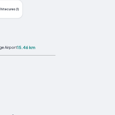
hitecures (1)
15.46 km
ge Airport