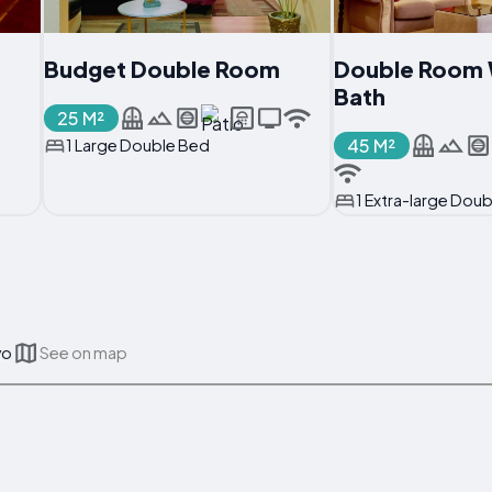
Budget Double Room
Double Room 
Bath
25 M²
45 M²
1 Large Double Bed
1 Extra-large Dou
vo
See on map