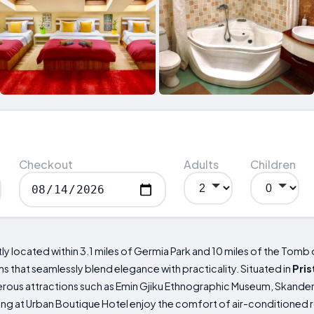
Checkout
Adults
Children
 located within 3.1 miles of Germia Park and 10 miles of the Tomb o
hat seamlessly blend elegance with practicality. Situated in
Pris
merous attractions such as Emin Gjiku Ethnographic Museum, Skand
g at Urban Boutique Hotel enjoy the comfort of air-conditioned 