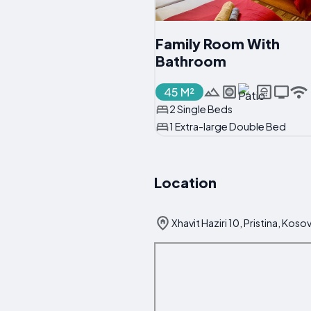
Family Room With
Bathroom
45 M²
2 Single Beds
1 Extra-large Double Bed
Location
Xhavit Haziri 10, Pristina, Koso