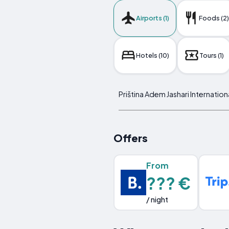
Airports (1)
Foods (2)
Hotels (10)
Tours (1)
Priština Adem Jashari Internation
Offers
From
??? €
/ night