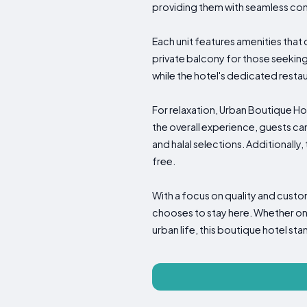
providing them with seamless conn
Each unit features amenities that
private balcony for those seeking
while the hotel's dedicated restau
For relaxation, Urban Boutique Hot
the overall experience, guests can
and halal selections. Additionally,
free.
With a focus on quality and cust
chooses to stay here. Whether one 
urban life, this boutique hotel sta