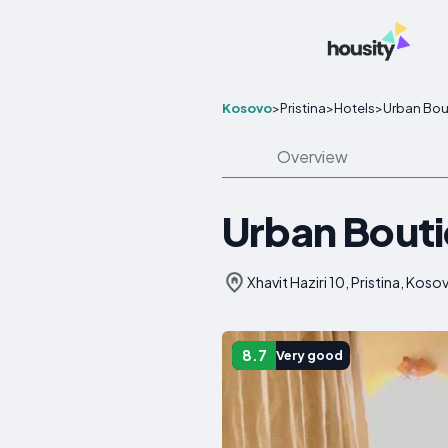
Kosovo
>
Pristina
>
Hotels
>
Urban Bou
Overview
Urban Bouti
Xhavit Haziri 10, Pristina, Koso
8.7
Very good