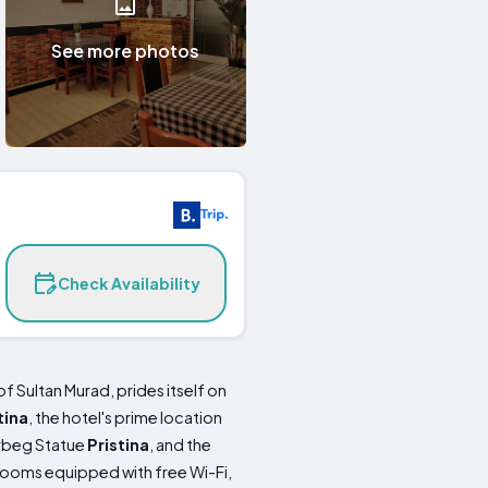
See more photos
Check Availability
f Sultan Murad, prides itself on
tina
, the hotel's prime location
erbeg Statue
Pristina
, and the
rooms equipped with free Wi-Fi,