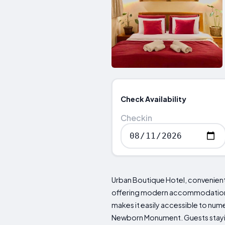
Check Availability
Checkin
Urban Boutique Hotel, conveniently
offering modern accommodations t
makes it easily accessible to nu
Newborn Monument. Guests stayin