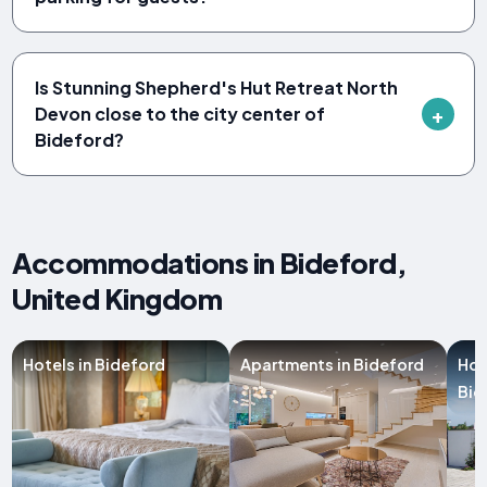
Is Stunning Shepherd's Hut Retreat North
Devon close to the city center of
Bideford?
Accommodations in Bideford,
United Kingdom
Hotels in Bideford
Apartments in Bideford
Hol
Bid