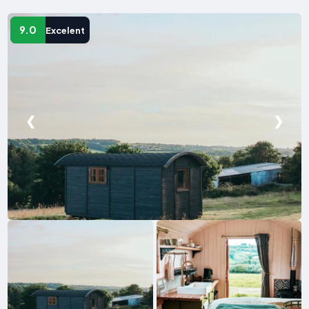
9.0
Excelent
❮
❯