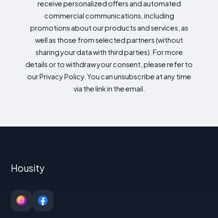
receive personalized offers and automated
commercial communications, including
promotions about our products and services, as
well as those from selected partners (without
sharing your data with third parties). For more
details or to withdraw your consent, please refer to
our Privacy Policy. You can unsubscribe at any time
via the link in the email.
Housity