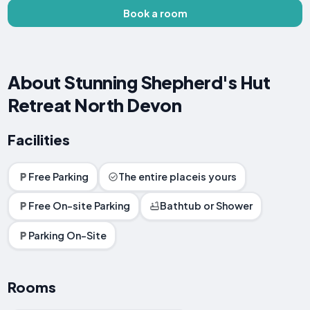
Book a room
About Stunning Shepherd's Hut
Retreat North Devon
Facilities
Free Parking
The entire placeis yours
Free On-site Parking
Bathtub or Shower
Parking On-Site
Rooms