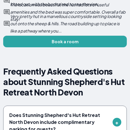
kitted out, with the bed raised to see the view.
The location was beautiful, the hut had lots of useful
amenities and the bed was super comfortable. Overall a fab
Very pretty hut in a marvellous countryside setting looking
stay!
out onto the sheep & hills. The road building up to place is
like a pathway where you...
Book a room
Frequently Asked Questions
about Stunning Shepherd's Hut
Retreat North Devon
Does Stunning Shepherd's Hut Retreat
North Devon include complimentary
parking for guests?