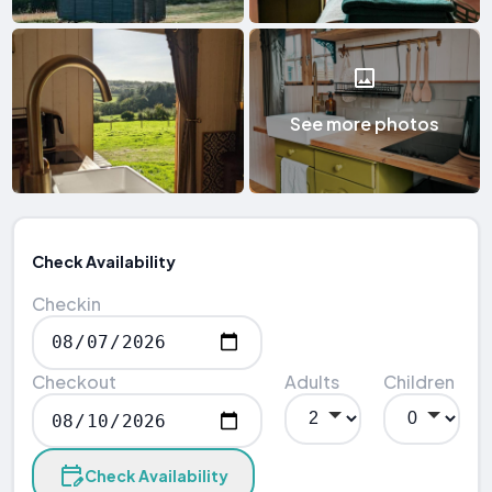
See more photos
Check Availability
Checkin
Checkout
Adults
Children
Check Availability