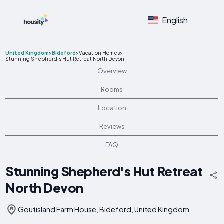
English
United Kingdom
>
Bideford
>
Vacation Homes
>
Stunning Shepherd's Hut Retreat North Devon
Overview
Rooms
Location
Reviews
FAQ
Stunning Shepherd's Hut Retreat
North Devon
Goutisland Farm House, Bideford, United Kingdom