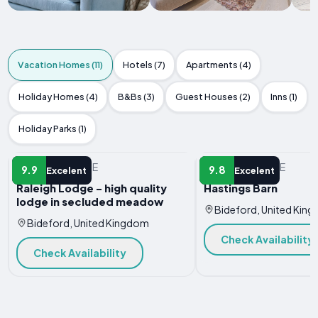
Vacation Homes (11)
Hotels (7)
Apartments (4)
Holiday Homes (4)
B&Bs (3)
Guest Houses (2)
Inns (1)
Holiday Parks (1)
VACATION HOME
VACATION HOME
9.9
9.8
Excelent
Excelent
Raleigh Lodge - high quality
Hastings Barn
lodge in secluded meadow
Bideford, United Kin
Bideford, United Kingdom
Check Availability
Check Availability