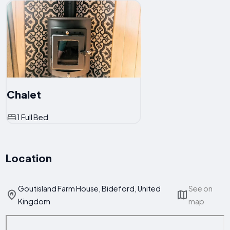
Chalet
1 Full Bed
Location
Goutisland Farm House, Bideford, United
See on
Kingdom
map