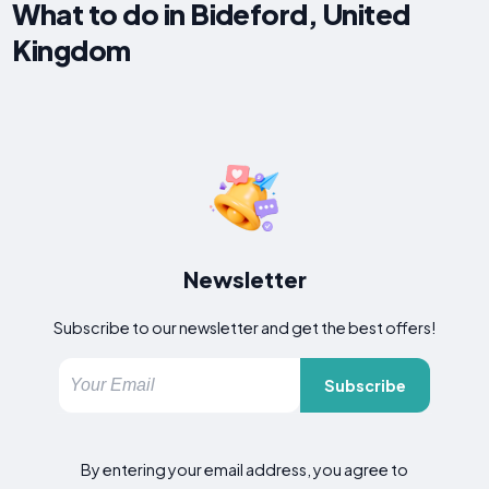
What to do in Bideford, United
Kingdom
Newsletter
Subscribe to our newsletter and get the best offers!
Subscribe
By entering your email address, you agree to