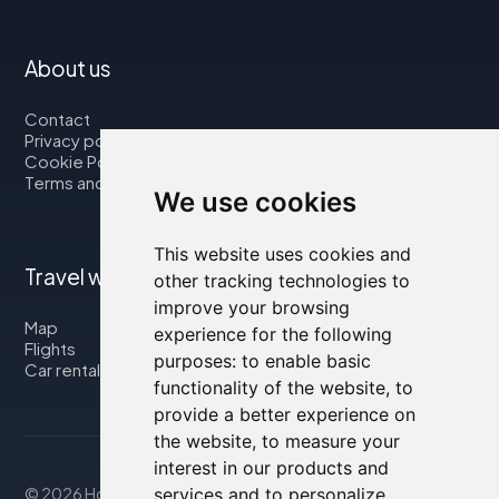
About us
Contact
Privacy policy
Cookie Policy
Terms and Conditions
We use cookies
This website uses cookies and
Travel with us
other tracking technologies to
improve your browsing
Map
experience for the following
Flights
purposes:
to enable basic
Car rental
functionality of the website
,
to
provide a better experience on
the website
,
to measure your
interest in our products and
© 2026 Housity.net
services and to personalize