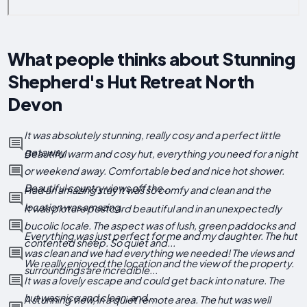
What people thinks about Stunning
Shepherd's Hut Retreat North
Devon
It was absolutely stunning, really cosy and a perfect little
getaway
Beautiful warm and cosy hut, everything you need for a night
or weekend away. Comfortable bed and nice hot shower.
Beautiful country views off the...
Had an amazing stay it was so comfy and clean and the
location was amazing.
It was picture postcard beautiful and in an unexpectedly
bucolic locale. The aspect was of lush, green paddocks and
Everything was just perfect for me and my daughter. The hut
contented sheep. So quiet and...
was clean and we had everything we needed! The views and
We really enjoyed the location and the view of the property.
surroundings are incredible...
It was a lovely escape and could get back into nature. The
hut was nice and clean, and...
A stunning view, in a quiet remote area. The hut was well