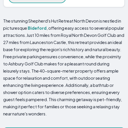
The stunning Shepherd's Hut Retreat North Devon is nestled in
picturesque
Bideford
, offering easy access to several popular
attractions. Just 10 miles from Royal North Devon Golf Club and
27 miles from Launceston Castle, this retreat provides an ideal
base for exploring the region's rich history and natural beauty.
Free private parking ensures convenience, while the proximity
to Ashbury Golf Club makes for a pleasant round during
leisurely stays. The 40-square-meter property offers ample
space for relaxation and comfort, with outdoor seating
enhancing the living experience. Additionally, a bathtub or
shower option caters to diverse preferences, ensuring every
guest feels pampered. This charming getaway is pet-friendly,
making it perfect for families or those seeking a relaxing stay
near nature's wonders.