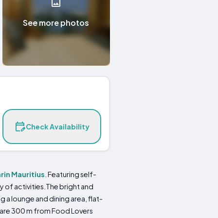
See more photos
Check Availability
rin
Mauritius
. Featuring self-
of activities.The bright and
 a lounge and dining area, flat-
are 300 m from Food Lovers