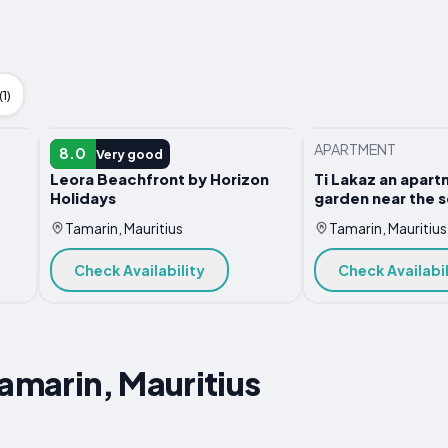
1)
APARTMENT
APARTMENT
8.0
Very good
Leora Beachfront by Horizon
Ti Lakaz an apart
Holidays
garden near the 
Tamarin, Mauritius
Tamarin, Mauritius
Check Availability
Check Availabil
Tamarin, Mauritius