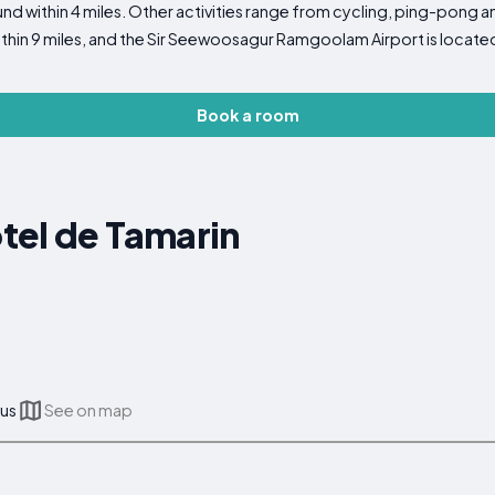
nd within 4 miles. Other activities range from cycling, ping-pong
ithin 9 miles, and the Sir Seewoosagur Ramgoolam Airport is locate
Book a room
tel de Tamarin
ius
See on map