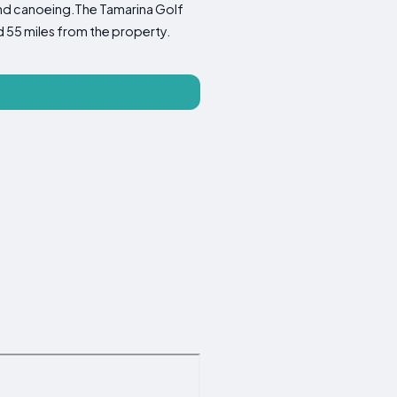
 and canoeing.The Tamarina Golf
d 55 miles from the property.