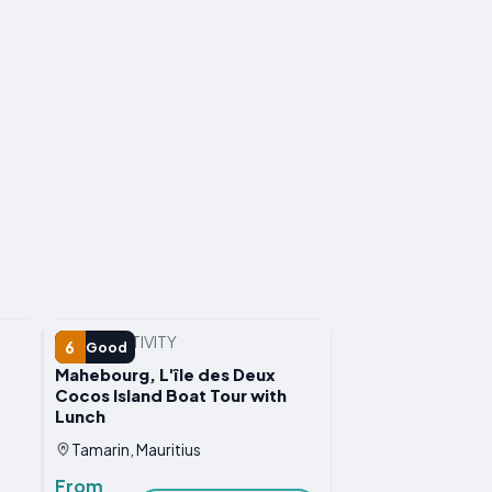
WATER ACTIVITY
6
Good
Mahebourg, L'île des Deux
Cocos Island Boat Tour with
Lunch
Tamarin, Mauritius
From