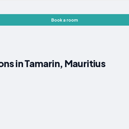
Book a room
s in Tamarin, Mauritius