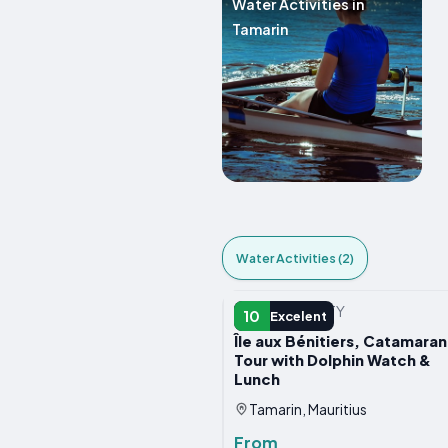
Water Activities in
Tamarin
Water Activities (2)
WATER ACTIVITY
10
Excelent
Île aux Bénitiers, Catamaran
Tour with Dolphin Watch &
Lunch
Tamarin, Mauritius
From