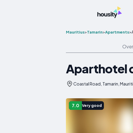
Mauritius
>
Tamarin
>
Apartments
>
Over
Aparthotel 
Coastal Road, Tamarin, Maurit
7.0
Very good