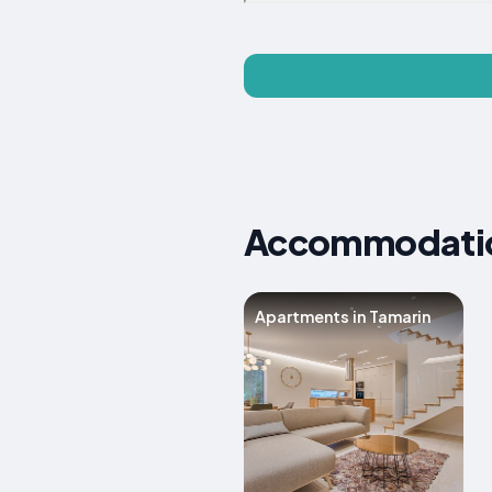
Accommodation
Apartments in Tamarin