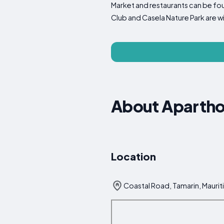
Market and restaurants can be fou
Club and Casela Nature Park are w
About Apartho
Location
Coastal Road, Tamarin, Maurit