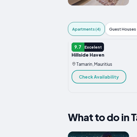
Apartments (4)
Guest Houses (
APARTMENT
9.7
Excelent
Hillside Haven
Tamarin, Mauritius
Check Availability
What to do in 