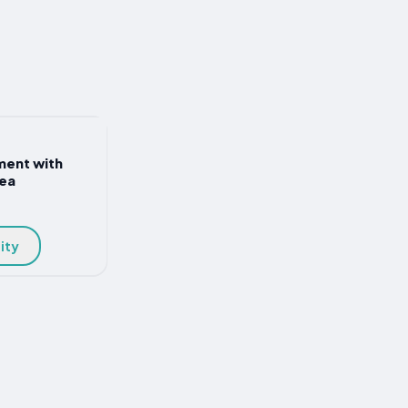
ment with
sea
ity