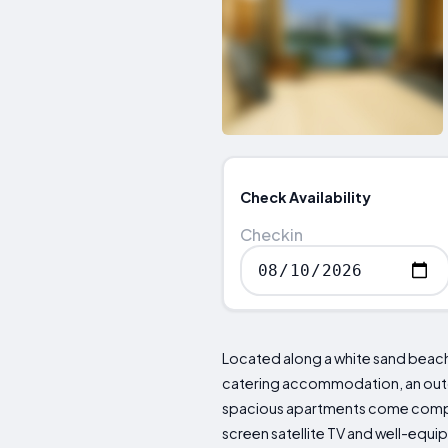
Check Availability
Checkin
Located along a white sand beach,
catering accommodation, an outdo
spacious apartments come complete
screen satellite TV and well-equipp