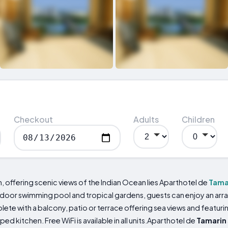
Checkout
Adults
Children
 offering scenic views of the Indian Ocean lies Aparthotel de
Tama
or swimming pool and tropical gardens, guests can enjoy an array 
 with a balcony, patio or terrace offering sea views and featuring
ed kitchen. Free WiFi is available in all units.Aparthotel de
Tamarin