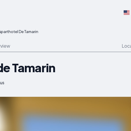
Aparthotel De Tamarin
view
Loc
de Tamarin
ius