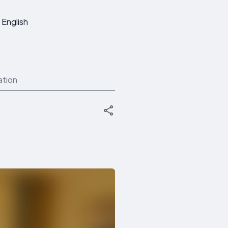
English
ation