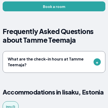
Book a room
Frequently Asked Questions
about Tamme Teemaja
What are the check-in hours at Tamme
Teemaja?
Accommodations in Iisaku, Estonia
Inns (1)