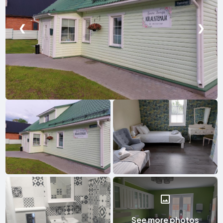
❮
❯
See more photos