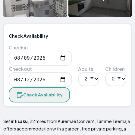
Check Availability
Checkin
Checkout
Adults
Children
Check Availability
Set in
Iisaku
, 22 miles from Kuremäe Convent, Tamme Teemaja
offers accommodation with a garden, free private parking, a