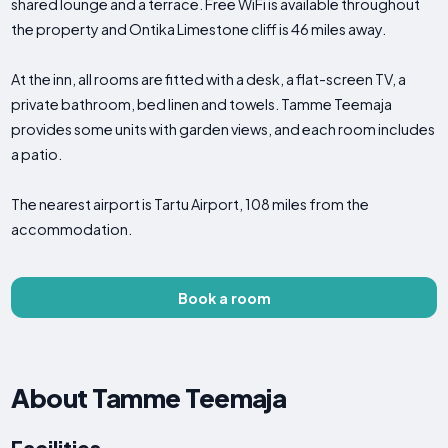
shared lounge and a terrace. Free WiFi is available throughout
the property and Ontika Limestone cliff is 46 miles away.
At the inn, all rooms are fitted with a desk, a flat-screen TV, a
private bathroom, bed linen and towels. Tamme Teemaja
provides some units with garden views, and each room includes
a patio.
The nearest airport is Tartu Airport, 108 miles from the
accommodation.
Book a room
About Tamme Teemaja
Facilities