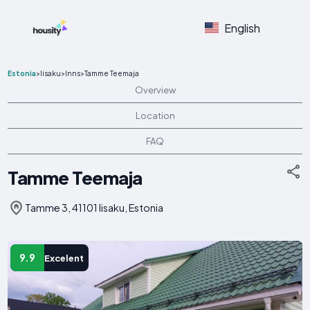
English
Estonia
>
Iisaku
>
Inns
>
Tamme Teemaja
Overview
Location
FAQ
Tamme Teemaja
Tamme 3, 41101 Iisaku, Estonia
9.9
Excelent