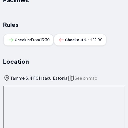
Rules
Checkin:
From 13:30
Checkout:
Until 12:00
Location
Tamme 3, 41101 Iisaku, Estonia
See on map