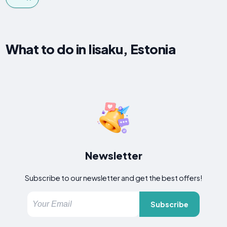
What to do in Iisaku, Estonia
Newsletter
Subscribe to our newsletter and get the best offers!
Subscribe