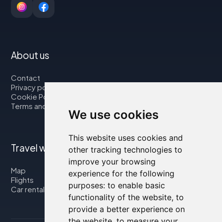
About us
Contact
Privacy policy
Cookie Policy
Terms and Conditions
We use cookies
This website uses cookies and
Travel with us
other tracking technologies to
improve your browsing
Map
experience for the following
Flights
purposes:
to enable basic
Car rental
functionality of the website
,
to
provide a better experience on
the website
,
to measure your