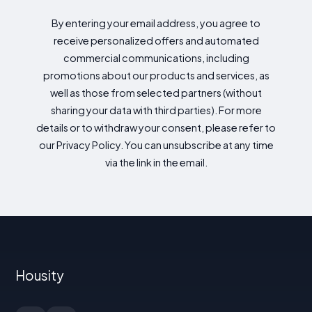
By entering your email address, you agree to
receive personalized offers and automated
commercial communications, including
promotions about our products and services, as
well as those from selected partners (without
sharing your data with third parties). For more
details or to withdraw your consent, please refer to
our Privacy Policy. You can unsubscribe at any time
via the link in the email.
Housity