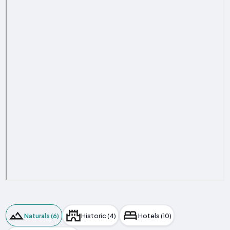
Naturals (6)
Historic (4)
Hotels (10)