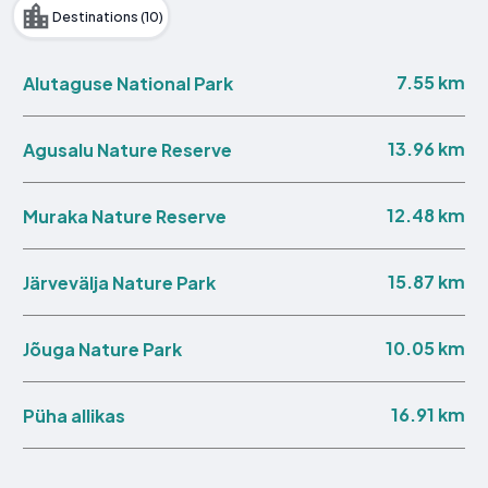
Destinations (10)
7.55 km
Alutaguse National Park
13.96 km
Agusalu Nature Reserve
12.48 km
Muraka Nature Reserve
15.87 km
Järvevälja Nature Park
10.05 km
Jõuga Nature Park
16.91 km
Püha allikas