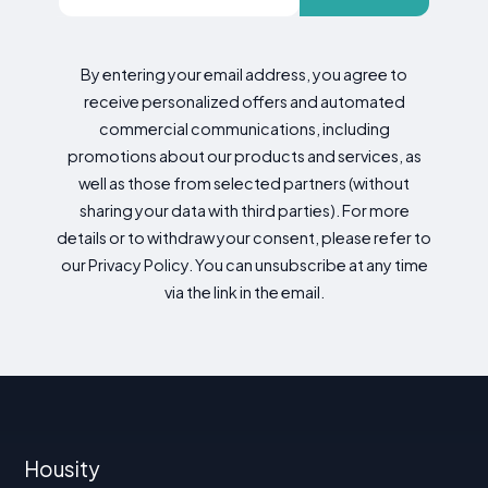
By entering your email address, you agree to
receive personalized offers and automated
commercial communications, including
promotions about our products and services, as
well as those from selected partners (without
sharing your data with third parties). For more
details or to withdraw your consent, please refer to
our Privacy Policy. You can unsubscribe at any time
via the link in the email.
Housity