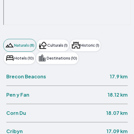
Naturals (8)
Culturals (1)
Historic (1)
Hotels (10)
Destinations (10)
17.9 km
Brecon Beacons
18.12 km
Pen y Fan
18.07 km
Corn Du
17.09 km
Cribyn