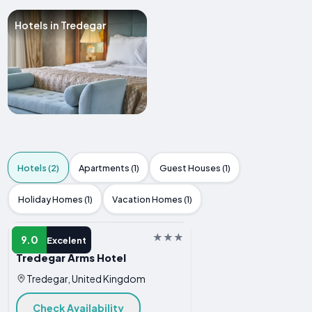
Hotels in Tredegar
Hotels (2)
Apartments (1)
Guest Houses (1)
Holiday Homes (1)
Vacation Homes (1)
HOTEL
9.0
Excelent
Tredegar Arms Hotel
Tredegar, United Kingdom
Check Availability