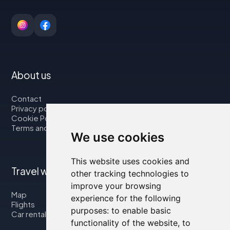
About us
Contact
Privacy policy
Cookie Policy
Terms and Conditions
We use cookies
This website uses cookies and
Travel with us
other tracking technologies to
improve your browsing
Map
experience for the following
Flights
purposes:
to enable basic
Car rental
functionality of the website
,
to