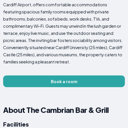
Cardiff Airport, offers comfortable accommodations
featuring spacious family rooms equipped with private
bathrooms, balconies, sofa beds, work desks, TVs, and
complimentary Wi-Fi. Guests may unwind in the lush garden or
terrace, enjoy live music, and use the outdoor seating and
picnic areas. The inviting bar fosters sociability among visitors.
Conveniently situated near Cardiff University (25 miles), Cardiff
Castle (25 miles), and various museums, the property caters to
families seeking a pleasant retreat.
Book a room
About The Cambrian Bar & Grill
Facilities