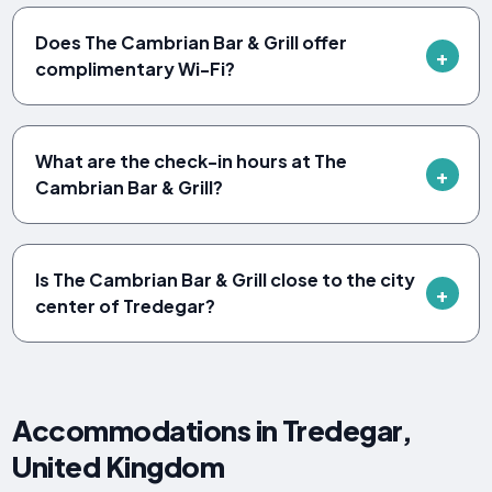
Does The Cambrian Bar & Grill offer
complimentary Wi-Fi?
What are the check-in hours at The
Cambrian Bar & Grill?
Is The Cambrian Bar & Grill close to the city
center of Tredegar?
Accommodations in Tredegar,
United Kingdom