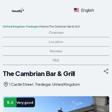
English
United Kingdom
>
Tredegar
>
Hotels
>
The Cambrian Bar & Grill
Overview
Location
Reviews
FAQ
The Cambrian Bar & Grill
1 Castle Street, Tredegar, United Kingdom
8.6
Very good