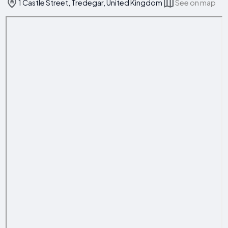
1 Castle Street, Tredegar, United Kingdom
See on map