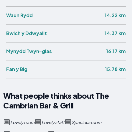
14.22 km
Waun Rydd
14.37 km
Bwlch y Ddwyallt
16.17 km
Mynydd Twyn-glas
15.78 km
Fan y Big
What people thinks about The
Cambrian Bar & Grill
Lovely room
Lovely staff
Spacious room