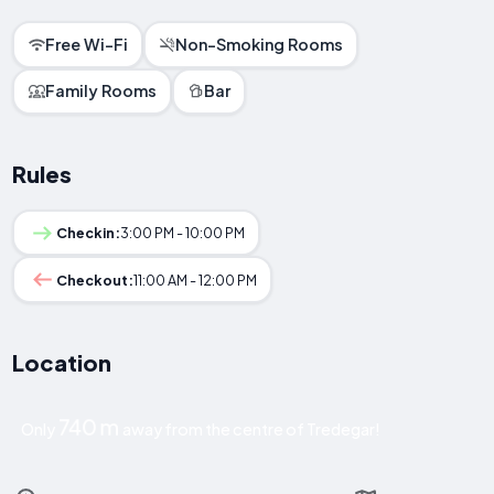
Free Wi-Fi
Non-Smoking Rooms
Family Rooms
Bar
Rules
Checkin:
3:00 PM - 10:00 PM
Checkout:
11:00 AM - 12:00 PM
Location
740 m
Only
away from the centre of Tredegar!