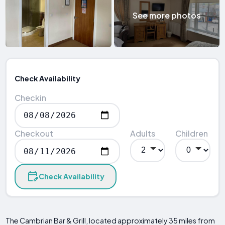
See more photos
Check Availability
Checkin
Checkout
Adults
Children
Check Availability
The Cambrian Bar & Grill, located approximately 35 miles from