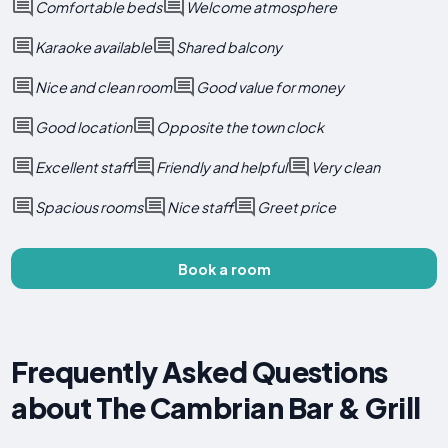
Comfortable beds
Welcome atmosphere
Karaoke available
Shared balcony
Nice and clean room
Good value for money
Good location
Opposite the town clock
Excellent staff
Friendly and helpful
Very clean
Spacious rooms
Nice staff
Greet price
Book a room
Frequently Asked Questions
about The Cambrian Bar & Grill