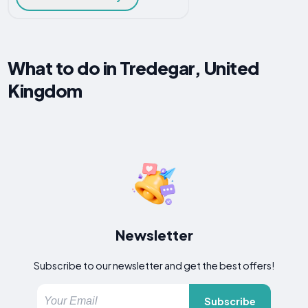
What to do in Tredegar, United
Kingdom
Newsletter
Subscribe to our newsletter and get the best offers!
Subscribe