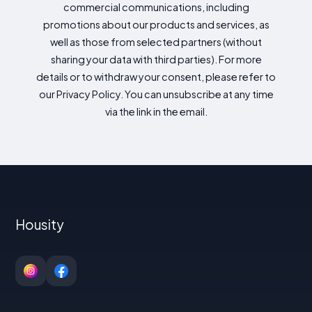
commercial communications, including
promotions about our products and services, as
well as those from selected partners (without
sharing your data with third parties). For more
details or to withdraw your consent, please refer to
our Privacy Policy. You can unsubscribe at any time
via the link in the email.
Housity