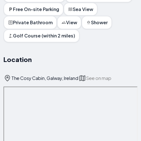
Free On-site Parking
Sea View
Private Bathroom
View
Shower
Golf Course (within 2 miles)
Location
The Cosy Cabin, Galway, Ireland
See on map