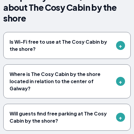
about The Cosy Cabin by the
shore
Is Wi-Fi free to use at The Cosy Cabin by
the shore?
Where is The Cosy Cabin by the shore
located in relation to the center of
Galway?
Will guests find free parking at The Cosy
Cabin by the shore?