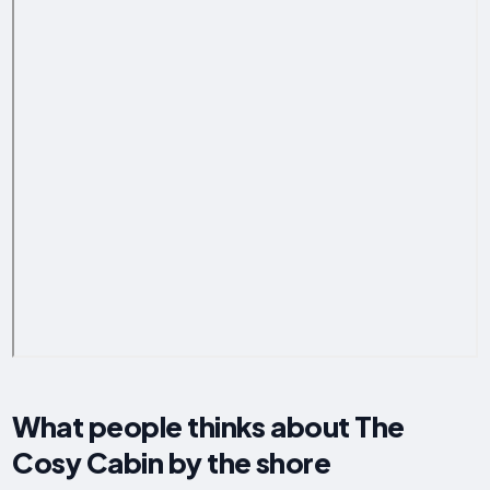
What people thinks about The
Cosy Cabin by the shore