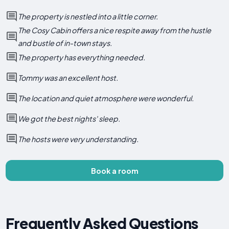
The property is nestled into a little corner.
The Cosy Cabin offers a nice respite away from the hustle
and bustle of in-town stays.
The property has everything needed.
Tommy was an excellent host.
The location and quiet atmosphere were wonderful.
We got the best nights' sleep.
The hosts were very understanding.
Book a room
Frequently Asked Questions