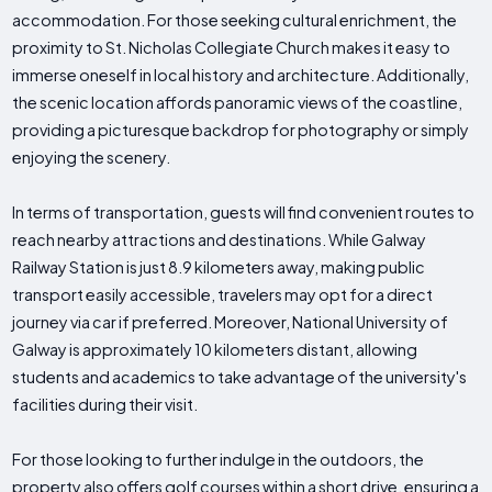
accommodation. For those seeking cultural enrichment, the
proximity to St. Nicholas Collegiate Church makes it easy to
immerse oneself in local history and architecture. Additionally,
the scenic location affords panoramic views of the coastline,
providing a picturesque backdrop for photography or simply
enjoying the scenery.
In terms of transportation, guests will find convenient routes to
reach nearby attractions and destinations. While Galway
Railway Station is just 8.9 kilometers away, making public
transport easily accessible, travelers may opt for a direct
journey via car if preferred. Moreover, National University of
Galway is approximately 10 kilometers distant, allowing
students and academics to take advantage of the university's
facilities during their visit.
For those looking to further indulge in the outdoors, the
property also offers golf courses within a short drive, ensuring a