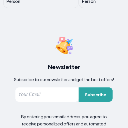
Person
Person
Newsletter
Subscribe to our newsletter and get the best offers!
Subscribe
By entering your email address, you agree to
receive personalized offers and automated