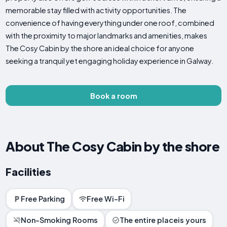
memorable stay filled with activity opportunities. The
convenience of having everything under one roof, combined
with the proximity to major landmarks and amenities, makes
The Cosy Cabin by the shore an ideal choice for anyone
seeking a tranquil yet engaging holiday experience in Galway.
Book a room
About The Cosy Cabin by the shore
Facilities
Free Parking
Free Wi-Fi
Non-Smoking Rooms
The entire placeis yours