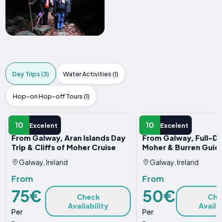
Day Trips (3)
Water Activities (1)
Hop-on Hop-off Tours (1)
DAY TRIP
DAY TRIP
10
10
Excelent
Excelent
From Galway, Aran Islands Day
From Galway, Full-Day
Trip & Cliffs of Moher Cruise
Moher & Burren Guid
Galway, Ireland
Galway, Ireland
From
From
75€
50€
Check
Che
Availability
Availa
Per
Per