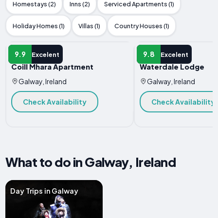
Homestays (2)
Inns (2)
Serviced Apartments (1)
Holiday Homes (1)
Villas (1)
Country Houses (1)
APARTMENT
APARTMENT
9.9
9.8
Excelent
Excelent
Coill Mhara Apartment
Waterdale Lodge
Galway, Ireland
Galway, Ireland
Check Availability
Check Availability
What to do in Galway, Ireland
Day Trips in Galway