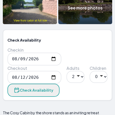
See more photos
Check Availability
Checkin
Checkout
Adults
Children
Check Availability
The Cosy Cabin by the shore stands as an inviting retreat