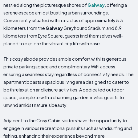
nestled along the picturesque shores of
Galway
, offering a
serene escape amidst bustling urban surroundings.
Conveniently situated within a radius of approximately 8.3
kilometers from the
Galway
Greyhound Stadium and 8.9
kilometers from Eyre Square, guests find themselves well-
placed to explore the vibrant city life with ease.
This cozy abode provides ample comfort with its generous
private parking space and complimentary WiFi access,
ensuring a seamless stay regardless of connectivity needs. The
apartment boasts a spacious living area designed to cater to
both relaxation and leisure activities. A dedicated outdoor
space, complete with a charming garden, invites guests to
unwind amidst nature’s beauty.
Adjacent to the Cosy Cabin, visitors have the opportunity to
engage in various recreational pursuits such as windsurfing and
fishing, enhancing their experience beyond mere