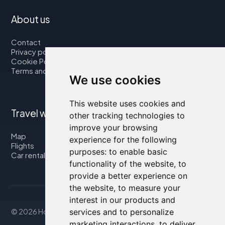
About us
Contact
Privacy policy
Cookie Policy
Terms and Conditions
We use cookies
This website uses cookies and
Travel with us
other tracking technologies to
improve your browsing
Map
experience for the following
Flights
purposes:
to enable basic
Car rental
functionality of the website
,
to
provide a better experience on
the website
,
to measure your
interest in our products and
© 2026 Housity.net
services and to personalize
marketing interactions
,
to deliver