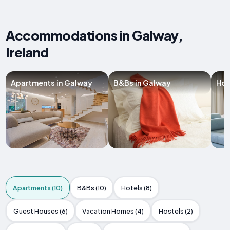
Accommodations in Galway,
Ireland
Apartments in Galway
B&Bs in Galway
Hot
Apartments (10)
B&Bs (10)
Hotels (8)
Guest Houses (6)
Vacation Homes (4)
Hostels (2)