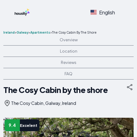
English
Ireland
>
Galway
>
Apartments
>
The Cosy Cabin By The Shore
Overview
Location
Reviews
FAQ
The Cosy Cabin by the shore
The Cosy Cabin, Galway, Ireland
9.4
Excelent