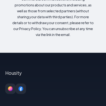
promotions about our products and services, as
well as those from selected partners (without
sharing your data with third parties). For more
details or to withdraw your consent, please refer to
our Privacy Policy. You can unsubscribe at any time
via the link in the email.
Housity