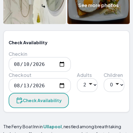
See more photos
Check Availability
Checkin
Checkout
Adults
Children
Check Availability
The Ferry Boat Inn in
Ullapool
, nestled among breathtaking