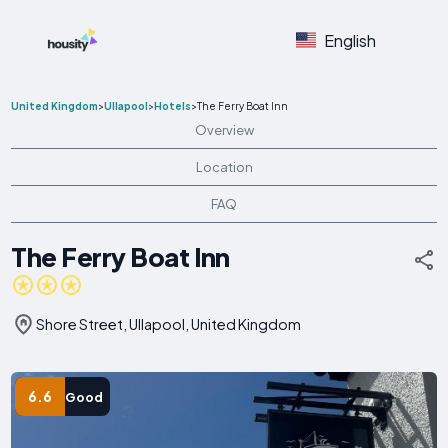
English
United Kingdom
>
Ullapool
>
Hotels
>
The Ferry Boat Inn
Overview
Location
FAQ
The Ferry Boat Inn
Shore Street, Ullapool, United Kingdom
6.6
Good