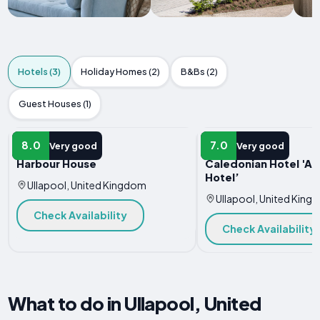
Hotels (3)
Holiday Homes (2)
B&Bs (2)
Guest Houses (1)
HOTEL
HOTEL
8.0
7.0
Very good
Very good
Harbour House
Caledonian Hotel 'A
Hotel’
Ullapool, United Kingdom
Ullapool, United King
Check Availability
Check Availability
What to do in Ullapool, United