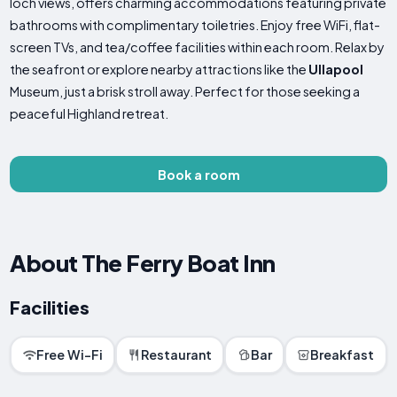
loch views, offers charming accommodations featuring private
bathrooms with complimentary toiletries. Enjoy free WiFi, flat-
screen TVs, and tea/coffee facilities within each room. Relax by
the seafront or explore nearby attractions like the
Ullapool
Museum, just a brisk stroll away. Perfect for those seeking a
peaceful Highland retreat.
Book a room
About The Ferry Boat Inn
Facilities
Free Wi-Fi
Restaurant
Bar
Breakfast