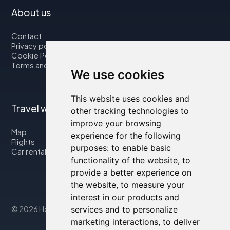
About us
Contact
Privacy policy
Cookie Policy
Terms and Conditions
We use cookies
This website uses cookies and
Travel with us
other tracking technologies to
improve your browsing
Map
experience for the following
Flights
purposes:
to enable basic
Car rental
functionality of the website
,
to
provide a better experience on
the website
,
to measure your
interest in our products and
© 2026 Housity.net
services and to personalize
marketing interactions
,
to deliver