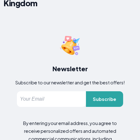
Kingdom
Newsletter
Subscribe to our newsletter and get the best offers!
Subscribe
By entering your email address, you agree to
receive personalized offers and automated
commercial communications, including