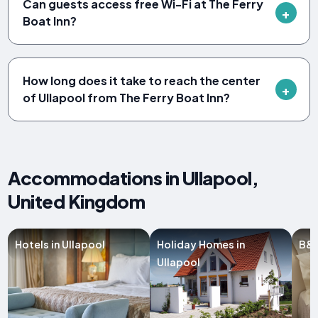
Can guests access free Wi-Fi at The Ferry
Boat Inn?
How long does it take to reach the center
of Ullapool from The Ferry Boat Inn?
Accommodations in Ullapool,
United Kingdom
Hotels in Ullapool
Holiday Homes in
B&B
Ullapool