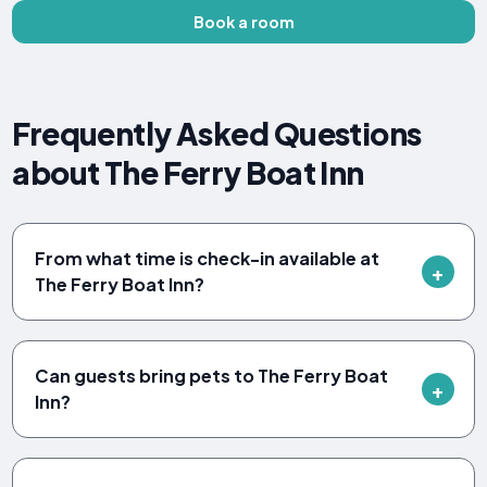
Book a room
Frequently Asked Questions
about The Ferry Boat Inn
From what time is check-in available at
The Ferry Boat Inn?
Can guests bring pets to The Ferry Boat
Inn?