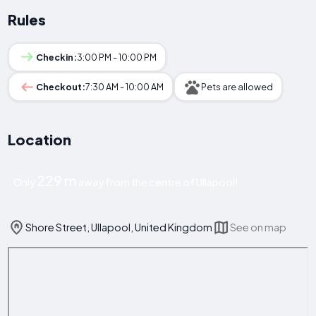
Rules
Checkin:
3:00 PM - 10:00 PM
Checkout:
7:30 AM - 10:00 AM
Pets are allowed
Location
229 m
Only
away from the centre of Ullapool!
Shore Street, Ullapool, United Kingdom
See on map