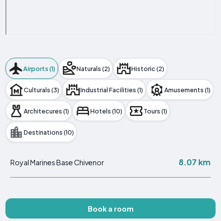
Airports (1)
Naturals (2)
Historic (2)
Culturals (3)
Industrial Facilities (1)
Amusements (1)
Architecures (1)
Hotels (10)
Tours (1)
Destinations (10)
8.07 km
Royal Marines Base Chivenor
Book a room