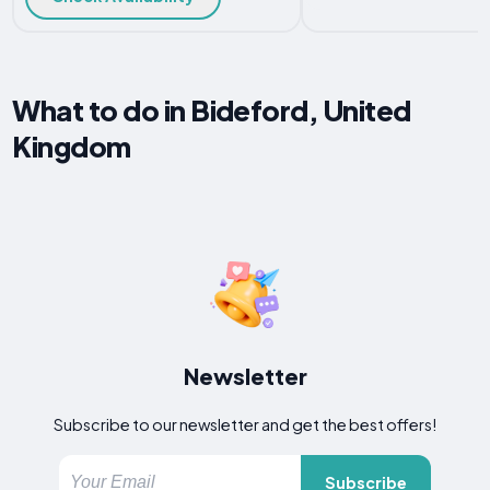
What to do in Bideford, United
Kingdom
Newsletter
Subscribe to our newsletter and get the best offers!
Subscribe