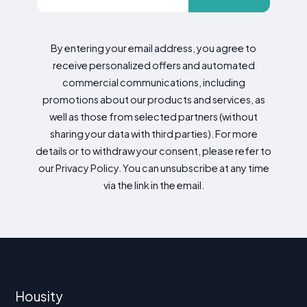
By entering your email address, you agree to
receive personalized offers and automated
commercial communications, including
promotions about our products and services, as
well as those from selected partners (without
sharing your data with third parties). For more
details or to withdraw your consent, please refer to
our Privacy Policy. You can unsubscribe at any time
via the link in the email.
Housity