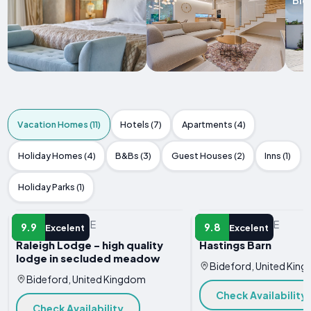
Vacation Homes (11)
Hotels (7)
Apartments (4)
Holiday Homes (4)
B&Bs (3)
Guest Houses (2)
Inns (1)
Holiday Parks (1)
VACATION HOME
VACATION HOME
9.9
9.8
Excelent
Excelent
Raleigh Lodge - high quality
Hastings Barn
lodge in secluded meadow
Bideford, United Kin
Bideford, United Kingdom
Check Availability
Check Availability