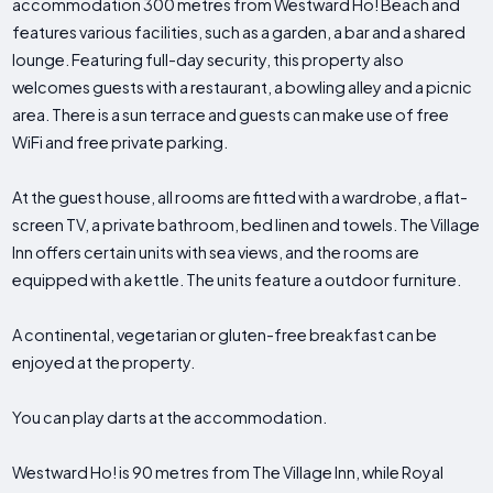
accommodation 300 metres from Westward Ho! Beach and
features various facilities, such as a garden, a bar and a shared
lounge. Featuring full-day security, this property also
welcomes guests with a restaurant, a bowling alley and a picnic
area. There is a sun terrace and guests can make use of free
WiFi and free private parking.
At the guest house, all rooms are fitted with a wardrobe, a flat-
screen TV, a private bathroom, bed linen and towels. The Village
Inn offers certain units with sea views, and the rooms are
equipped with a kettle. The units feature a outdoor furniture.
A continental, vegetarian or gluten-free breakfast can be
enjoyed at the property.
You can play darts at the accommodation.
Westward Ho! is 90 metres from The Village Inn, while Royal