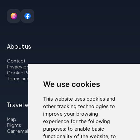
About us
Contact
Privacy policy
Cookie Policy
Terms and Conditions
We use cookies
This website uses cookies and
Travel with us
other tracking technologies to
improve your browsing
Map
experience for the following
Flights
purposes:
to enable basic
Car rental
functionality of the website
,
to