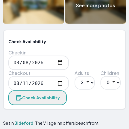
See more photos
Check Availability
Checkin
Checkout
Adults
Children
Check Availability
Set in
Bideford
, The Village Inn offers beachfront