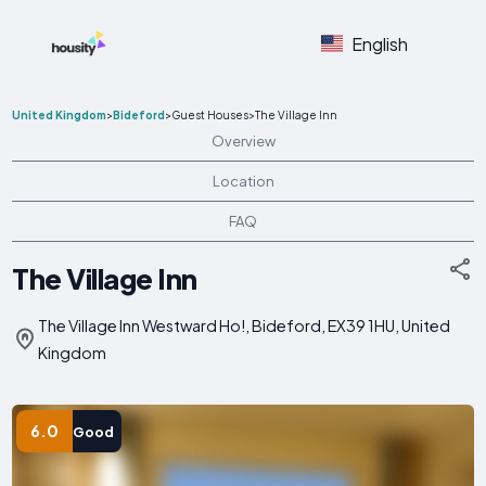
English
United Kingdom
>
Bideford
>
Guest Houses
>
The Village Inn
Overview
Location
FAQ
The Village Inn
The Village Inn Westward Ho!, Bideford, EX39 1HU, United
Kingdom
6.0
Good