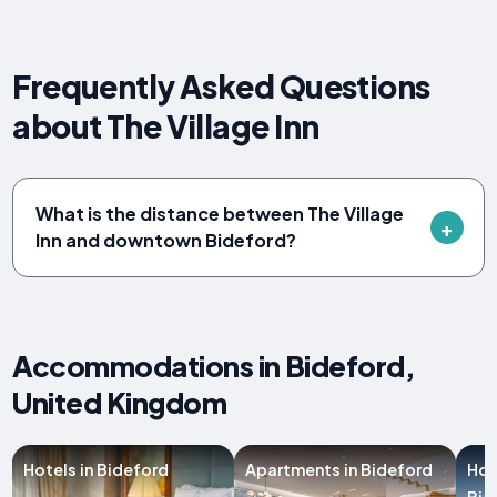
Frequently Asked Questions
about The Village Inn
What is the distance between The Village
Inn and downtown Bideford?
Accommodations in Bideford,
United Kingdom
Hotels in Bideford
Apartments in Bideford
Hol
Bid