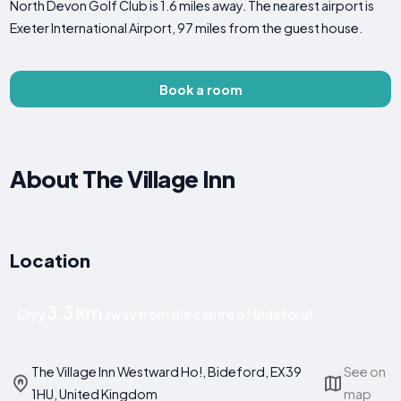
North Devon Golf Club is 1.6 miles away. The nearest airport is
Exeter International Airport, 97 miles from the guest house.
Book a room
About The Village Inn
Location
3.3 km
Only
away from the centre of Bideford!
The Village Inn Westward Ho!, Bideford, EX39
See on
1HU, United Kingdom
map