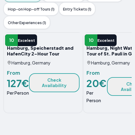
Hop-on Hop-off Tours (1)
Entry Tickets (1)
Other Experiences (1)
GUIDED TOUR
GUIDED TOUR
10
10
Excelent
Excelent
Hamburg, Speicherstadt and
Hamburg, Night Wat
HafenCity 2-Hour Tour
Tour of St. Pauli in 
Hamburg, Germany
Hamburg, Germany
From
From
127€
20€
Check
Che
Availability
Availa
Per Person
Per
Person