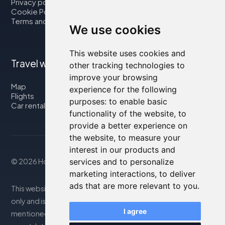
Privacy policy
Cookie Policy
Terms and Conditions
We use cookies
This website uses cookies and
Travel with us
other tracking technologies to
improve your browsing
Map
experience for the following
Flights
purposes:
to enable basic
Car rental
functionality of the website
,
to
provide a better experience on
the website
,
to measure your
interest in our products and
© 2026 Housity.net
services and to personalize
marketing interactions
,
to deliver
ads that are more relevant to you
.
This website provides information for reference purposes
only and is in no way affiliated with the accommodations
I agree
mentioned. The information displayed may be inaccurate