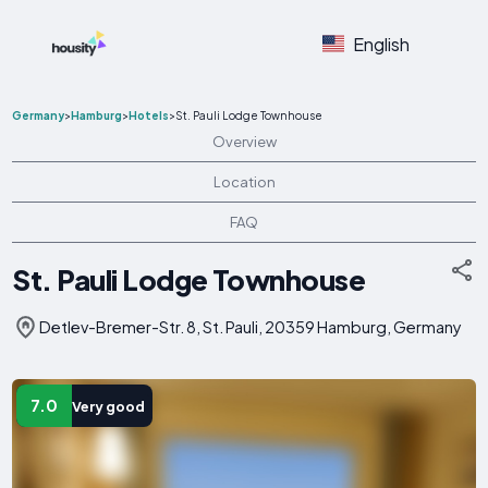
English
Germany
>
Hamburg
>
Hotels
>
St. Pauli Lodge Townhouse
Overview
Location
FAQ
St. Pauli Lodge Townhouse
Detlev-Bremer-Str. 8, St. Pauli, 20359 Hamburg, Germany
7.0
Very good