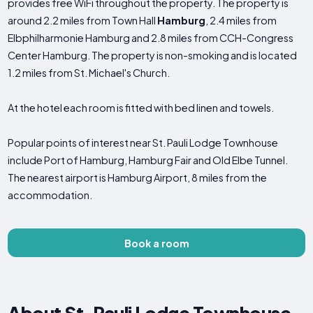
provides free WiFi throughout the property. The property is
around 2.2 miles from Town Hall
Hamburg
, 2.4 miles from
Elbphilharmonie Hamburg and 2.8 miles from CCH-Congress
Center Hamburg. The property is non-smoking and is located
1.2 miles from St. Michael's Church.
At the hotel each room is fitted with bed linen and towels.
Popular points of interest near St. Pauli Lodge Townhouse
include Port of Hamburg, Hamburg Fair and Old Elbe Tunnel.
The nearest airport is Hamburg Airport, 8 miles from the
accommodation.
Book a room
About St. Pauli Lodge Townhouse