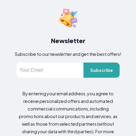
Newsletter
Subscribe to our newsletter and get the best offers!
Subscribe
By entering your email address, you agree to
receive personalized offers and automated
commercial communications, including
promotions about our products and services, as
well as those from selected partners (without
sharing your data with third parties). For more