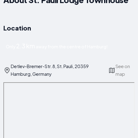
Location
2.3 km
Only
away from the centre of Hamburg!
Detlev-Bremer-Str. 8, St. Pauli, 20359
See on
Hamburg, Germany
map