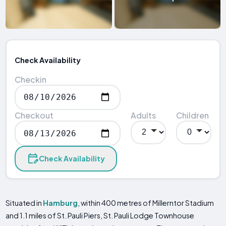
Check Availability
Checkin
Checkout
Adults
Children
Check Availability
Situated in
Hamburg
, within 400 metres of Millerntor Stadium
and 1.1 miles of St. Pauli Piers, St. Pauli Lodge Townhouse