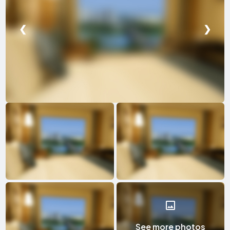
❮
❯
See more photos