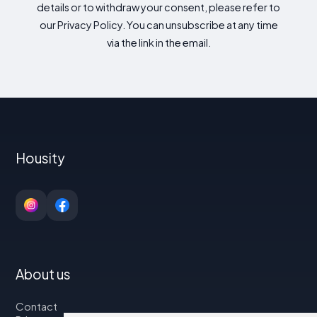
details or to withdraw your consent, please refer to
our Privacy Policy. You can unsubscribe at any time
via the link in the email.
Housity
About us
Contact