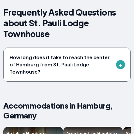
Frequently Asked Questions
about St. Pauli Lodge
Townhouse
How long does it take to reach the center
of Hamburg from St. Pauli Lodge
Townhouse?
Accommodations in Hamburg,
Germany
Hotels in Hamburg
Apartments in Hamburg
Ser