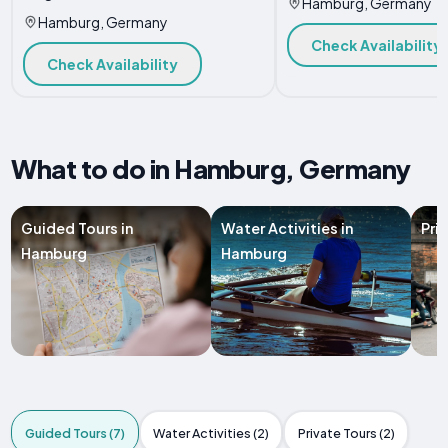
Hamburg, Germany
Hamburg, Germany
Check Availability
Check Availability
What to do in Hamburg, Germany
Guided Tours in
Water Activities in
Pri
Hamburg
Hamburg
Guided Tours (7)
Water Activities (2)
Private Tours (2)