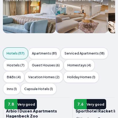
Ha
Hotels (117)
Apartments (81)
Serviced Apartments (18)
Hostels (7)
Guest Houses (6)
Homestays (4)
B&Bs (4)
Vacation Homes (2)
Holiday Homes (1)
Inns (1)
Capsule Hotels (1)
HOTEL
HOTEL
7.8
7.6
Very good
Very good
Arbio I Duxen Apartments
Sporthotel Racket In
Hagenbeck Zoo