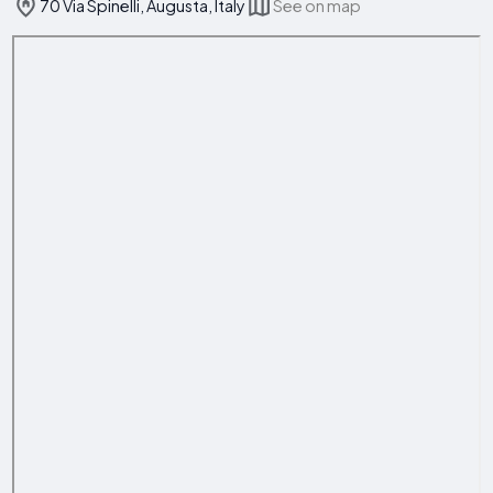
70 Via Spinelli, Augusta, Italy
See on map