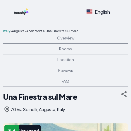
English
Italy
>
Augusta
>
Apartments
>
Una Finestra Sul Mare
Overview
Rooms
Location
Reviews
FAQ
Una Finestra sul Mare
70 Via Spinelli, Augusta, Italy
8.6
Very good