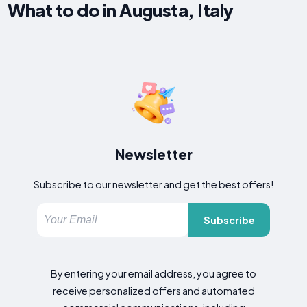
What to do in Augusta, Italy
Newsletter
Subscribe to our newsletter and get the best offers!
Subscribe
By entering your email address, you agree to
receive personalized offers and automated