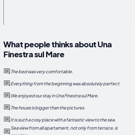
What people thinks about Una
Finestra sul Mare
The bed was very comfortable.
Everything from the beginning was absolutely perfect.
We enjoyed our stay in Una Finestra sul Mare.
The house is bigger than the pictures.
It is such a cosy place with a fantastic view to the sea.
Sea view from all apartament, not only from terrace, is