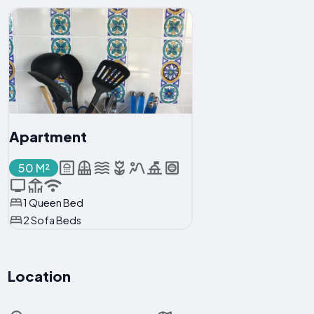
Apartment
50 M²
1 Queen Bed
2 Sofa Beds
Location