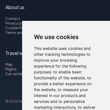
About us
Contact
Privacy policy
Cookie Policy
Terms and Conditions
We use cookies
This website uses cookies and
Travel with us
other tracking technologies to
improve your browsing
Map
experience for the following
Flights
purposes:
to enable basic
Car rental
functionality of the website
,
to
provide a better experience on
the website
,
to measure your
interest in our products and
© 2026 Housity.net
services and to personalize
marketing interactions
,
to deliver