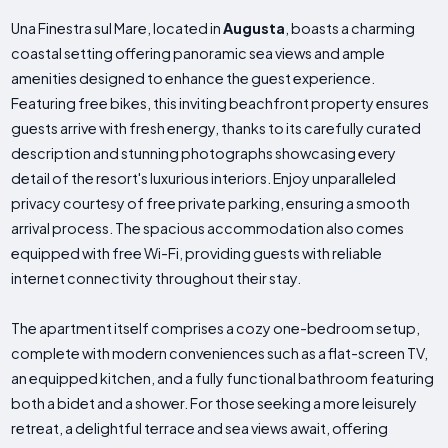
Una Finestra sul Mare, located in
Augusta
, boasts a charming
coastal setting offering panoramic sea views and ample
amenities designed to enhance the guest experience.
Featuring free bikes, this inviting beachfront property ensures
guests arrive with fresh energy, thanks to its carefully curated
description and stunning photographs showcasing every
detail of the resort's luxurious interiors. Enjoy unparalleled
privacy courtesy of free private parking, ensuring a smooth
arrival process. The spacious accommodation also comes
equipped with free Wi-Fi, providing guests with reliable
internet connectivity throughout their stay.
The apartment itself comprises a cozy one-bedroom setup,
complete with modern conveniences such as a flat-screen TV,
an equipped kitchen, and a fully functional bathroom featuring
both a bidet and a shower. For those seeking a more leisurely
retreat, a delightful terrace and sea views await, offering