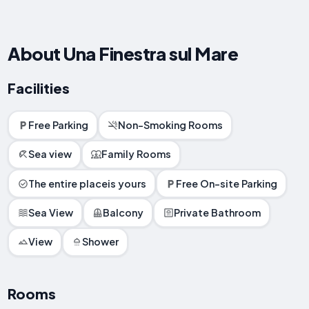
About Una Finestra sul Mare
Facilities
Free Parking
Non-Smoking Rooms
Sea view
Family Rooms
The entire placeis yours
Free On-site Parking
Sea View
Balcony
Private Bathroom
View
Shower
Rooms