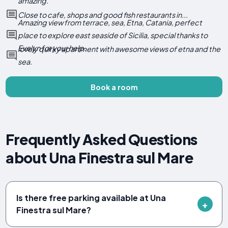
amazing.
Close to cafe, shops and good fish restaurants in...
Amazing view from terrace, sea, Etna, Catania, perfect
place to explore east seaside of Sicilia, special thanks to
Evelyn for your help.
lovely quirky apartment with awesome views of etna and the
sea.
Book a room
Frequently Asked Questions
about Una Finestra sul Mare
Is there free parking available at Una
Finestra sul Mare?