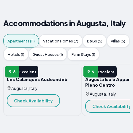
Accommodations in Augusta, Italy
Apartments (11)
Vacation Homes (7)
B&Bs (5)
Villas (5)
Hotels (1)
Guest Houses (1)
Farm Stays (1)
APARTMENT
APARTMENT
9.6
9.6
Excelent
Excelent
Les Calanques Audeandeb
Augusta Isola Appart
Pieno Centro
Augusta, Italy
Augusta, Italy
Check Availability
Check Availability