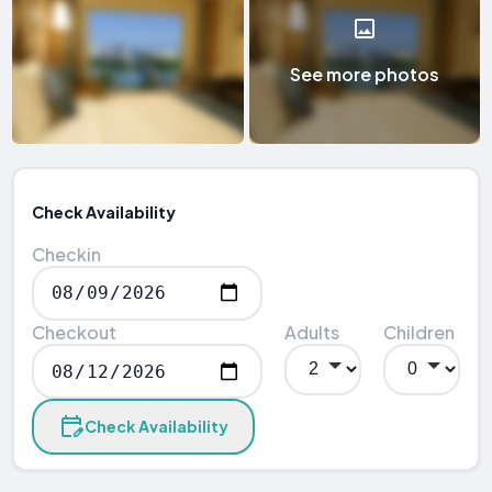
See more photos
Check Availability
Checkin
Checkout
Adults
Children
Check Availability