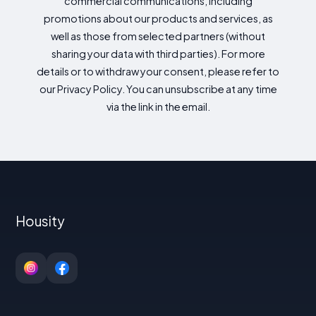
commercial communications, including
promotions about our products and services, as
well as those from selected partners (without
sharing your data with third parties). For more
details or to withdraw your consent, please refer to
our Privacy Policy. You can unsubscribe at any time
via the link in the email.
Housity