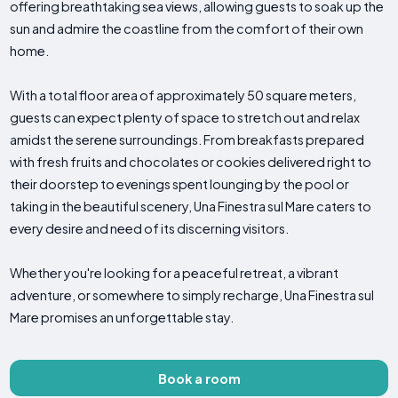
offering breathtaking sea views, allowing guests to soak up the
sun and admire the coastline from the comfort of their own
home.
With a total floor area of approximately 50 square meters,
guests can expect plenty of space to stretch out and relax
amidst the serene surroundings. From breakfasts prepared
with fresh fruits and chocolates or cookies delivered right to
their doorstep to evenings spent lounging by the pool or
taking in the beautiful scenery, Una Finestra sul Mare caters to
every desire and need of its discerning visitors.
Whether you're looking for a peaceful retreat, a vibrant
adventure, or somewhere to simply recharge, Una Finestra sul
Mare promises an unforgettable stay.
Book a room