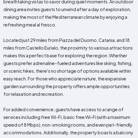
breathtaking vistas to savor during quiet moments. An outdoor
dining area invites guests to unwind after a day of exploration,
making the most of the Mediterranean climate by enjoying a
refreshing meal al fresco.
Located just 29 miles from Piazza del Duomo, Catania, and 18
miles from Castello Eurialo, the proximity to various attractions
makes this a perfect base for exploring the region. Whether
guests prefer adrenaline-fueled adventures like skiing, fishing,
or scenic hikes, there's no shortage of options available within
easy reach. For those who appreciate nature, the expansive
garden surrounding the property offers ample opportunities
for relaxation and recreation.
For added convenience, guests have access to a range of
services including free Wi-Fi, basic free Wi-Fi (with a maximum
speed of 8 Mbps), non-smoking rooms, and even pet-friendly
accommodations. Additionally, the property boasts a balcony