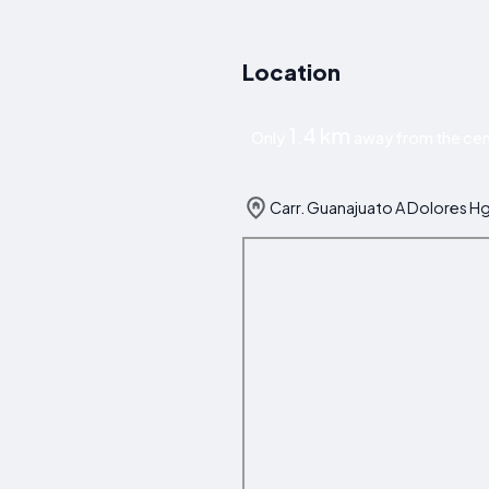
Location
1.4 km
Only
away from the cen
Carr. Guanajuato A Dolores H