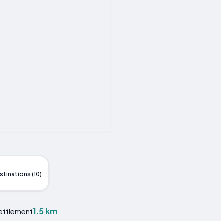
stinations (10)
1.5 km
Settlement