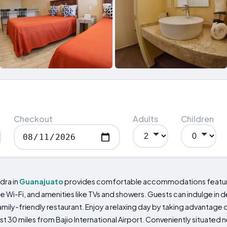
Checkout
Adults
Children
dra in
Guanajuato
provides comfortable accommodations featuri
 Wi-Fi, and amenities like TVs and showers. Guests can indulge in del
mily-friendly restaurant. Enjoy a relaxing day by taking advantage
 30 miles from Bajio International Airport. Conveniently situated ne