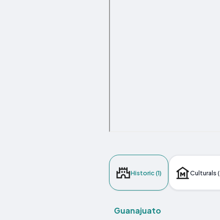
Historic (1)
Culturals (
Guanajuato