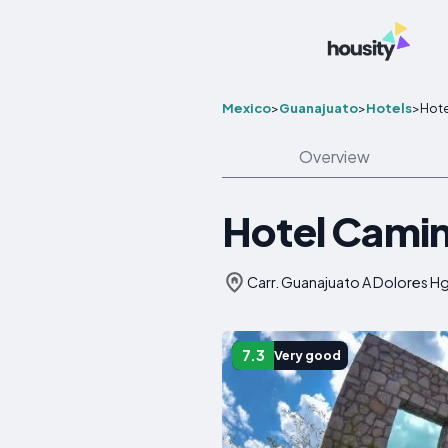
Mexico
>
Guanajuato
>
Hotels
>
Hote
Overview
Hotel Camin
Carr. Guanajuato A Dolores H
7.3
Very good