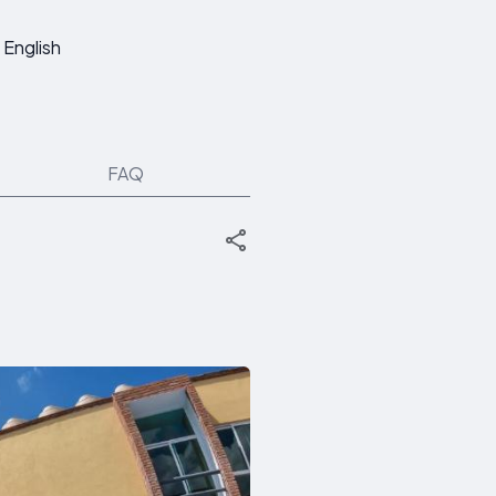
English
FAQ