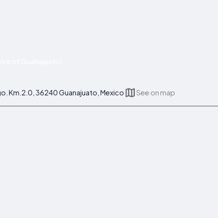
tre of Guanajuato!
go. Km.2.0, 36240 Guanajuato, Mexico
See on map