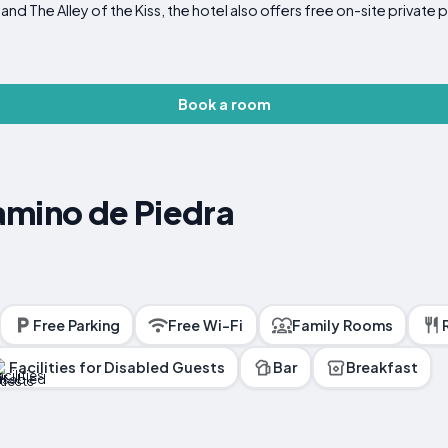
 The Alley of the Kiss, the hotel also offers free on-site private p
Book a room
amino de Piedra
Free Parking
Free Wi-Fi
Family Rooms
Facilities for Disabled Guests
Bar
Breakfast