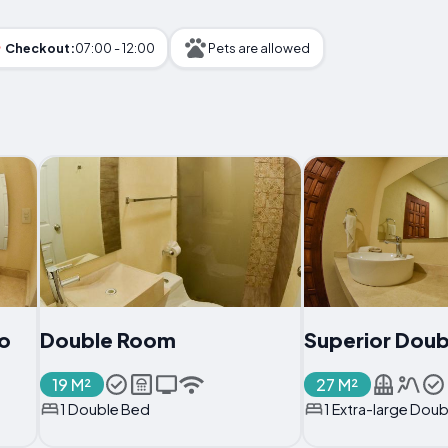
Checkout:
07:00 - 12:00
Pets are allowed
o
Double Room
Superior Dou
19 M²
27 M²
1 Double Bed
1 Extra-large Dou