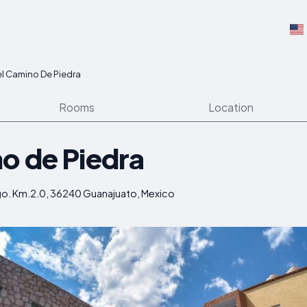
l Camino De Piedra
Rooms
Location
o de Piedra
go. Km.2.0, 36240 Guanajuato, Mexico