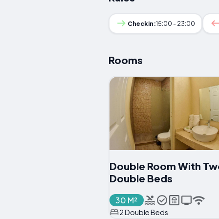
Checkin:
15:00 - 23:00
Rooms
Double Room With Tw
Double Beds
30 M²
2 Double Beds