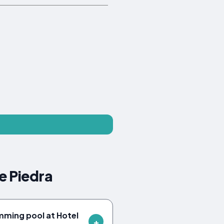
e Piedra
mming pool at Hotel