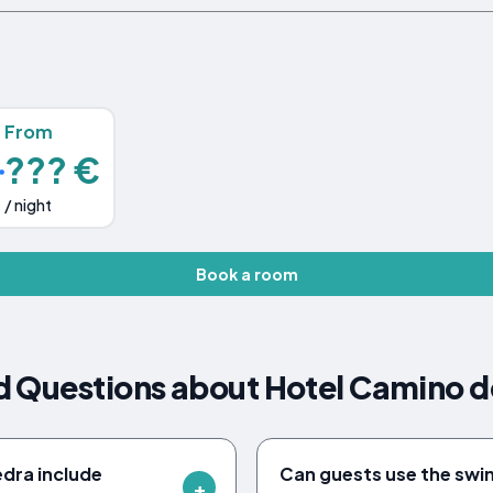
From
??? €
/ night
Book a room
d Questions about Hotel Camino d
dra include
Can guests use the swi