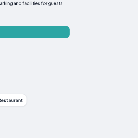
arking and facilities for guests
Restaurant