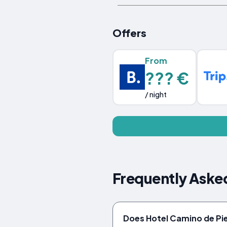
Offers
From
??? €
/ night
Frequently Aske
Does Hotel Camino de Pie