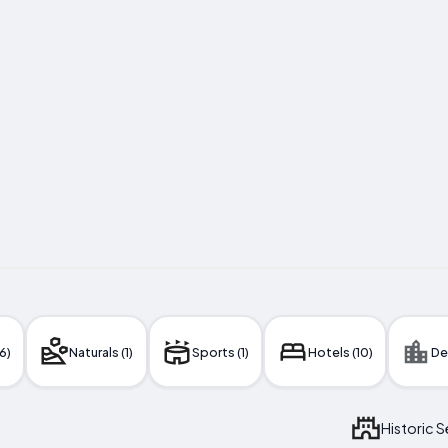
6)
Naturals (1)
Sports (1)
Hotels (10)
De
Historic 