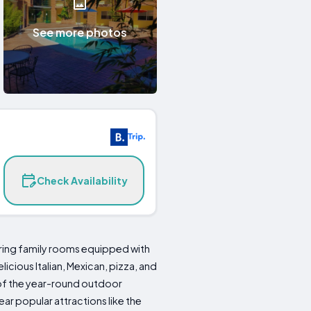
See more photos
Check Availability
ng family rooms equipped with
icious Italian, Mexican, pizza, and
 of the year-round outdoor
ar popular attractions like the