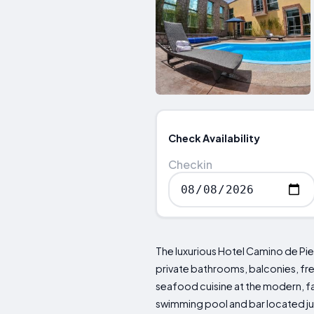
Check Availability
Checkin
The luxurious Hotel Camino de Pie
private bathrooms, balconies, free
seafood cuisine at the modern, fa
swimming pool and bar located just