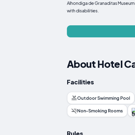
Alhondiga de Granaditas Museum and
with disabilities.
About Hotel C
Facilities
Outdoor Swimming Pool
Non-Smoking Rooms
Rules