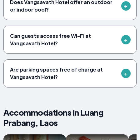
Does Vangsavath Hotel offer an outdoor
or indoor pool?
Can guests access free Wi-Fi at
Vangsavath Hotel?
Are parking spaces free of charge at
Vangsavath Hotel?
Accommodations in Luang
Prabang, Laos