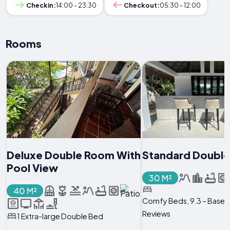
Checkin:
14:00 - 23:30
Checkout:
05:30 - 12:00
Rooms
Deluxe Double Room With
Standard Doubl
Pool View
30 M²
40 M²
Comfy Beds, 9.3 – Based
Reviews
1 Extra-large Double Bed