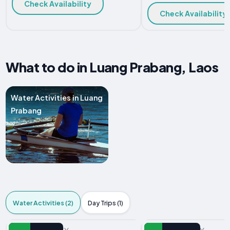
Check Availability
Check Availability
What to do in Luang Prabang, Laos
Water Activities in Luang
Prabang
Water Activities (2)
Day Trips (1)