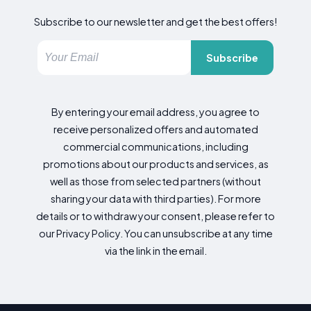
Subscribe to our newsletter and get the best offers!
Subscribe
By entering your email address, you agree to
receive personalized offers and automated
commercial communications, including
promotions about our products and services, as
well as those from selected partners (without
sharing your data with third parties). For more
details or to withdraw your consent, please refer to
our Privacy Policy. You can unsubscribe at any time
via the link in the email.