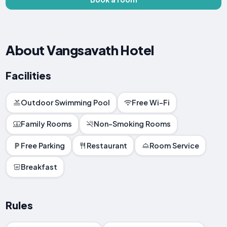
About Vangsavath Hotel
Facilities
Outdoor Swimming Pool
Free Wi-Fi
Family Rooms
Non-Smoking Rooms
Free Parking
Restaurant
Room Service
Breakfast
Rules