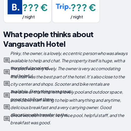
??? €
??? €
/ night
/ night
What people thinks about
Vangsavath Hotel
Pinky, the owner, is a lovely, eccentric person who was always
available to help and chat. The property itself is huge, with a
wonderful pool and...
The pool was very lovely. The owner is very accomodating
and helpful
The staff was the best part of the hotel. It's also close to the
city center and shops. Scooter and bike rentals are
available. Everything was great.
The draw of this hotel is the lovely pool and outdoor space,
great to chill out there
Incredibile staff willing to help with anything and anytime,
delicious breakfast and a very carrying owner. Good
allocation with transfer to the...
Great wooden interior, very nice pool, helpful staff, and the
breakfast was good.