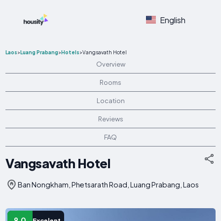
English
Laos
>
Luang Prabang
>
Hotels
>
Vangsavath Hotel
Overview
Rooms
Location
Reviews
FAQ
Vangsavath Hotel
Ban Nongkham, Phetsarath Road, Luang Prabang, Laos
9.0
Excelent