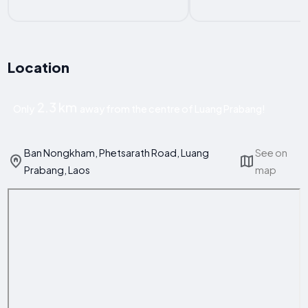
Location
2.3 km
Only
away from the centre of Luang Prabang!
Ban Nongkham, Phetsarath Road, Luang
See on
Prabang, Laos
map