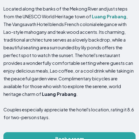
Located along the banks of the Mekong River and just steps
from the UNESCO World Heritage town of
Luang Prabang
,
The Vangsavath Hotel blends French colonial elegance with
Lao-style mahogany and teak wood accents. Its charming,
traditional architecture serves as a lovely backdrop, while a
beautiful seating area surrounded by lily ponds offers the
perfect spot to watch the sunset. The hotel's restaurant
provides a wonderfully comfortable setting where guests can
enjoy delicious meals, Lao coffee, or a cool drink while taking in
the peaceful garden view. Complimentary bicycles are
available for those who wish to explore the serene, world
heritage charm of
Luang Prabang
.
Couples especially appreciate the hotel's location, rating it 8.6
for two-person stays.
Book a room