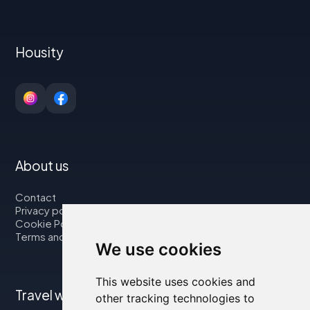
Housity
About us
Contact
Privacy policy
Cookie Policy
Terms and Conditions
We use cookies
This website uses cookies and
Travel with us
other tracking technologies to