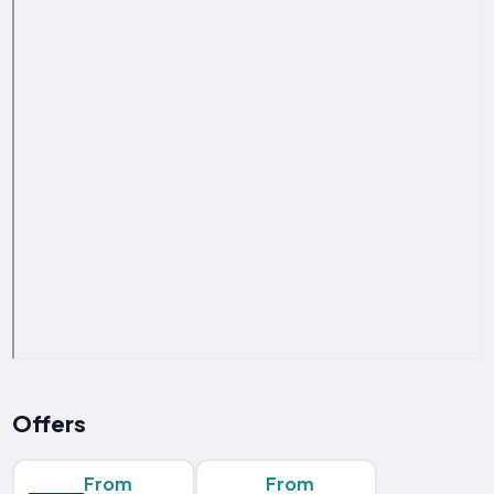
Offers
From
From