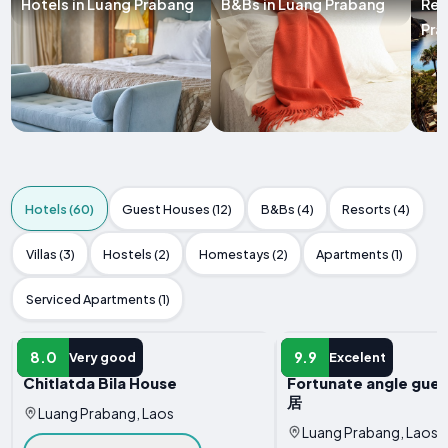
Hotels in Luang Prabang
B&Bs in Luang Prabang
Res
Pra
Hotels (60)
Guest Houses (12)
B&Bs (4)
Resorts (4)
Villas (3)
Hostels (2)
Homestays (2)
Apartments (1)
Serviced Apartments (1)
HOTEL
HOTEL
8.0
9.9
Very good
Excelent
Chitlatda Bila House
Fortunate angle gue
居
Luang Prabang, Laos
Luang Prabang, Laos