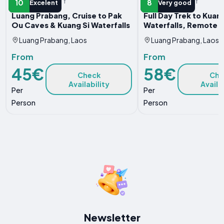
WATER ACTIVITY
WATER ACTIVITY
10
8
Excelent
Very good
Luang Prabang, Cruise to Pak
Full Day Trek to Kuang
Ou Caves & Kuang Si Waterfalls
Waterfalls, Remote V
Luang Prabang, Laos
Luang Prabang, Laos
From
From
45€
58€
Check
Che
Availability
Availa
Per
Per
Person
Person
Newsletter