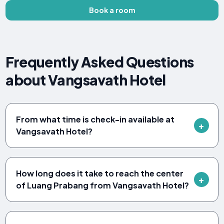
Book a room
Frequently Asked Questions
about Vangsavath Hotel
From what time is check-in available at
Vangsavath Hotel?
How long does it take to reach the center
of Luang Prabang from Vangsavath Hotel?