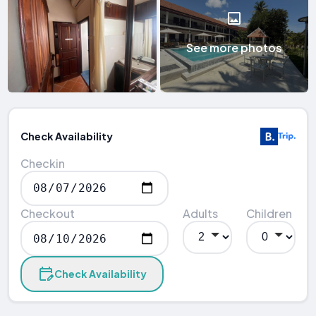
See more photos
Check Availability
Checkin
Checkout
Adults
Children
Check Availability