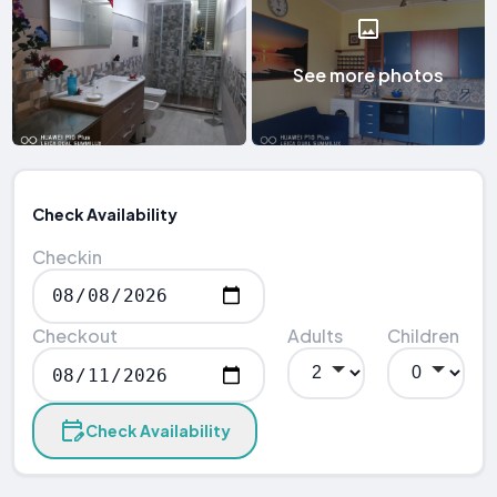
See more photos
Check Availability
Checkin
Checkout
Adults
Children
Check Availability