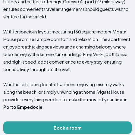
history and cultural offerings. Comiso Airport (73 miles away)
ensures convenient travel arrangements should guests wish to
venture further afield.
With its spacious layout measuring 130 square meters, Vigata
House promises ample comfort and relaxation. The apartment
enjoys breathtaking sea views and a charming balcony where
one can enjoy the serene surroundings. Free Wi-Fi, both basic
and high-speed, adds convenience to every stay, ensuring
connectivity throughout the visit.
Whether exploring local attractions, enjoying leisurely walks
along the beach, or simply unwinding at home, Vigata House
provides everything needed to make the most of your time in
Porto Empedocle
.
Book a room