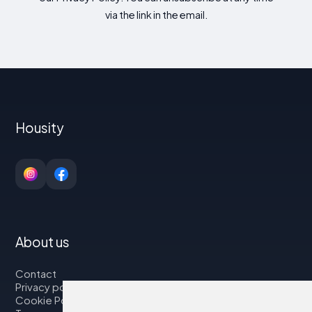
via the link in the email.
Housity
About us
Contact
Privacy policy
Cookie Policy