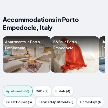
Accommodations in Porto
Empedocle, Italy
Apartments in Porto
B&Bs in Porto
Hot
Empedocle
Empedocle
Em
Apartments (16)
B&Bs (9)
Hotels (4)
Guest Houses (3)
Serviced Apartments (1)
Homestays (1)