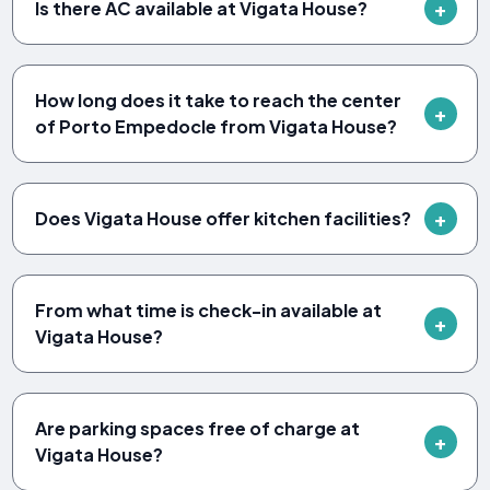
Is there AC available at Vigata House?
How long does it take to reach the center
of Porto Empedocle from Vigata House?
Does Vigata House offer kitchen facilities?
From what time is check-in available at
Vigata House?
Are parking spaces free of charge at
Vigata House?