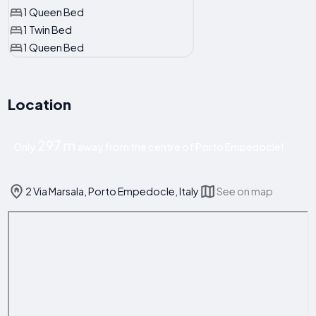
1 Queen Bed
1 Twin Bed
1 Queen Bed
Location
297 m
Only
away from the centre of Porto Empedocle!
2 Via Marsala, Porto Empedocle, Italy
See on map