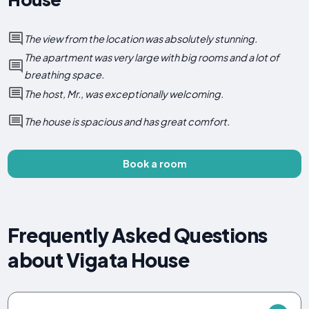
The view from the location was absolutely stunning.
The apartment was very large with big rooms and a lot of
breathing space.
The host, Mr., was exceptionally welcoming.
The house is spacious and has great comfort.
Book a room
Frequently Asked Questions
about Vigata House