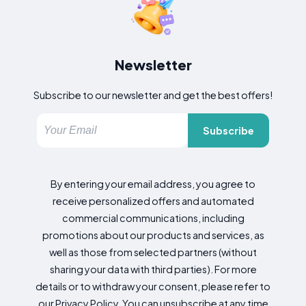
Newsletter
Subscribe to our newsletter and get the best offers!
Subscribe
By entering your email address, you agree to
receive personalized offers and automated
commercial communications, including
promotions about our products and services, as
well as those from selected partners (without
sharing your data with third parties). For more
details or to withdraw your consent, please refer to
our Privacy Policy. You can unsubscribe at any time