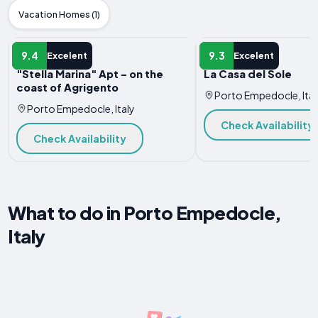
Vacation Homes (1)
APARTMENT
APARTMENT
9.4
9.3
Excelent
Excelent
"Stella Marina" Apt - on the
La Casa del Sole
coast of Agrigento
Porto Empedocle, Ital
Porto Empedocle, Italy
Check Availability
Check Availability
What to do in Porto Empedocle,
Italy