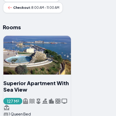
Checkout:
8:00 AM - 11:00 AM
Rooms
Superior Apartment With
Sea View
127 M²
1 Queen Bed