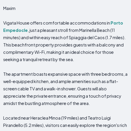
Maxim
Vigata House offers comfortable accommodations in
Porto
Empedocle
, just a pleasant stroll from Marinella Beach (11
minutes) and within easy reach of Spiaggia del Caos (1.7 miles).
This beachfront property provides guests with a balcony and
complimentary Wi-Fi, making it an ideal choice for those
seeking a tranquil retreat by the sea.
The apartment boasts expansive space with three bedrooms, a
well-equipped kitchen, and ample amenities such as a flat-
screen cable TV and a walk-in shower. Guests will also
appreciate the private entrance, ensuring a touch of privacy
amidst the bustling atmosphere of the area.
Located near Heraclea Minoa (19 miles) and Teatro Luigi
Pirandello (5.2 miles), visitors can easily explore the region's rich