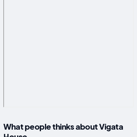
What people thinks about Vigata
House