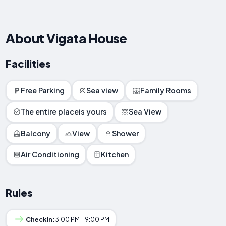
About Vigata House
Facilities
Free Parking
Sea view
Family Rooms
The entire placeis yours
Sea View
Balcony
View
Shower
Air Conditioning
Kitchen
Rules
Checkin:
3:00 PM - 9:00 PM