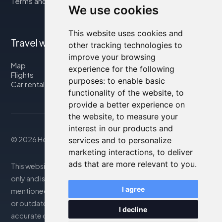
Terms and Conditions
We use cookies
This website uses cookies and
Travel with us
other tracking technologies to
improve your browsing
Map
experience for the following
Flights
purposes:
to enable basic
Car rental
functionality of the website
,
to
provide a better experience on
the website
,
to measure your
interest in our products and
© 2026 Housity.net
services and to personalize
marketing interactions
,
to deliver
ads that are more relevant to you
.
This website provides information for reference purposes
only and is in no way affiliated with the accommodations
I agree
mentioned. The information displayed may be inaccurate
or outdated; please consult the official website for
I decline
accurate details. Bookings are handled by our partner. For