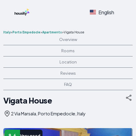
English
Italy
>
Porto Empedocle
>
Apartments
>
Vigata House
Overview
Rooms
Location
Reviews
FAQ
Vigata House
2 Via Marsala, Porto Empedocle, Italy
8.6
Very good