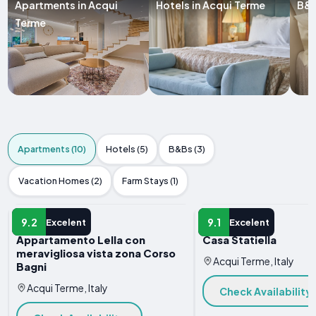
Apartments in Acqui
Hotels in Acqui Terme
B&B
Terme
Apartments (10)
Hotels (5)
B&Bs (3)
Vacation Homes (2)
Farm Stays (1)
APARTMENT
APARTMENT
9.2
9.1
Excelent
Excelent
Appartamento Lella con
Casa Statiella
meravigliosa vista zona Corso
Acqui Terme, Italy
Bagni
Acqui Terme, Italy
Check Availability