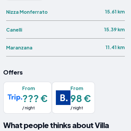
15.61 km
Nizza Monferrato
15.39 km
Canelli
11.41 km
Maranzana
Offers
From
From
??? €
98 €
/ night
/ night
What people thinks about Villa