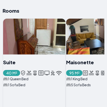
Rooms
Suite
Maisonette
40 M²
95 M²
1 Queen Bed
1 King Bed
1 Sofa Bed
5 Sofa Beds