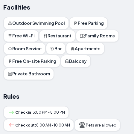
Facilities
Outdoor Swimming Pool
Free Parking
Free Wi-Fi
Restaurant
Family Rooms
Room Service
Bar
Apartments
Free On-site Parking
Balcony
Private Bathroom
Rules
Checkin:
3:00 PM - 8:00 PM
Checkout:
8:00 AM - 10:00 AM
Pets are allowed