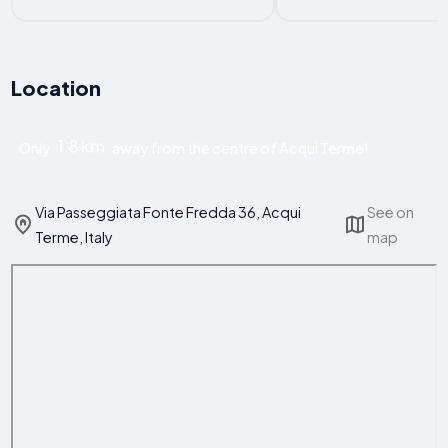
Location
1.8 km
Only
away from the centre of Acqui Terme!
Via Passeggiata Fonte Fredda 36, Acqui
See on
Terme, Italy
map