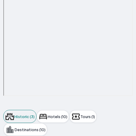
Historic (3)
Hotels (10)
Tours (1)
Destinations (10)