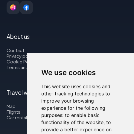
About us
Contact
Privacy policy
Cookie Policy
Terms and Conditions
We use cookies
This website uses cookies and
Travel with us
other tracking technologies to
improve your browsing
Map
experience for the following
Flights
purposes:
to enable basic
Car rental
functionality of the website
,
to
provide a better experience on