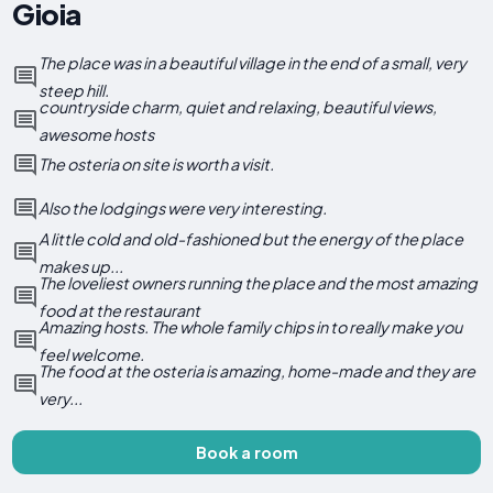
Gioia
The place was in a beautiful village in the end of a small, very
steep hill.
countryside charm, quiet and relaxing, beautiful views,
awesome hosts
The osteria on site is worth a visit.
Also the lodgings were very interesting.
A little cold and old-fashioned but the energy of the place
makes up...
The loveliest owners running the place and the most amazing
food at the restaurant
Amazing hosts. The whole family chips in to really make you
feel welcome.
The food at the osteria is amazing, home-made and they are
very...
Book a room