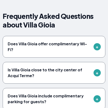
Frequently Asked Questions
about Villa Gioia
Does Villa Gioia offer complimentary Wi-
Fi?
Is Villa Gioia close to the city center of
Acqui Terme?
Does Villa Gioia include complimentary
parking for guests?