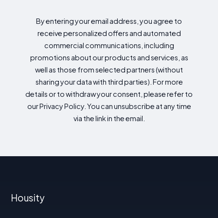
By entering your email address, you agree to
receive personalized offers and automated
commercial communications, including
promotions about our products and services, as
well as those from selected partners (without
sharing your data with third parties). For more
details or to withdraw your consent, please refer to
our Privacy Policy. You can unsubscribe at any time
via the link in the email.
Housity