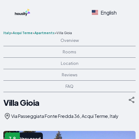
English
Italy
>
Acqui Terme
>
Apartments
>
Villa Gioia
Overview
Rooms
Location
Reviews
FAQ
Villa Gioia
Via Passeggiata Fonte Fredda 36, Acqui Terme, Italy
7.9
Very good