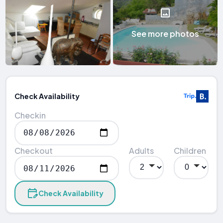
See more photos
Check Availability
Checkin
Checkout
Adults
Children
Check Availability