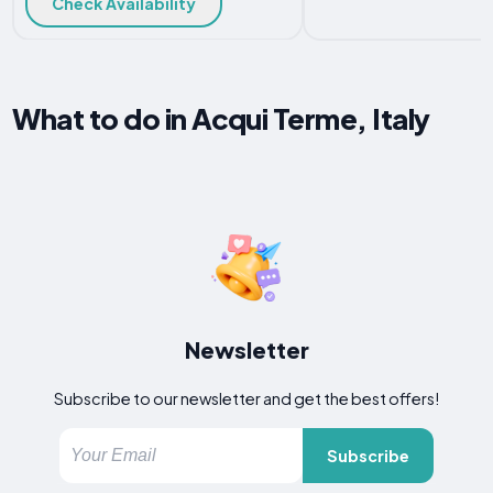
Check Availability
What to do in Acqui Terme, Italy
Newsletter
Subscribe to our newsletter and get the best offers!
Subscribe