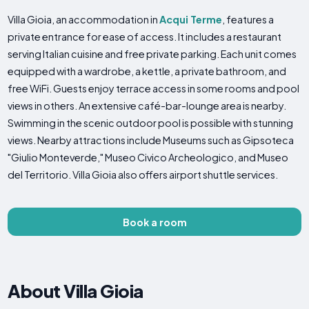
Villa Gioia, an accommodation in
Acqui Terme
, features a
private entrance for ease of access. It includes a restaurant
serving Italian cuisine and free private parking. Each unit comes
equipped with a wardrobe, a kettle, a private bathroom, and
free WiFi. Guests enjoy terrace access in some rooms and pool
views in others. An extensive café-bar-lounge area is nearby.
Swimming in the scenic outdoor pool is possible with stunning
views. Nearby attractions include Museums such as Gipsoteca
"Giulio Monteverde," Museo Civico Archeologico, and Museo
del Territorio. Villa Gioia also offers airport shuttle services.
Book a room
About Villa Gioia