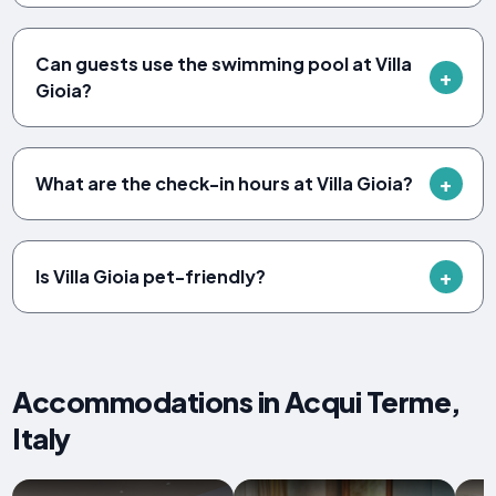
Can guests use the swimming pool at Villa
Gioia?
What are the check-in hours at Villa Gioia?
Is Villa Gioia pet-friendly?
Accommodations in Acqui Terme,
Italy