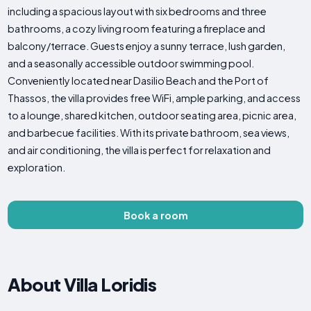
including a spacious layout with six bedrooms and three
bathrooms, a cozy living room featuring a fireplace and
balcony/terrace. Guests enjoy a sunny terrace, lush garden,
and a seasonally accessible outdoor swimming pool.
Conveniently located near Dasilio Beach and the Port of
Thassos, the villa provides free WiFi, ample parking, and access
to a lounge, shared kitchen, outdoor seating area, picnic area,
and barbecue facilities. With its private bathroom, sea views,
and air conditioning, the villa is perfect for relaxation and
exploration.
Book a room
About Villa Loridis