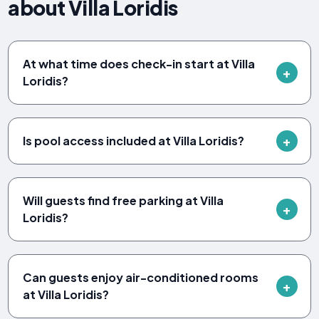
about Villa Loridis
At what time does check-in start at Villa
Loridis?
Is pool access included at Villa Loridis?
Will guests find free parking at Villa
Loridis?
Can guests enjoy air-conditioned rooms
at Villa Loridis?