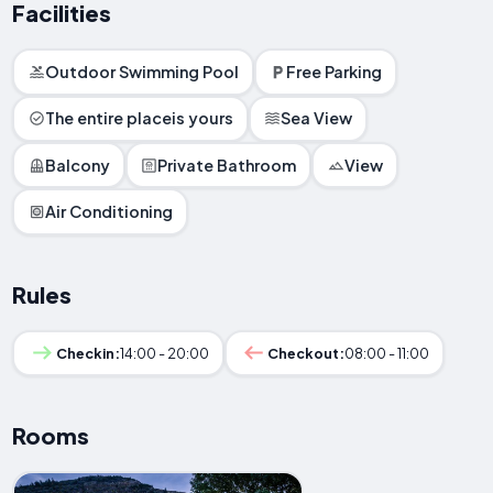
Facilities
Outdoor Swimming Pool
Free Parking
The entire placeis yours
Sea View
Balcony
Private Bathroom
View
Air Conditioning
Rules
Checkin:
14:00 - 20:00
Checkout:
08:00 - 11:00
Rooms