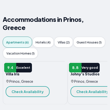
Accommodations in Prinos,
Greece
Apartments (6)
Hotels (4)
Villas (2)
Guest Houses (1)
Vacation Homes (1)
APARTMENT
APARTMENT
9.4
8.8
Excelent
Very good
Villa Iris
Johny's Studios
Prinos, Greece
Prinos, Greece
Check Availability
Check Availability