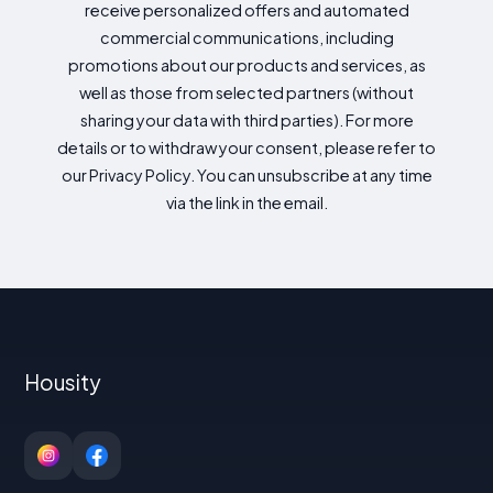
receive personalized offers and automated
commercial communications, including
promotions about our products and services, as
well as those from selected partners (without
sharing your data with third parties). For more
details or to withdraw your consent, please refer to
our Privacy Policy. You can unsubscribe at any time
via the link in the email.
Housity