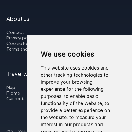
About us
Contact
Privacy policy
Cookie Policy
Terms and Conditions
We use cookies
This website uses cookies and
Travel with us
other tracking technologies to
improve your browsing
Map
experience for the following
Flights
purposes:
to enable basic
Car rental
functionality of the website
,
to
provide a better experience on
the website
,
to measure your
interest in our products and
services and to personalize
© 2026 Housity.net