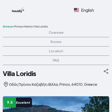
English
Greece
>
Prinos
>
Hotels
>
Villa Loridis
Overview
Rooms
Location
FAQ
Villa Loridis
Οδός Πρίνου Καζαβήτι Βίλλα, Prinos, 64010, Greece
9.5
Excelent