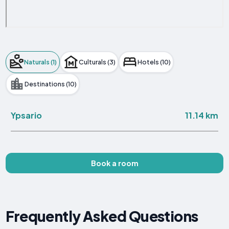
Naturals (1)
Culturals (3)
Hotels (10)
Destinations (10)
11.14 km
Ypsario
Book a room
Frequently Asked Questions