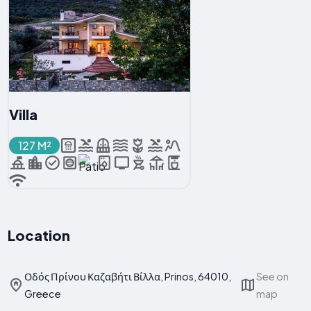
Villa
127 M²
Location
Οδός Πρίνου Καζαβήτι Βίλλα, Prinos, 64010,
See on
Greece
map