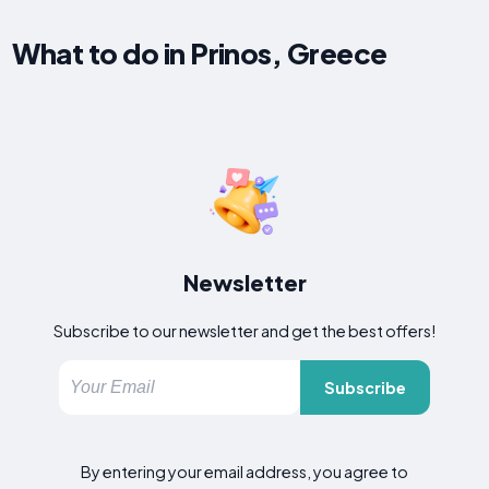
What to do in Prinos, Greece
Newsletter
Subscribe to our newsletter and get the best offers!
Subscribe
By entering your email address, you agree to