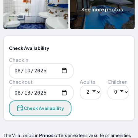
See more photos
Check Availability
Checkin
Checkout
Adults
Children
Check Availability
The Villa Loridis in
Prinos
offers an extensive suite of amenities