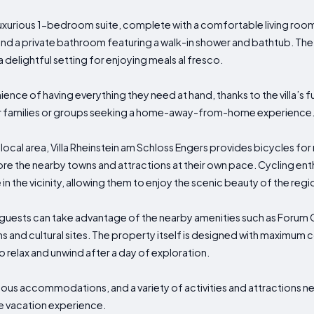
urious 1-bedroom suite, complete with a comfortable living room
 and a private bathroom featuring a walk-in shower and bathtub. The v
a delightful setting for enjoying meals al fresco.
ence of having everything they need at hand, thanks to the villa’s f
 for families or groups seeking a home-away-from-home experience
local area, Villa Rheinstein am Schloss Engers provides bicycles for
re the nearby towns and attractions at their own pace. Cycling enthus
in the vicinity, allowing them to enjoy the scenic beauty of the regi
ies, guests can take advantage of the nearby amenities such as Foru
 and cultural sites. The property itself is designed with maximum
to relax and unwind after a day of exploration.
rious accommodations, and a variety of activities and attractions ne
e vacation experience.