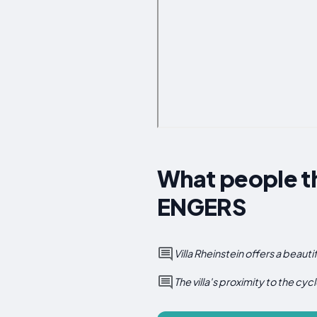
What people t
ENGERS
Villa Rheinstein offers a beauti
The villa's proximity to the cycl