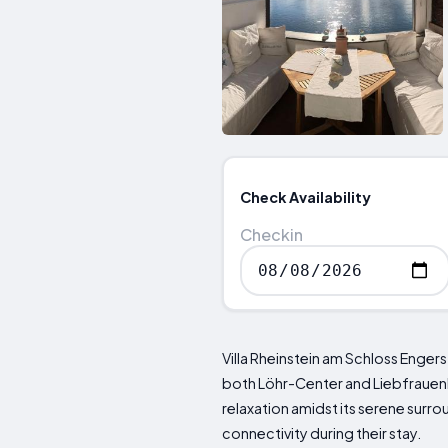
Check Availability
Checkin
Villa Rheinstein am Schloss Engers
both Löhr-Center and Liebfrauenki
relaxation amidst its serene sur
connectivity during their stay.