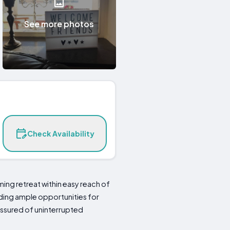
See more photos
Check Availability
ming retreat within easy reach of
iding ample opportunities for
assured of uninterrupted