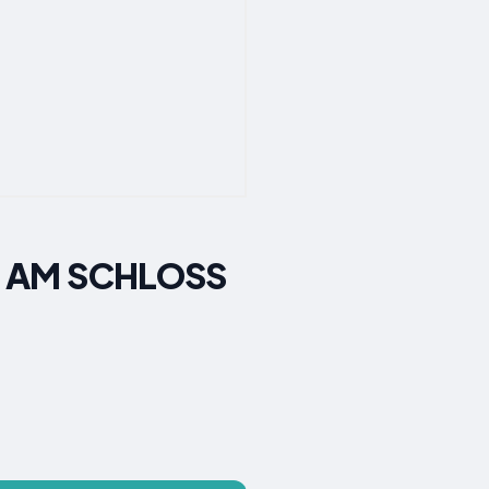
IN AM SCHLOSS