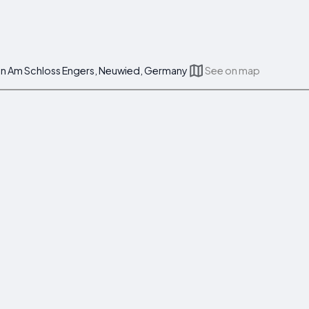
tein Am Schloss Engers, Neuwied, Germany
See on map