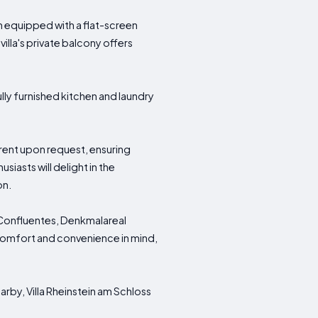
 equipped with a flat-screen
illa's private balcony offers
ully furnished kitchen and laundry
.
 rent upon request, ensuring
iasts will delight in the
on.
m Confluentes, Denkmalareal
 comfort and convenience in mind,
arby, Villa Rheinstein am Schloss