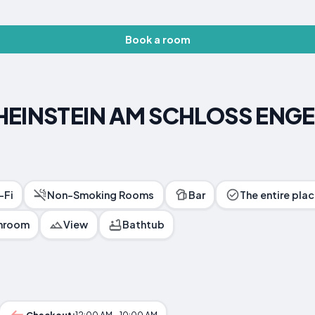
Book a room
RHEINSTEIN AM SCHLOSS ENG
-Fi
Non-Smoking Rooms
Bar
The entire plac
throom
View
Bathtub
Checkout:
12:00 AM - 10:00 AM