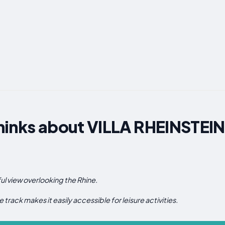
hinks about VILLA RHEINSTE
ful view overlooking the Rhine.
e track makes it easily accessible for leisure activities.