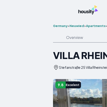
Germany
>
Neuwied
>
Apartments
Overview
VILLA RHE
Stefanstraße 25 Villa Rheins
9.8
Excelent