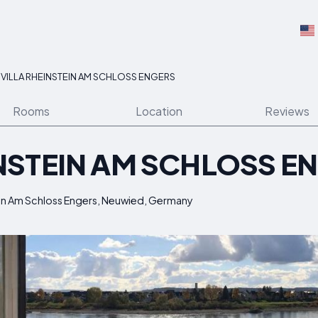
>
VILLA RHEINSTEIN AM SCHLOSS ENGERS
Rooms
Location
Reviews
INSTEIN AM SCHLOSS E
tein Am Schloss Engers, Neuwied, Germany