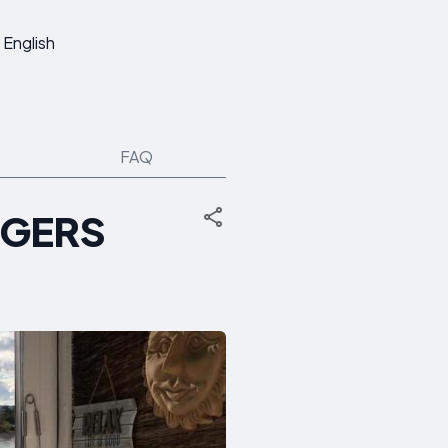
English
FAQ
NGERS