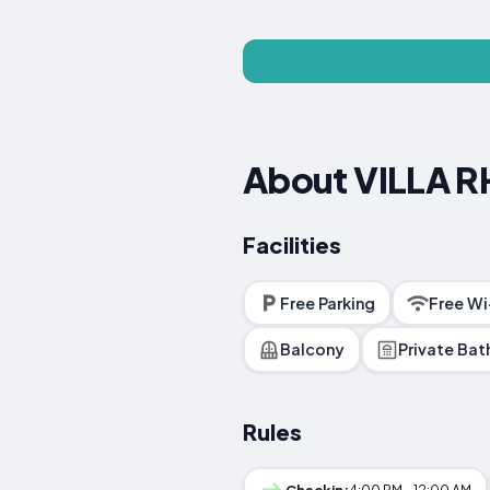
About VILLA 
Facilities
Free Parking
Free Wi
Balcony
Private Ba
Rules
Checkin:
4:00 PM - 12:00 AM