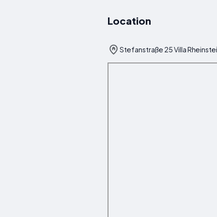
Location
Stefanstraße 25 Villa Rheins