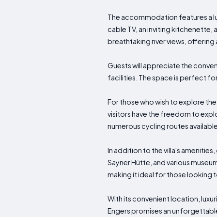
The accommodation features a lux
cable TV, an inviting kitchenette,
breathtaking river views, offering 
Guests will appreciate the conveni
facilities. The space is perfect
For those who wish to explore the 
visitors have the freedom to explo
numerous cycling routes available 
In addition to the villa's amenit
Sayner Hütte, and various museums
making it ideal for those looking 
With its convenient location, luxu
Engers promises an unforgettabl