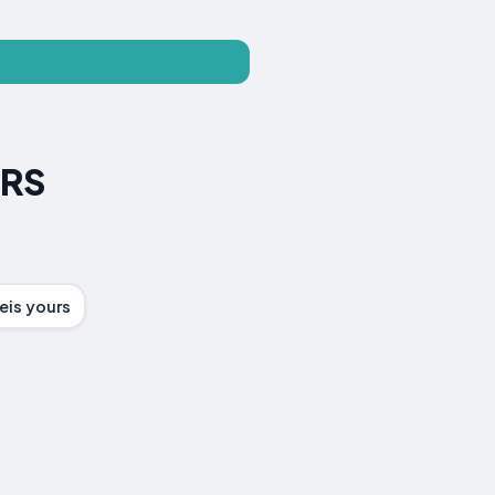
ERS
eis yours