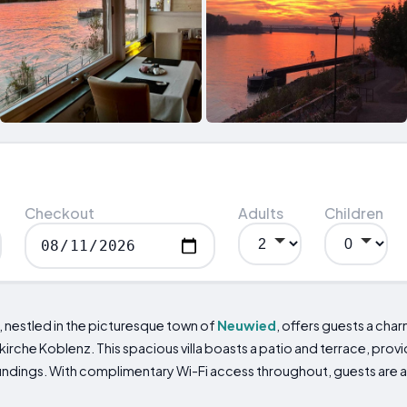
Checkout
Adults
Children
, nestled in the picturesque town of
Neuwied
, offers guests a char
rche Koblenz. This spacious villa boasts a patio and terrace, prov
roundings. With complimentary Wi-Fi access throughout, guests are 