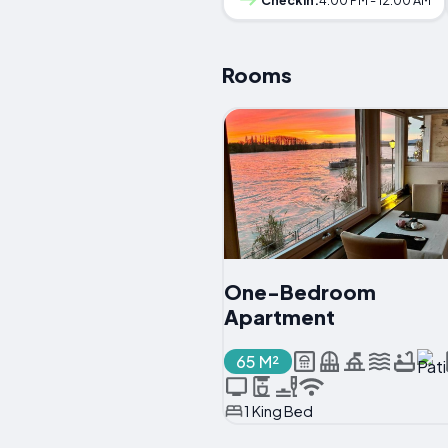
Rooms
One-Bedroom
Apartment
65 M²
1 King Bed