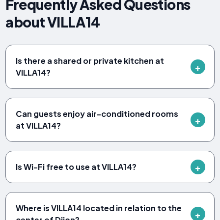
Frequently Asked Questions
about VILLA14
Is there a shared or private kitchen at
VILLA14?
Can guests enjoy air-conditioned rooms
at VILLA14?
Is Wi-Fi free to use at VILLA14?
Where is VILLA14 located in relation to the
center of Dijon?