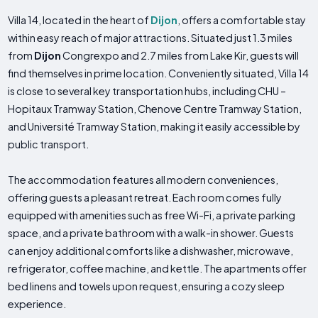
Villa 14, located in the heart of
Dijon
, offers a comfortable stay
within easy reach of major attractions. Situated just 1.3 miles
from
Dijon
Congrexpo and 2.7 miles from Lake Kir, guests will
find themselves in prime location. Conveniently situated, Villa 14
is close to several key transportation hubs, including CHU –
Hopitaux Tramway Station, Chenove Centre Tramway Station,
and Université Tramway Station, making it easily accessible by
public transport.
The accommodation features all modern conveniences,
offering guests a pleasant retreat. Each room comes fully
equipped with amenities such as free Wi-Fi, a private parking
space, and a private bathroom with a walk-in shower. Guests
can enjoy additional comforts like a dishwasher, microwave,
refrigerator, coffee machine, and kettle. The apartments offer
bed linens and towels upon request, ensuring a cozy sleep
experience.