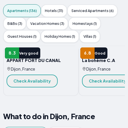
Apartments (136)
Hotels (31)
Serviced Apartments (6)
B&Bs (3)
Vacation Homes (3)
Homestays (1)
Guest Houses (1)
Holiday Homes (1)
Villas (1)
APARTMENT
APARTMENT
8.3
6.8
Very good
Good
APPART PORT DU CANAL
La bohème C.A
Dijon, France
Dijon, France
Check Availability
Check Availability
What to do in Dijon, France