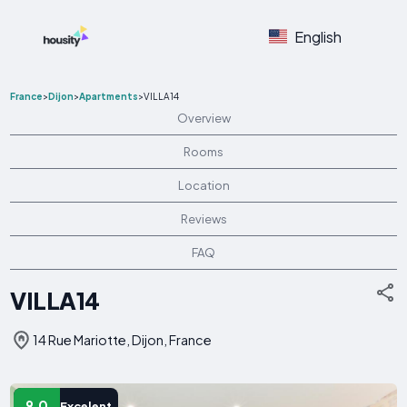
English
France
>
Dijon
>
Apartments
>
VILLA14
Overview
Rooms
Location
Reviews
FAQ
VILLA14
14 Rue Mariotte, Dijon, France
9.0
Excelent