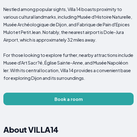
Nestled among popular sights, Villa 14 boasts proximity to
various cultural landmarks, including Musée d'Histoire Naturelle,
Musée Archéologique de Dijon, and Fabrique de Pain d'Epices
Mulot et Petit Jean. Notably, the nearest airport is Dole-Jura
Airport, which is approximately 32 miles away.
For those looking to explore further, nearby attractions include
Musee d'Art Sacr?­é, Église Sainte-Anne, and Musée Napoléon
Ier. With its central location, Villa 14 provides a convenient base
for exploring Dijon and its surroundings.
Book a room
About VILLA14