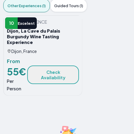
Other Experiences (1)
Guided Tours (1)
OTHER EXPERIENCE
10
Excelent
Dijon, La Cave du Palais
Burgundy Wine Tasting
Experience
Dijon, France
From
55€
Check
Availability
Per
Person