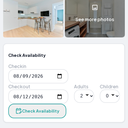
See more photos
Check Availability
Checkin
Checkout
Adults
Children
Check Availability