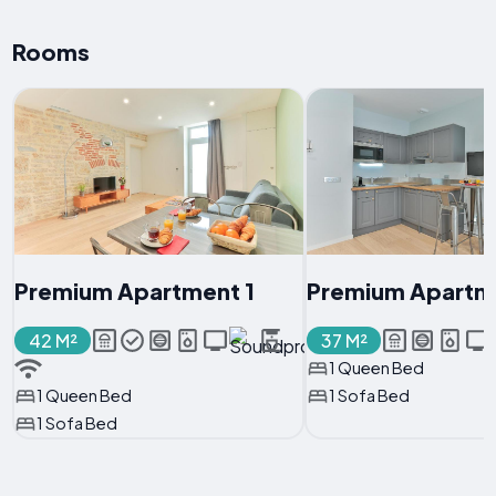
Rooms
Premium Apartment 1
Premium Apartm
42 M²
37 M²
1 Queen Bed
1 Queen Bed
1 Sofa Bed
1 Sofa Bed