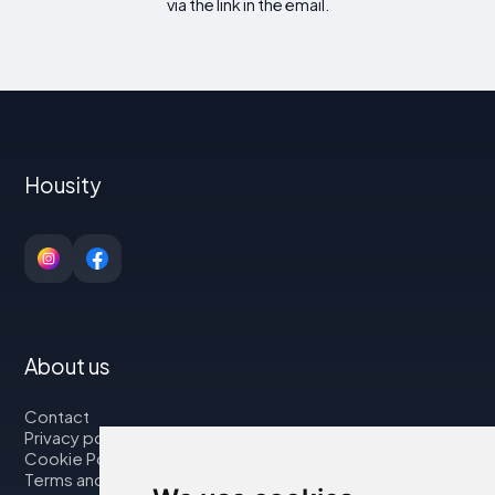
via the link in the email.
Housity
About us
Contact
Privacy policy
Cookie Policy
Terms and Conditions