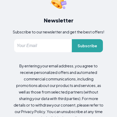
Newsletter
Subscribe to our newsletter and get the best offers!
Subscribe
By entering your email address, you agree to
receive personalized offers and automated
commercial communications, including
promotions about our products and services, as
well as those from selected partners (without
sharing your data with third parties). For more
details or to withdraw your consent, please refer to
our Privacy Policy. You can unsubscribe at any time