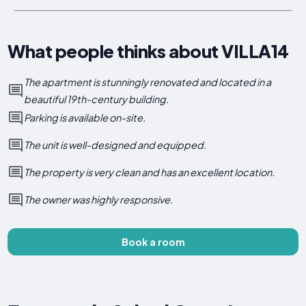
What people thinks about VILLA14
The apartment is stunningly renovated and located in a
beautiful 19th-century building.
Parking is available on-site.
The unit is well-designed and equipped.
The property is very clean and has an excellent location.
The owner was highly responsive.
Book a room