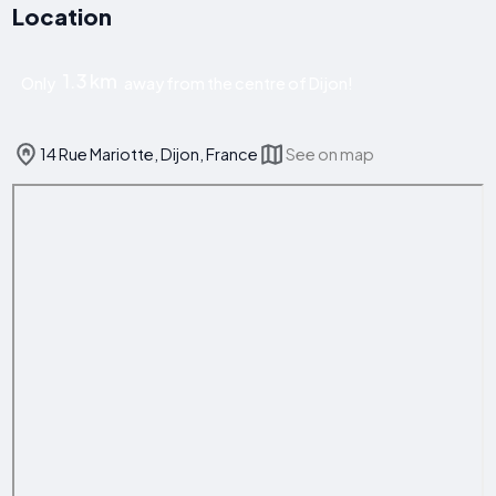
Location
1.3 km
Only
away from the centre of Dijon!
14 Rue Mariotte, Dijon, France
See on map