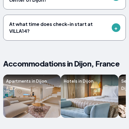
At what time does check-in start at
VILLA14?
Accommodations in Dijon, France
Apartments in Dijon
Hotels in Dijon
Ser
Dij