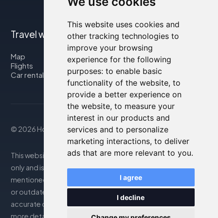
We use cookies
This website uses cookies and
Travel with us
other tracking technologies to
improve your browsing
Map
experience for the following
Flights
purposes:
to enable basic
Car rental
functionality of the website
,
to
provide a better experience on
the website
,
to measure your
interest in our products and
services and to personalize
© 2026 Housity.net
marketing interactions
,
to deliver
ads that are more relevant to you
.
This website provides information for reference purposes
only and is in no way affiliated with the accommodations
I agree
mentioned. The information displayed may be inaccurate
or outdated; please consult the official website for
I decline
accurate details. Bookings are handled by our partner. For
more details, see the Legal Notes section
Change my preferences