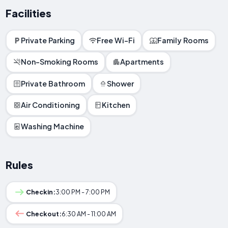
Facilities
Private Parking
Free Wi-Fi
Family Rooms
Non-Smoking Rooms
Apartments
Private Bathroom
Shower
Air Conditioning
Kitchen
Washing Machine
Rules
Checkin:
3:00 PM - 7:00 PM
Checkout:
6:30 AM - 11:00 AM