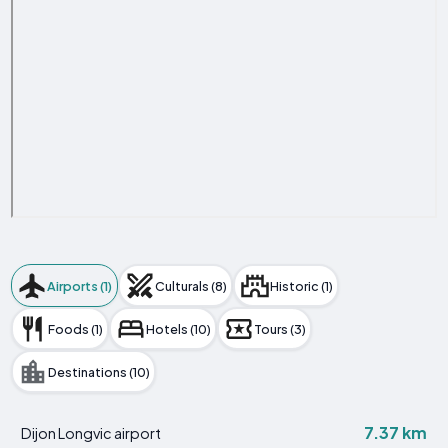
Airports (1)
Culturals (8)
Historic (1)
Foods (1)
Hotels (10)
Tours (3)
Destinations (10)
7.37 km
Dijon Longvic airport