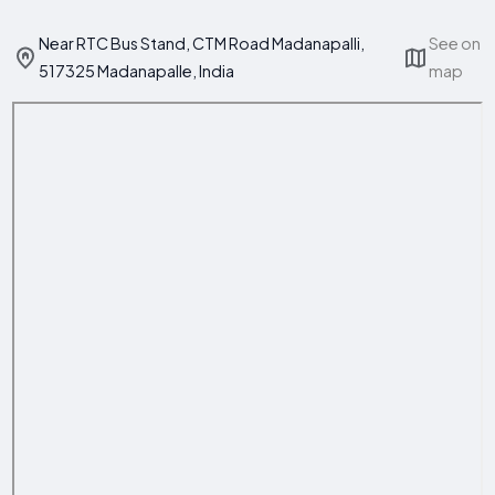
Near RTC Bus Stand, CTM Road Madanapalli,
See on
517325 Madanapalle, India
map