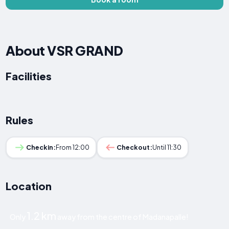
About VSR GRAND
Facilities
Rules
Checkin:
From 12:00
Checkout:
Until 11:30
Location
1.2 km
Only
away from the centre of Madanapalle!