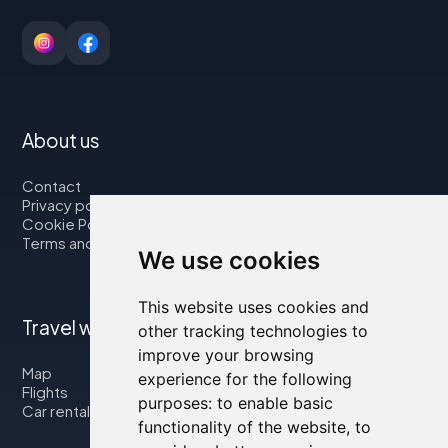
About us
Contact
Privacy policy
Cookie Policy
Terms and Conditions
We use cookies
This website uses cookies and
Travel with us
other tracking technologies to
improve your browsing
Map
experience for the following
Flights
purposes:
to enable basic
Car rental
functionality of the website
,
to