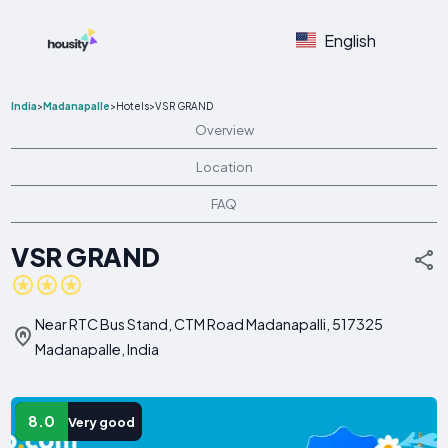
English
India
>
Madanapalle
>
Hotels
>
VSR GRAND
Overview
Location
FAQ
VSR GRAND
Near RTC Bus Stand, CTM Road Madanapalli, 517325
Madanapalle, India
8.0
Very good