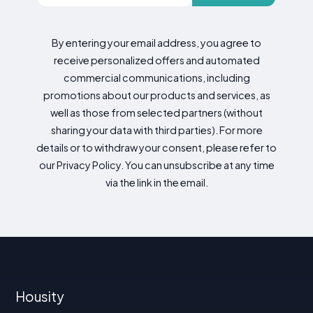
By entering your email address, you agree to
receive personalized offers and automated
commercial communications, including
promotions about our products and services, as
well as those from selected partners (without
sharing your data with third parties). For more
details or to withdraw your consent, please refer to
our Privacy Policy. You can unsubscribe at any time
via the link in the email.
Housity