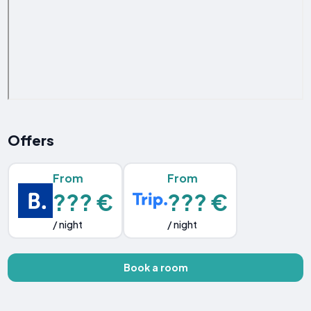
Offers
From
From
??? €
??? €
/ night
/ night
Book a room