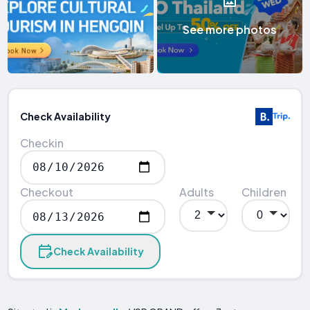
See more photos
Check Availability
Checkin
Checkout
Adults
Children
Check Availability