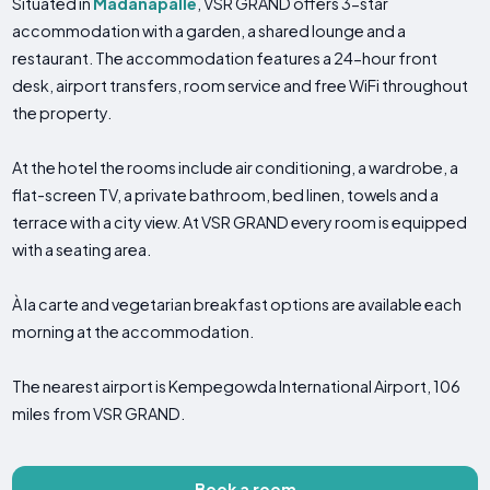
Situated in
Madanapalle
, VSR GRAND offers 3-star
accommodation with a garden, a shared lounge and a
restaurant. The accommodation features a 24-hour front
desk, airport transfers, room service and free WiFi throughout
the property.
At the hotel the rooms include air conditioning, a wardrobe, a
flat-screen TV, a private bathroom, bed linen, towels and a
terrace with a city view. At VSR GRAND every room is equipped
with a seating area.
À la carte and vegetarian breakfast options are available each
morning at the accommodation.
The nearest airport is Kempegowda International Airport, 106
miles from VSR GRAND.
Book a room