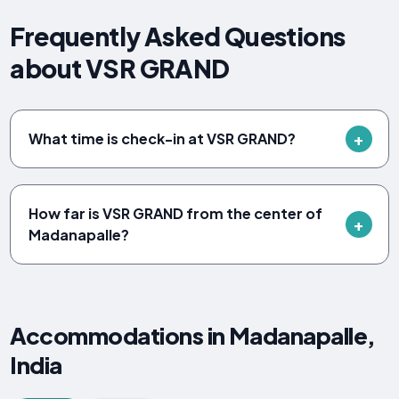
Frequently Asked Questions
about VSR GRAND
What time is check-in at VSR GRAND?
How far is VSR GRAND from the center of
Madanapalle?
Accommodations in Madanapalle,
India