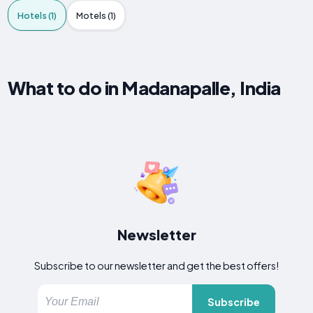
Hotels (1)
Motels (1)
What to do in Madanapalle, India
Newsletter
Subscribe to our newsletter and get the best offers!
Subscribe