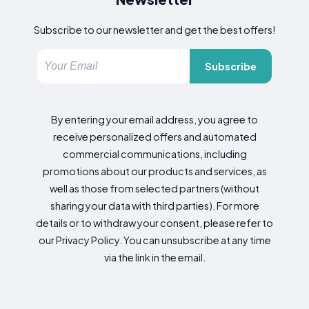
Subscribe to our newsletter and get the best offers!
Subscribe
By entering your email address, you agree to
receive personalized offers and automated
commercial communications, including
promotions about our products and services, as
well as those from selected partners (without
sharing your data with third parties). For more
details or to withdraw your consent, please refer to
our Privacy Policy. You can unsubscribe at any time
via the link in the email.