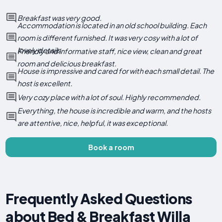
Breakfast was very good.
Accommodation is located in an old school building. Each
room is different furnished. It was very cosy with a lot of
lovely details.
Friendly and informative staff, nice view, clean and great
room and delicious breakfast.
House is impressive and cared for with each small detail. The
host is excellent.
Very cozy place with a lot of soul. Highly recommended.
Everything, the house is incredible and warm, and the hosts
are attentive, nice, helpful, it was exceptional.
Book a room
Frequently Asked Questions
about Bed & Breakfast Willa