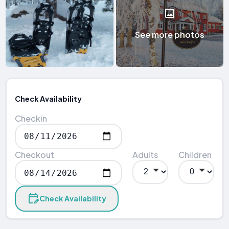
See more photos
Check Availability
Checkin
Checkout
Adults
Children
Check Availability