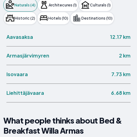
Naturals (4)
Architecures (1)
Culturals (1)
Historic (2)
Hotels (10)
Destinations (10)
12.17 km
Aavasaksa
2 km
Armasjärvimyren
7.73 km
Isovaara
6.68 km
Liehittäjävaara
What people thinks about Bed &
Breakfast Willa Armas