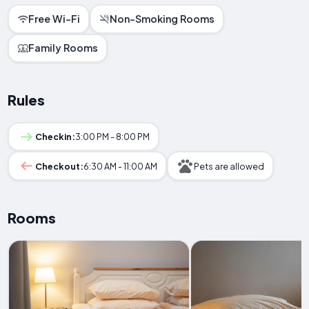
Free Wi-Fi
Non-Smoking Rooms
Family Rooms
Rules
Checkin:
3:00 PM - 8:00 PM
Checkout:
6:30 AM - 11:00 AM
Pets are allowed
Rooms