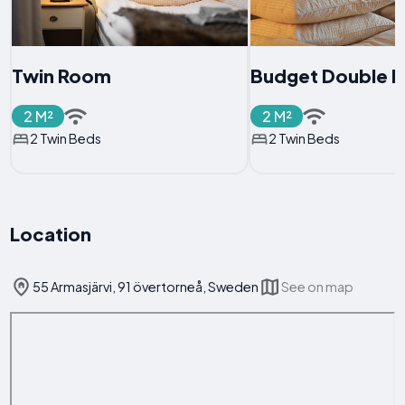
Twin Room
Budget Double 
2 M²
2 M²
2 Twin Beds
2 Twin Beds
Location
55 Armasjärvi, 91 övertorneå, Sweden
See on map