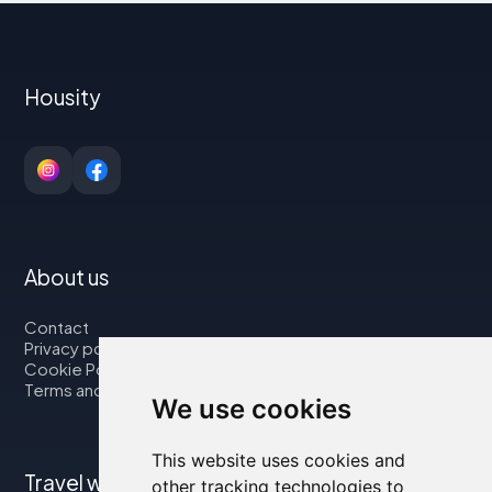
Housity
About us
Contact
Privacy policy
Cookie Policy
Terms and Conditions
We use cookies
This website uses cookies and
Travel with us
other tracking technologies to