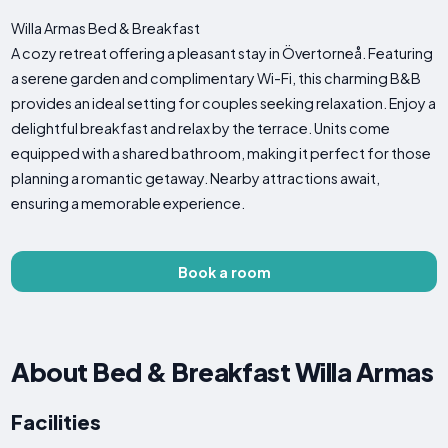
Willa Armas Bed & Breakfast
A cozy retreat offering a pleasant stay in Övertorneå. Featuring
a serene garden and complimentary Wi-Fi, this charming B&B
provides an ideal setting for couples seeking relaxation. Enjoy a
delightful breakfast and relax by the terrace. Units come
equipped with a shared bathroom, making it perfect for those
planning a romantic getaway. Nearby attractions await,
ensuring a memorable experience.
Book a room
About Bed & Breakfast Willa Armas
Facilities