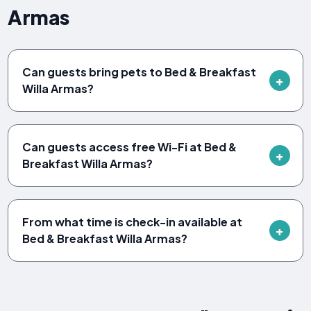
Armas
Can guests bring pets to Bed & Breakfast
Willa Armas?
Can guests access free Wi-Fi at Bed &
Breakfast Willa Armas?
From what time is check-in available at
Bed & Breakfast Willa Armas?