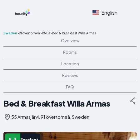
English
Sweden
>
91 övertorneå
>
B&Bs
>
Bed & Breakfast Willa Armas
Overview
Rooms
Location
Reviews
FAQ
Bed & Breakfast Willa Armas
55 Armasjärvi, 91 övertorneå, Sweden
9.4
Excelent