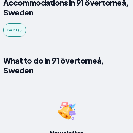
Accommodations in 91 övertorneå,
Sweden
B&Bs (1)
What to do in 91 övertorneå,
Sweden
Newsletter