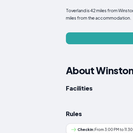
Toverland is 42 miles from Winston
miles from the accommodation.
About Winsto
Facilities
Rules
Checkin:
From 3:00 PM to 11:3