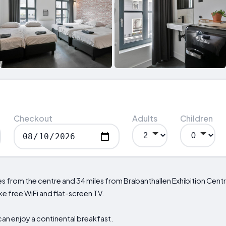
Checkout
Adults
Children
es from the centre and 34 miles from Brabanthallen Exhibition Cent
e free WiFi and flat-screen TV.
an enjoy a continental breakfast.