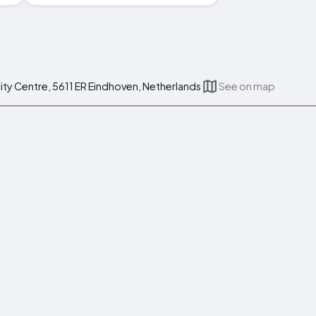
ity Centre, 5611 ER Eindhoven, Netherlands
See on map