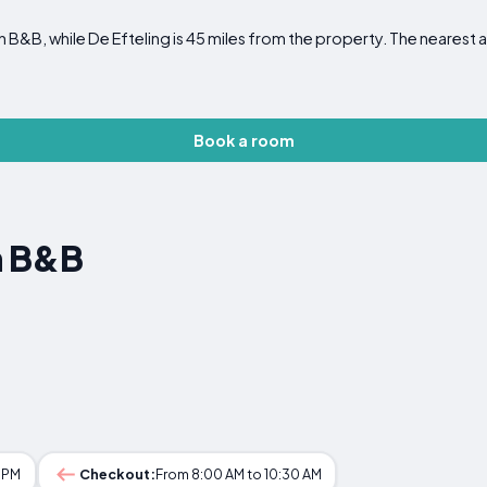
 B&B, while De Efteling is 45 miles from the property. The nearest a
Book a room
n B&B
0 PM
Checkout:
From 8:00 AM to 10:30 AM