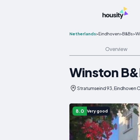
Netherlands
>
Eindhoven
>
B&Bs
>
Wi
Overview
Winston B
Stratumseind 93, Eindhoven C
8.0
Very good