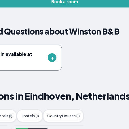
Book a room
d Questions about Winston B&B
n available at
s in Eindhoven, Netherland
tels (1)
Hostels (1)
Country Houses (1)