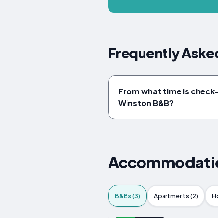
Frequently Aske
From what time is check-i
Winston B&B?
Accommodation
B&Bs (3)
Apartments (2)
Ho