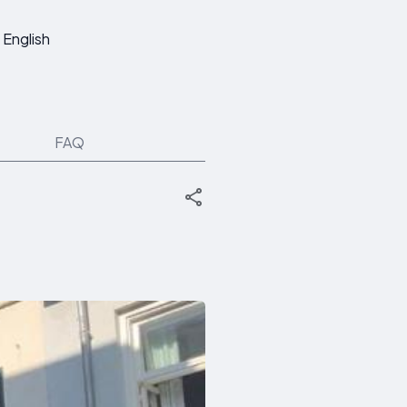
English
FAQ