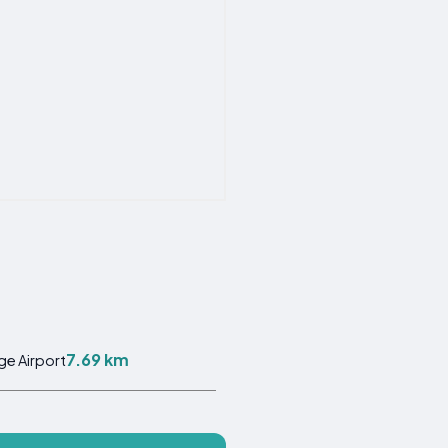
7.69 km
ge Airport