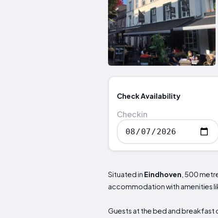
Check Availability
Checkin
Situated in
Eindhoven
, 500 metr
accommodation with amenities lik
Guests at the bed and breakfast c