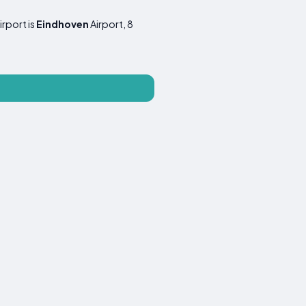
irport is
Eindhoven
Airport, 8