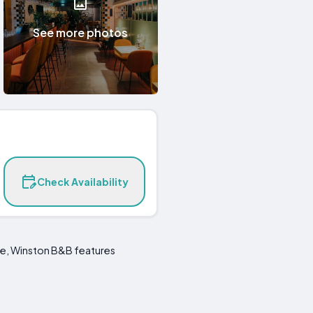
See more photos
Check Availability
re, Winston B&B features