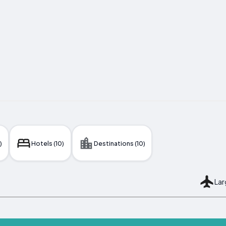
)
Hotels (10)
Destinations (10)
Lar