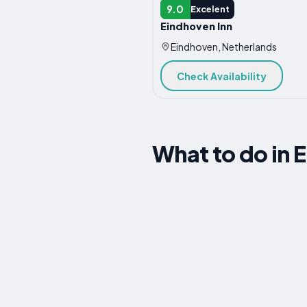
B&B
9.0
Excelent
Eindhoven Inn
Eindhoven, Netherlands
Check Availability
What to do in 