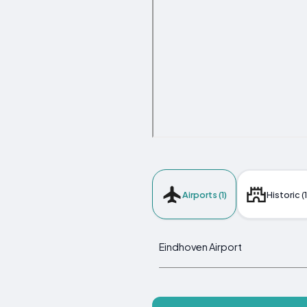
Airports (1)
Historic (1
Eindhoven Airport