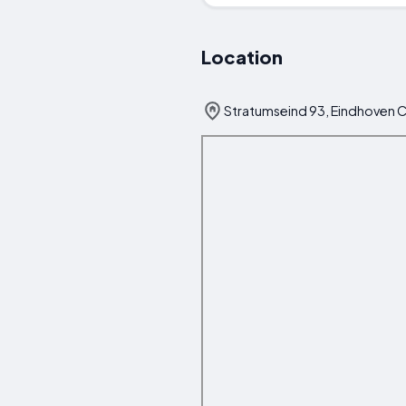
Location
Stratumseind 93, Eindhoven C