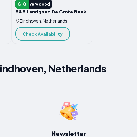
B&B
8.0
Very good
B&B Landgoed De Grote Beek
Eindhoven, Netherlands
Check Availability
Eindhoven, Netherlands
Newsletter