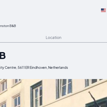
nston B&B
Location
&B
ity Centre, 5611 ER Eindhoven, Netherlands