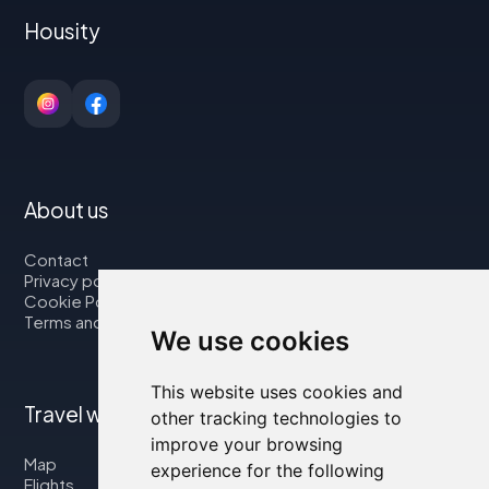
Housity
About us
Contact
Privacy policy
Cookie Policy
Terms and Conditions
We use cookies
This website uses cookies and
Travel with us
other tracking technologies to
improve your browsing
Map
experience for the following
Flights