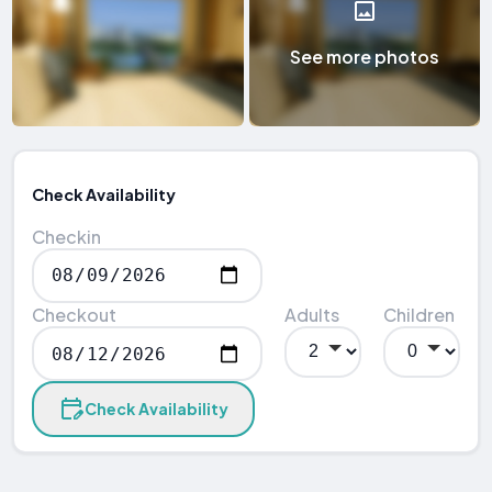
See more photos
Check Availability
Checkin
Checkout
Adults
Children
Check Availability