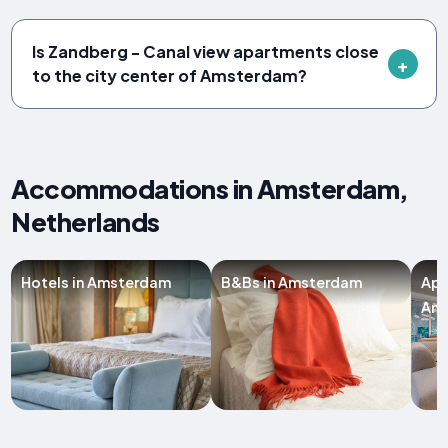
Is Zandberg - Canal view apartments close
to the city center of Amsterdam?
Accommodations in Amsterdam,
Netherlands
Hotels in Amsterdam
B&Bs in Amsterdam
Apa
Am