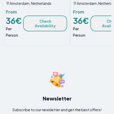
Amsterdam, Netherlands
Amsterdam, Netherla
From
From
36€
36€
Check
Che
Availability
Availa
Per
Per
Person
Person
Newsletter
Subscribe to our newsletter and get the best offers!