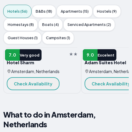
Hotels (56)
B&Bs (18)
Apartments (15)
Hostels (9)
Homestays (8)
Boats (4)
Serviced Apartments (2)
Guest Houses (1)
Campsites (1)
HOTEL
HOTEL
7.0
9.0
Very good
Excelent
Hotel Sharm
Adam Suites Hotel
Amsterdam, Netherlands
Amsterdam, Netherla
Check Availability
Check Availability
What to do in Amsterdam,
Netherlands