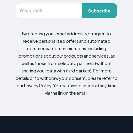
Subscribe
By entering your email address, you agree to
receive personalized offers and automated
commercial communications, including
promotions about our products and services, as
well as those from selected partners (without
sharing your data with third parties). For more
details or to withdraw your consent, please refer to
our Privacy Policy. You can unsubscribe at any time
via the link in the email.