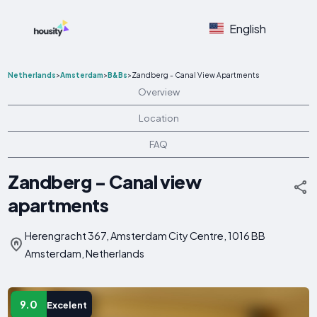
English
Netherlands
>
Amsterdam
>
B&Bs
>
Zandberg - Canal View Apartments
Overview
Location
FAQ
Zandberg - Canal view
apartments
Herengracht 367, Amsterdam City Centre, 1016 BB
Amsterdam, Netherlands
9.0
Excelent