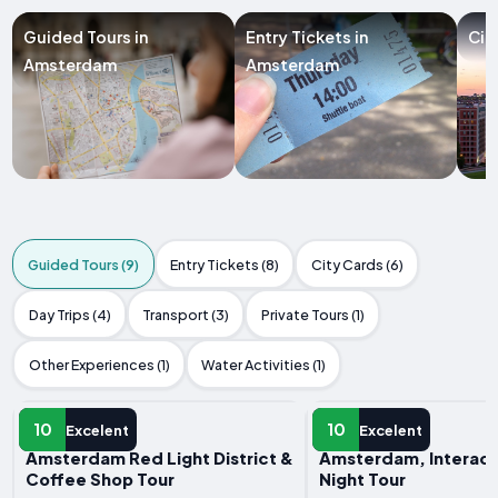
Guided Tours in
Entry Tickets in
Cit
Amsterdam
Amsterdam
Guided Tours (9)
Entry Tickets (8)
City Cards (6)
Day Trips (4)
Transport (3)
Private Tours (1)
Other Experiences (1)
Water Activities (1)
GUIDED TOUR
GUIDED TOUR
10
10
Excelent
Excelent
Amsterdam Red Light District &
Amsterdam, Interact
Coffee Shop Tour
Night Tour