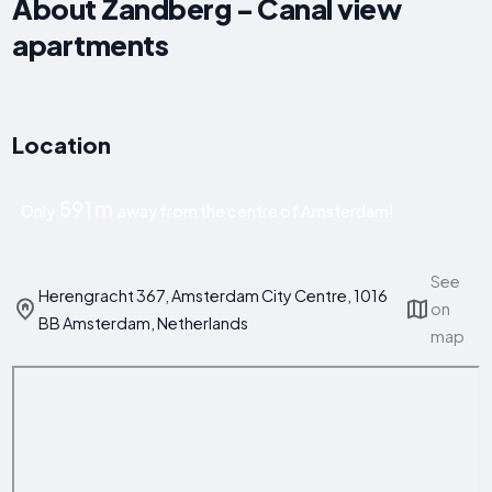
About Zandberg - Canal view
apartments
Location
591 m
Only
away from the centre of Amsterdam!
See
Herengracht 367, Amsterdam City Centre, 1016
on
BB Amsterdam, Netherlands
map