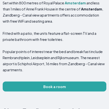
Set within 800 metres of Royal Palace
Amsterdam
and less
than 1 miles of Anne Frank House in the centre of
Amsterdam
,
Zandberg - Canal view apartments offers accommodation
with free WiFi and seating area.
Fitted with a patio, the units feature a flat-screen TV and a
private bathroom with free toiletries.
Popular points of interest near the bed and breakfast include
Rembrandtplein, Leidseplein and Rijksmuseum. The nearest
airport is Schiphol Airport, 16 miles from Zandberg - Canal view
apartments.
Book a room