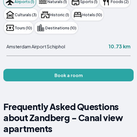
Airports (1)
Naturals (1)
Sports (1)
Foods (2)
Culturals (3)
Historic (1)
Hotels (10)
Tours (10)
Destinations (10)
10.73 km
Amsterdam Airport Schiphol
Book a room
Frequently Asked Questions
about Zandberg - Canal view
apartments