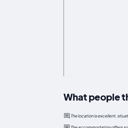
What people th
The location is excellent, situ
The accommodation offers a pl