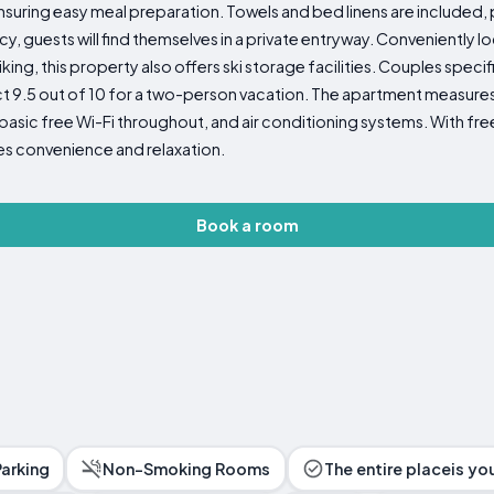
suring easy meal preparation. Towels and bed linens are included,
cy, guests will find themselves in a private entryway. Conveniently l
 hiking, this property also offers ski storage facilities. Couples speci
ct 9.5 out of 10 for a two-person vacation. The apartment measure
c free Wi-Fi throughout, and air conditioning systems. With free
es convenience and relaxation.
Book a room
Parking
Non-Smoking Rooms
The entire placeis yo