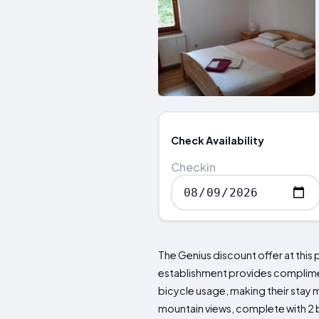
Check Availability
Checkin
The Genius discount offer at this 
establishment provides complimenta
bicycle usage, making their stay 
mountain views, complete with 2 b