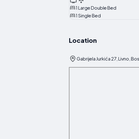
1 Large Double Bed
1 Single Bed
Location
Gabrijela Jurkića 27, Livno, B