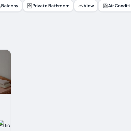
Balcony
Private Bathroom
View
Air Condit