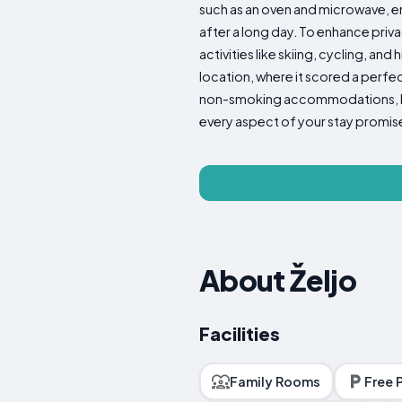
such as an oven and microwave, en
after a long day. To enhance priva
activities like skiing, cycling, and
location, where it scored a perfe
non-smoking accommodations, basi
every aspect of your stay promis
About Željo
Facilities
Family Rooms
Free 