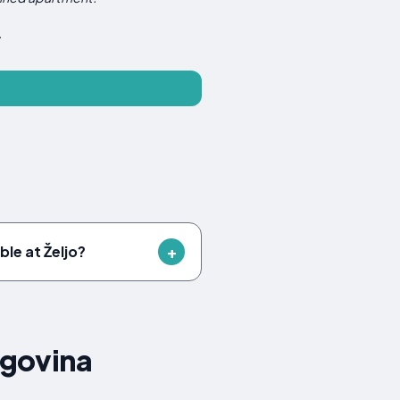
.
ble at Željo?
egovina