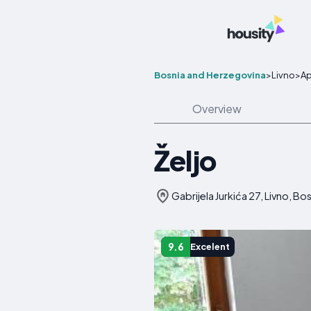
Bosnia and Herzegovina
>
Livno
>
Ap
Overview
Željo
Gabrijela Jurkića 27, Livno, B
9.6
Excelent