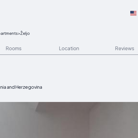
artments
>
Željo
Rooms
Location
Reviews
osnia and Herzegovina