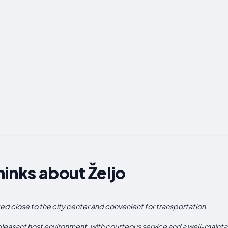
inks about Željo
ated close to the city center and convenient for transportation.
easant host environment, with courteous service and a well-maint