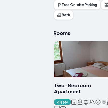
Free On-site Parking
Bath
Rooms
Two-Bedroom
Apartment
44 M²