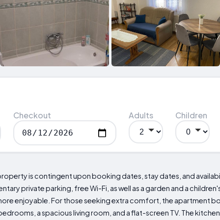
Checkout
Adults
Children
property is contingent upon booking dates, stay dates, and availabil
ry private parking, free Wi-Fi, as well as a garden and a children'
more enjoyable. For those seeking extra comfort, the apartment bo
edrooms, a spacious living room, and a flat-screen TV. The kitchen