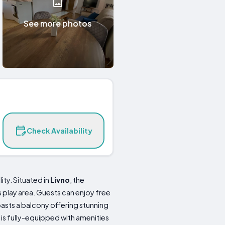
See more photos
Check Availability
ity. Situated in
Livno
, the
s play area. Guests can enjoy free
asts a balcony offering stunning
 is fully-equipped with amenities