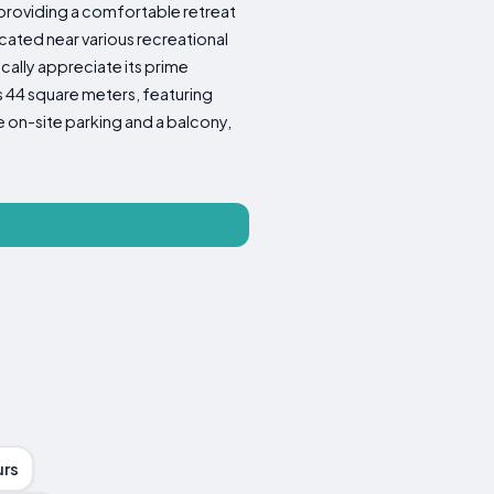
 providing a comfortable retreat
ocated near various recreational
fically appreciate its prime
s 44 square meters, featuring
 on-site parking and a balcony,
urs