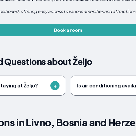
ositioned, offering easy access to various amenities and attractions
Book a room
 Questions about Željo
taying at Željo?
Is air conditioning availa
s in Livno, Bosnia and Herz