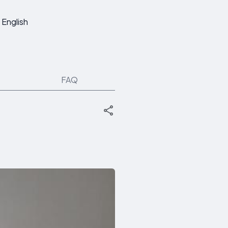
English
FAQ