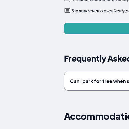
The apartment is excellently p
Frequently Asked
Can I park for free when s
Accommodation