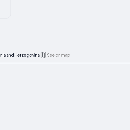
osnia and Herzegovina
See on map