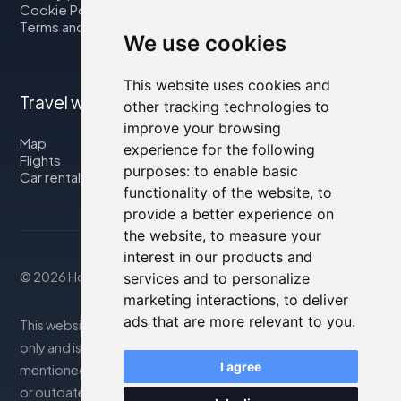
Cookie Policy
Terms and Conditions
We use cookies
This website uses cookies and
Travel with us
other tracking technologies to
improve your browsing
Map
experience for the following
Flights
purposes:
to enable basic
Car rental
functionality of the website
,
to
provide a better experience on
the website
,
to measure your
interest in our products and
© 2026 Housity.net
services and to personalize
marketing interactions
,
to deliver
ads that are more relevant to you
.
This website provides information for reference purposes
only and is in no way affiliated with the accommodations
I agree
mentioned. The information displayed may be inaccurate
or outdated; please consult the official website for