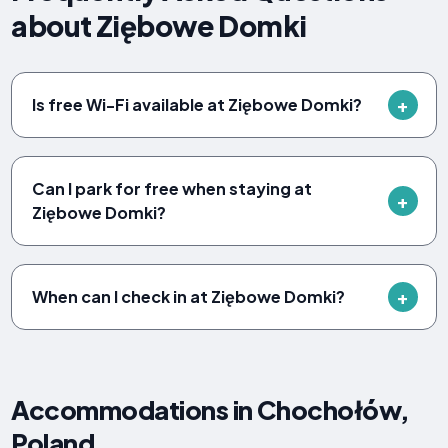
about Ziębowe Domki
Is free Wi-Fi available at Ziębowe Domki?
Can I park for free when staying at
Ziębowe Domki?
When can I check in at Ziębowe Domki?
Accommodations in Chochołów,
Poland