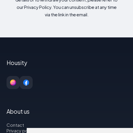
our Privacy Policy. You can unsubscribe at any time
via the link in the email.
Housity
About us
Contact
Privacy policy