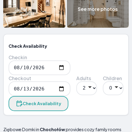
See more photos
Check Availability
Checkin
Checkout
Adults
Children
Check Availability
Ziębowe Domki in
Chochołów
provides cozy family rooms