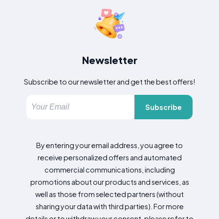
Newsletter
Subscribe to our newsletter and get the best offers!
Subscribe
By entering your email address, you agree to
receive personalized offers and automated
commercial communications, including
promotions about our products and services, as
well as those from selected partners (without
sharing your data with third parties). For more
details or to withdraw your consent, please refer to