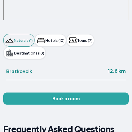
Naturals (1)
Hotels (10)
Tours (7)
Destinations (10)
12.8 km
Bratkovcik
Book a room
Frequently Asked Questions