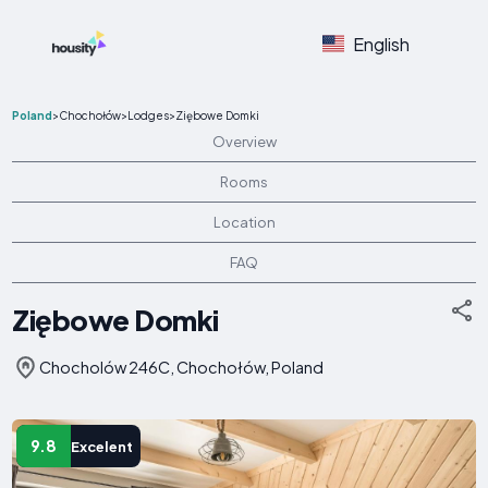
English
Poland
>
Chochołów
>
Lodges
>
Ziębowe Domki
Overview
Rooms
Location
FAQ
Ziębowe Domki
Chocholów 246C, Chochołów, Poland
9.8
Excelent