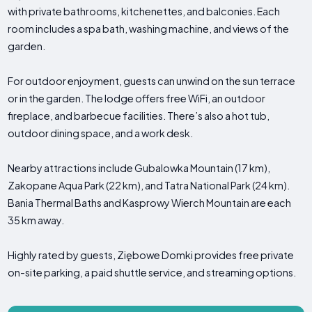
with private bathrooms, kitchenettes, and balconies. Each
room includes a spa bath, washing machine, and views of the
garden.
For outdoor enjoyment, guests can unwind on the sun terrace
or in the garden. The lodge offers free WiFi, an outdoor
fireplace, and barbecue facilities. There’s also a hot tub,
outdoor dining space, and a work desk.
Nearby attractions include Gubalowka Mountain (17 km),
Zakopane Aqua Park (22 km), and Tatra National Park (24 km).
Bania Thermal Baths and Kasprowy Wierch Mountain are each
35 km away.
Highly rated by guests, Ziębowe Domki provides free private
on-site parking, a paid shuttle service, and streaming options.