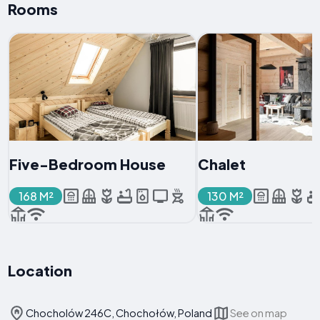
Rooms
Five-Bedroom House
Chalet
168 M²
130 M²
Location
Chocholów 246C, Chochołów, Poland
See on map