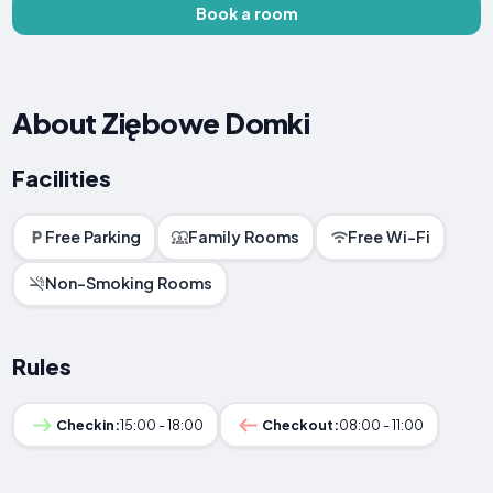
Book a room
About Ziębowe Domki
Facilities
Free Parking
Family Rooms
Free Wi-Fi
Non-Smoking Rooms
Rules
Checkin:
15:00 - 18:00
Checkout:
08:00 - 11:00