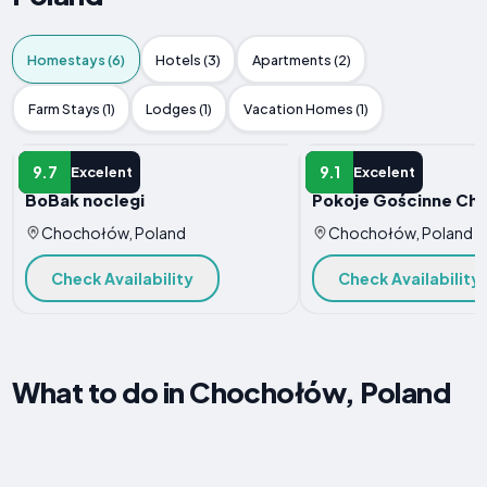
Homestays (6)
Hotels (3)
Apartments (2)
Farm Stays (1)
Lodges (1)
Vacation Homes (1)
HOMESTAY
HOMESTAY
9.7
9.1
Excelent
Excelent
BoBak noclegi
Pokoje Gościnne Ch
Chochołów, Poland
Chochołów, Poland
Check Availability
Check Availability
What to do in Chochołów, Poland