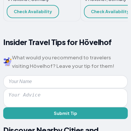
Check Availability
Check Availability
Insider Travel Tips for Hövelhof
What would you recommend to travelers
visiting Hövelhof? Leave your tip for them!
Submit Tip
Discover Nearby Cities and