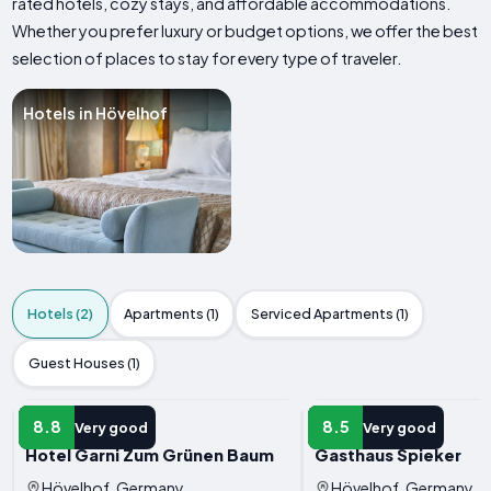
rated hotels, cozy stays, and affordable accommodations.
Whether you prefer luxury or budget options, we offer the best
selection of places to stay for every type of traveler.
Hotels in Hövelhof
Hotels (2)
Apartments (1)
Serviced Apartments (1)
Guest Houses (1)
HOTEL
HOTEL
8.8
8.5
Very good
Very good
Hotel Garni Zum Grünen Baum
Gasthaus Spieker
Hövelhof, Germany
Hövelhof, Germany