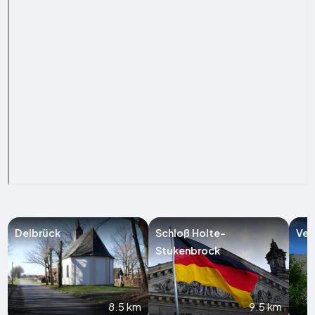
Delbrück
Schloß Holte-
Ver
Stukenbrock
8.5 km
9.5 km