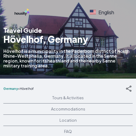
English
Travel Guide
Hövelhof, Germany
Hövelhof is a municipality in the Paderborn district of North
Rhine-Westphalia, Germany. It is located in the Senne
region, known for its heathland and the nearby Senne
military training area.
Germany
>
Hövelhof
Tours & Activities
Accommodations
Location
FAQ