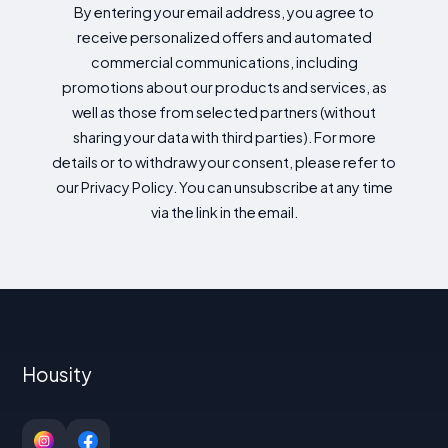
By entering your email address, you agree to
receive personalized offers and automated
commercial communications, including
promotions about our products and services, as
well as those from selected partners (without
sharing your data with third parties). For more
details or to withdraw your consent, please refer to
our Privacy Policy. You can unsubscribe at any time
via the link in the email.
Housity