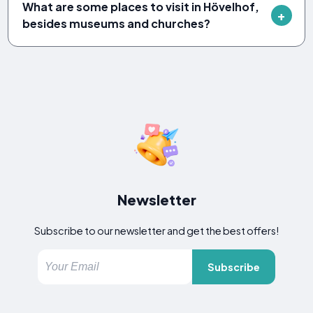
What are some places to visit in Hövelhof,
besides museums and churches?
Newsletter
Subscribe to our newsletter and get the best offers!
Subscribe