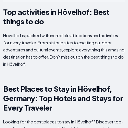
Top activities in Hövelhof: Best
things to do
Hövelhof is packed with incredible attractions and activities
for every traveler. From historic sites to exciting outdoor
adventures and cultural events, explore everything this amazing
destination has to offer. Don't miss out on the best things to do
in Hövelhof.
Best Places to Stay in Hövelhof,
Germany: Top Hotels and Stays for
Every Traveler
Looking for the best places to stay in Hövelhof? Discover top-