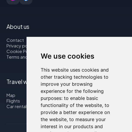
About us
Contact
Privacy policy
Cookie Policy
We use cookies
Terms and Conditions
This website uses cookies and
other tracking technologies to
Travel with us
improve your browsing
experience for the following
Map
purposes:
to enable basic
Flights
functionality of the website
,
to
Car rental
provide a better experience on
the website
,
to measure your
interest in our products and