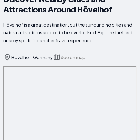
Attractions Around Hövelhof
Hövelhof is a great destination, but the surrounding cities and
natural attractions are not to be overlooked. Explore the best
nearby spots for a richer travel experience.
Hövelhof, Germany
See on map