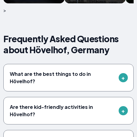
>
Frequently Asked Questions
about Hövelhof, Germany
What are the best things to do in
Hövelhof?
Are there kid-friendly activities in
Hövelhof?