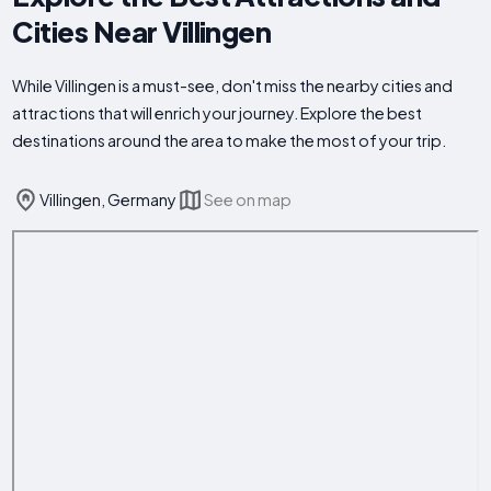
Cities Near Villingen
While Villingen is a must-see, don't miss the nearby cities and
attractions that will enrich your journey. Explore the best
destinations around the area to make the most of your trip.
Villingen, Germany
See on map