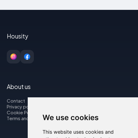
Housity
About us
Contact
Privacy policy
Cookie Policy
We use cookies
Terms and Conditions
This website uses cookies and