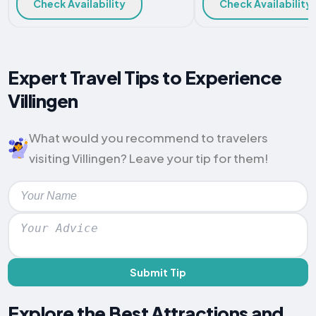
Check Availability
Check Availability
Expert Travel Tips to Experience
Villingen
What would you recommend to travelers
visiting Villingen? Leave your tip for them!
Submit Tip
Explore the Best Attractions and