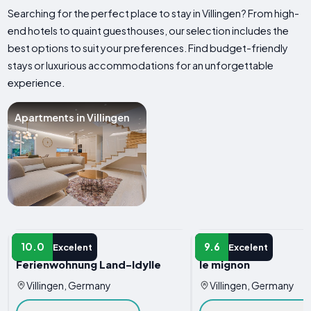
Searching for the perfect place to stay in Villingen? From high-
end hotels to quaint guesthouses, our selection includes the
best options to suit your preferences. Find budget-friendly
stays or luxurious accommodations for an unforgettable
experience.
Apartments in Villingen
APARTMENT
APARTMENT
10.0
9.6
Excelent
Excelent
Ferienwohnung Land-Idylle
le mignon
Villingen, Germany
Villingen, Germany