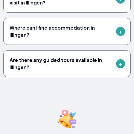
visit in Illingen?
Where can I find accommodation in
Illingen?
Are there any guided tours available in
Illingen?