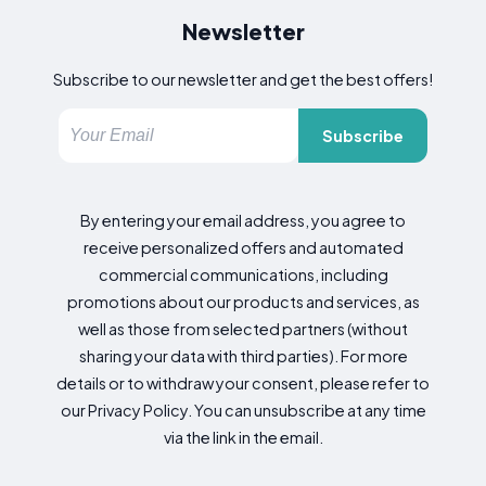
Newsletter
Subscribe to our newsletter and get the best offers!
Subscribe
By entering your email address, you agree to
receive personalized offers and automated
commercial communications, including
promotions about our products and services, as
well as those from selected partners (without
sharing your data with third parties). For more
details or to withdraw your consent, please refer to
our Privacy Policy. You can unsubscribe at any time
via the link in the email.