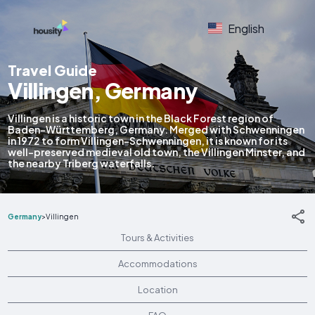
English
Travel Guide
Villingen, Germany
Villingen is a historic town in the Black Forest region of
Baden-Württemberg, Germany. Merged with Schwenningen
in 1972 to form Villingen-Schwenningen, it is known for its
well-preserved medieval old town, the Villingen Minster, and
the nearby Triberg waterfalls.
Germany
>
Villingen
Tours & Activities
Accommodations
Location