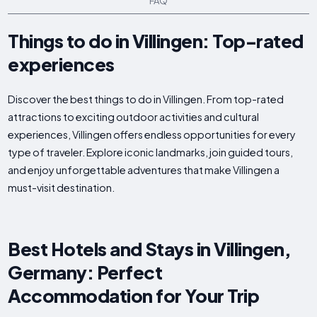
FAQ
Things to do in Villingen: Top-rated
experiences
Discover the best things to do in Villingen. From top-rated
attractions to exciting outdoor activities and cultural
experiences, Villingen offers endless opportunities for every
type of traveler. Explore iconic landmarks, join guided tours,
and enjoy unforgettable adventures that make Villingen a
must-visit destination.
Best Hotels and Stays in Villingen,
Germany: Perfect
Accommodation for Your Trip