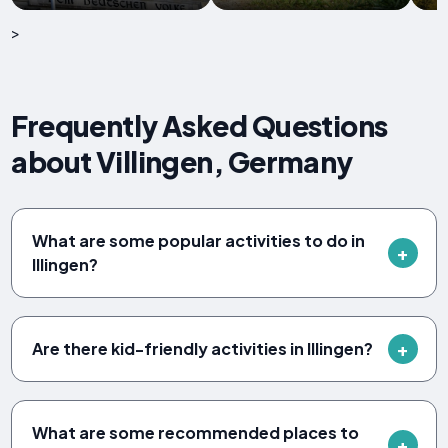
>
Frequently Asked Questions
about Villingen, Germany
What are some popular activities to do in
Illingen?
Are there kid-friendly activities in Illingen?
What are some recommended places to