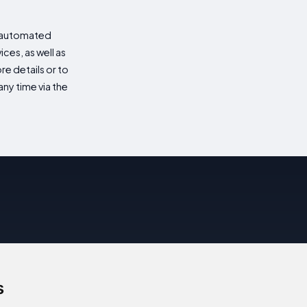
d automated
es, as well as
re details or to
ny time via the
s