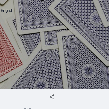
English