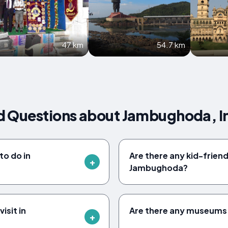
47 km
54.7 km
d Questions about Jambughoda, I
to do in
Are there any kid-friendl
Jambughoda?
isit in
Are there any museums