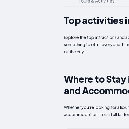
Tours & Activities
Top activities
Explore the top attractions and a
something to offer everyone. Plan
of the city.
Where to Stay 
and Accommod
Whether you’re looking for a luxu
accommodations to suit all taste