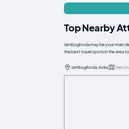
Top Nearby At
Jambughoda may be your main desti
the best travel spots in the area
Jambughoda, India
See on