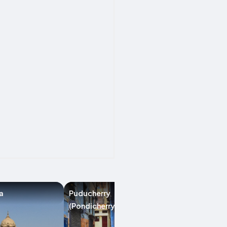
a
Puducherry
Anand
(Pondicherry)