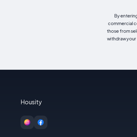
By enterin
commercial co
those from sele
withdraw your 
Housity