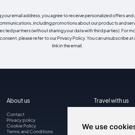
g your email address, you agree to receive personalized offers an
mmunications, including promotions about our products and servic
cted partners (without sharing your data with third parties). For mo
consent, please refer to our Privacy Policy. You can unsubscribe at a
link in the email.
About us
Travel with us
Contact
Map
Privacy policy
Flights
We use cookie
Cookie Policy
Car rental
Terms and Conditions