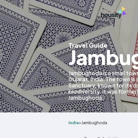
Travel Guide
Jambug
Jambughoda is a small town
Gujarat, India. The town is
Sanctuary, known for its d
biodiversity. It was formerl
Jambughoda.
India
>
Jambughoda