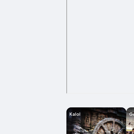
Kalol
G