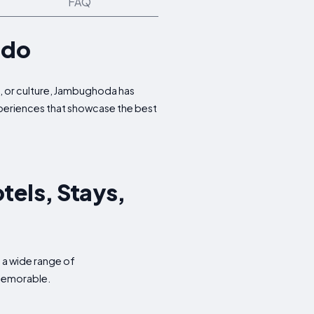
FAQ
 do
e, or culture, Jambughoda has
experiences that showcase the best
tels, Stays,
 a wide range of
 memorable.