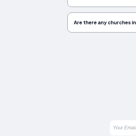
Are there any churches 