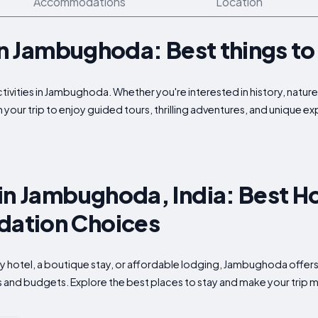
Accommodations
Location
 in Jambughoda: Best things to
ctivities in Jambughoda. Whether you're interested in history, natur
 your trip to enjoy guided tours, thrilling adventures, and unique 
in Jambughoda, India: Best Ho
ation Choices
ry hotel, a boutique stay, or affordable lodging, Jambughoda offers
s and budgets. Explore the best places to stay and make your trip