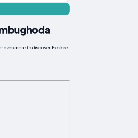
Jambughoda
er even more to discover. Explore