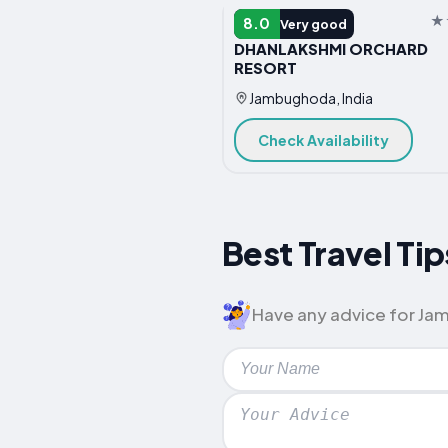
HOTEL
8.0
Very good
DHANLAKSHMI ORCHARD
RESORT
Jambughoda, India
Check Availability
Best Travel Ti
Have any advice for Jam