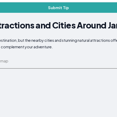
Submit Tip
tractions and Cities Around 
nation, but the nearby cities and stunning natural attractions off
 to complement your adventure.
 map