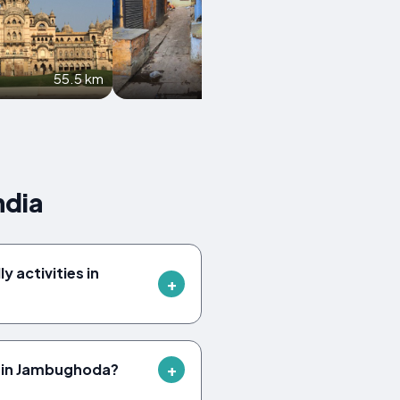
55.5 km
67.2 km
ndia
y activities in
 in Jambughoda?