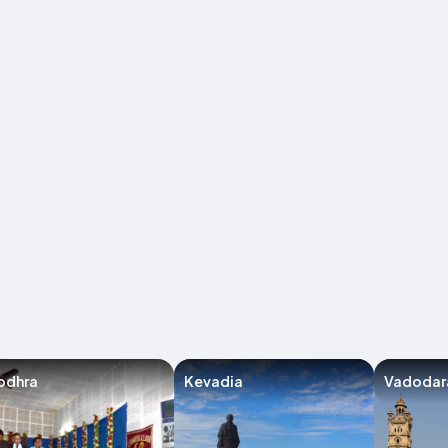
odhra
Kevadia
Vadodar