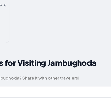
ps for Visiting Jambughoda
bughoda? Share it with other travelers!