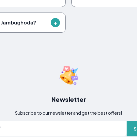
in Jambughoda?
Newsletter
Subscribe to our newsletter and get the best offers!
S