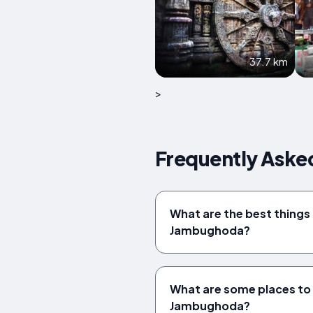
37.7 km
>
Frequently Aske
What are the best things 
Jambughoda?
What are some places to v
Jambughoda?