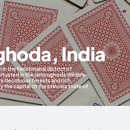
hoda, India
 in the Panchmahal district of
 situated in the Jambughoda Wildlife
ry deciduous forests and rich
y the capital of the princely state of