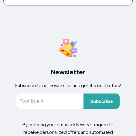
Newsletter
Subscribe to our newsletter and get the best offers!
Subscribe
By entering your email address, you agree to
receive personalized offers and automated