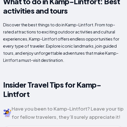
What to do in Kamp-Lintfort: Best
activities and tours
Discover the best things to do in Kamp-Lintfort. From top-
rated attractions to exciting outdoor activities and cultural
experiences, Kamp-Lintfort offers endless opportunities for
every type of traveler. Explore iconic landmarks, join guided
tours, and enjoy unforgettable adventures that make Kamp-
Lintfort a must-visit destination.
Insider Travel Tips for Kamp-
Lintfort
Have you been to Kamp-Lintfort? Leave your tip
for fellow travelers, they’ll surely appreciate it!