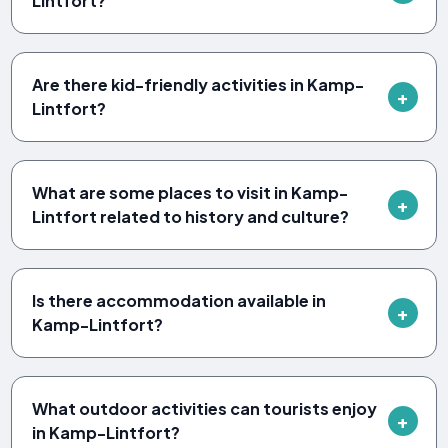
Lintfort?
Are there kid-friendly activities in Kamp-
Lintfort?
What are some places to visit in Kamp-
Lintfort related to history and culture?
Is there accommodation available in
Kamp-Lintfort?
What outdoor activities can tourists enjoy
in Kamp-Lintfort?