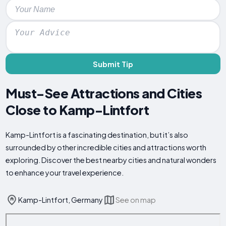
Submit Tip
Must-See Attractions and Cities
Close to Kamp-Lintfort
Kamp-Lintfort is a fascinating destination, but it’s also
surrounded by other incredible cities and attractions worth
exploring. Discover the best nearby cities and natural wonders
to enhance your travel experience.
Kamp-Lintfort, Germany
See on map