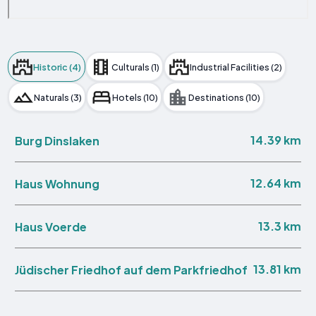
Historic (4)
Culturals (1)
Industrial Facilities (2)
Naturals (3)
Hotels (10)
Destinations (10)
14.39 km
Burg Dinslaken
12.64 km
Haus Wohnung
13.3 km
Haus Voerde
13.81 km
Jüdischer Friedhof auf dem Parkfriedhof