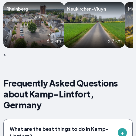
Rheinberg
Neukirchen-Vluyn
Mo
6.2 km
6.7 km
>
Frequently Asked Questions
about Kamp-Lintfort,
Germany
What are the best things to do in Kamp-