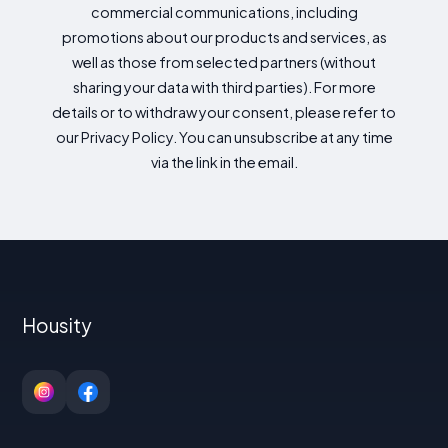
commercial communications, including
promotions about our products and services, as
well as those from selected partners (without
sharing your data with third parties). For more
details or to withdraw your consent, please refer to
our Privacy Policy. You can unsubscribe at any time
via the link in the email.
Housity