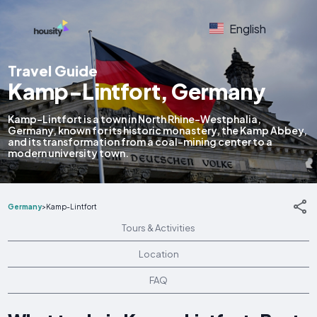
English
Travel Guide
Kamp-Lintfort, Germany
Kamp-Lintfort is a town in North Rhine-Westphalia,
Germany, known for its historic monastery, the Kamp Abbey,
and its transformation from a coal-mining center to a
modern university town.
Germany
>
Kamp-Lintfort
Tours & Activities
Location
FAQ