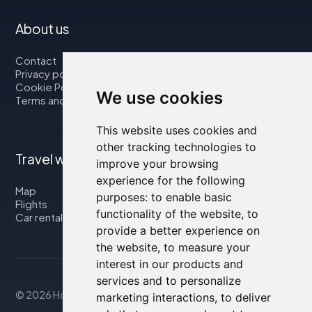
About us
Contact
Privacy policy
Cookie Policy
We use cookies
Terms and Conditions
This website uses cookies and
other tracking technologies to
Travel with us
improve your browsing
experience for the following
Map
purposes:
to enable basic
Flights
functionality of the website
,
to
Car rental
provide a better experience on
the website
,
to measure your
interest in our products and
services and to personalize
© 2026 Housity.net
marketing interactions
,
to deliver