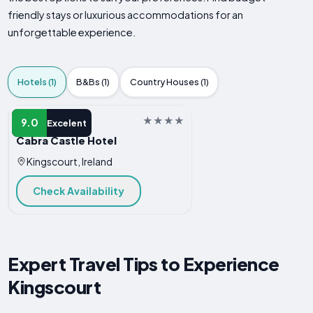
friendly stays or luxurious accommodations for an
unforgettable experience.
Hotels (1)
B&Bs (1)
Country Houses (1)
HOTEL
9.0
Excelent
Cabra Castle Hotel
Kingscourt, Ireland
Check Availability
Expert Travel Tips to Experience
Kingscourt