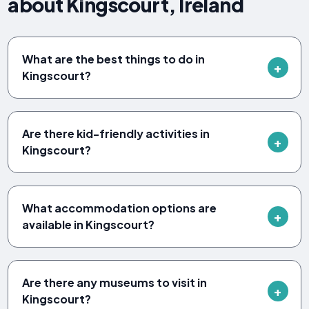
about Kingscourt, Ireland
What are the best things to do in
Kingscourt?
Are there kid-friendly activities in
Kingscourt?
What accommodation options are
available in Kingscourt?
Are there any museums to visit in
Kingscourt?