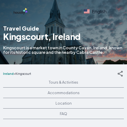
English
Travel Guide
Kingscourt, Ireland
Kingscourt is a market town in County Cavan, Ireland, known
for its historic square and the nearby Cabra Castle.
Ireland
>
Kingscourt
Tours & Activities
Accommodations
Location
FAQ