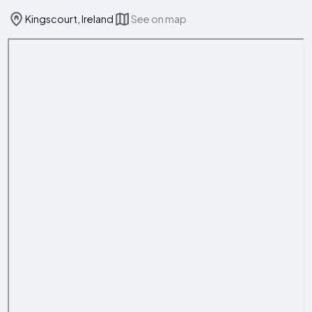
Kingscourt, Ireland
See on map