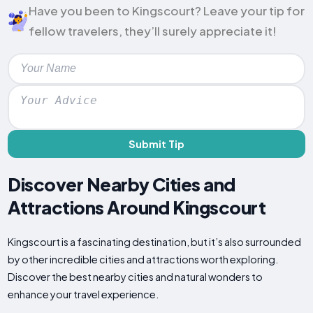
Have you been to Kingscourt? Leave your tip for
fellow travelers, they’ll surely appreciate it!
Submit Tip
Discover Nearby Cities and
Attractions Around Kingscourt
Kingscourt is a fascinating destination, but it’s also surrounded
by other incredible cities and attractions worth exploring.
Discover the best nearby cities and natural wonders to
enhance your travel experience.