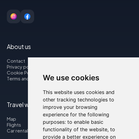
About us
Contact
Privacy policy
Cookie Policy
We use cookies
Terms and Conditions
This website uses cookies and
other tracking technologies to
Travel with us
improve your browsing
experience for the following
Map
purposes:
to enable basic
Flights
functionality of the website
,
to
Car rental
provide a better experience on