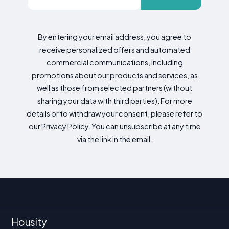
By entering your email address, you agree to
receive personalized offers and automated
commercial communications, including
promotions about our products and services, as
well as those from selected partners (without
sharing your data with third parties). For more
details or to withdraw your consent, please refer to
our Privacy Policy. You can unsubscribe at any time
via the link in the email.
Housity