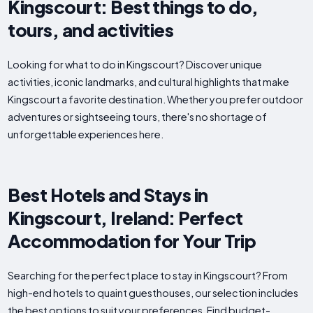
Kingscourt: Best things to do,
tours, and activities
Looking for what to do in Kingscourt? Discover unique
activities, iconic landmarks, and cultural highlights that make
Kingscourt a favorite destination. Whether you prefer outdoor
adventures or sightseeing tours, there's no shortage of
unforgettable experiences here.
Best Hotels and Stays in
Kingscourt, Ireland: Perfect
Accommodation for Your Trip
Searching for the perfect place to stay in Kingscourt? From
high-end hotels to quaint guesthouses, our selection includes
the best options to suit your preferences. Find budget-