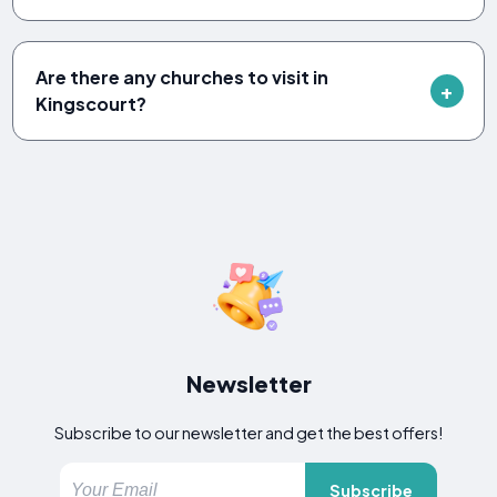
Are there any churches to visit in
Kingscourt?
Newsletter
Subscribe to our newsletter and get the best offers!
Subscribe