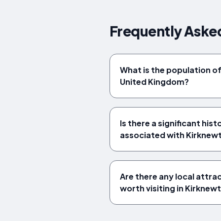
Frequently Aske
What is the population o
United Kingdom?
Is there a significant hist
associated with Kirknew
Are there any local attra
worth visiting in Kirknew