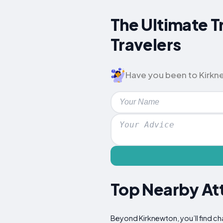
The Ultimate T
Travelers
Have you been to Kirknew
Top Nearby Att
Beyond Kirknewton, you’ll find ch