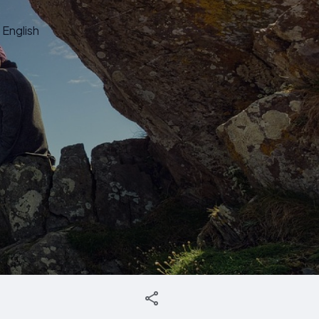
English