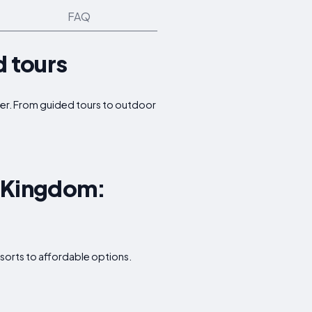
FAQ
d tours
offer. From guided tours to outdoor
d Kingdom:
sorts to affordable options.