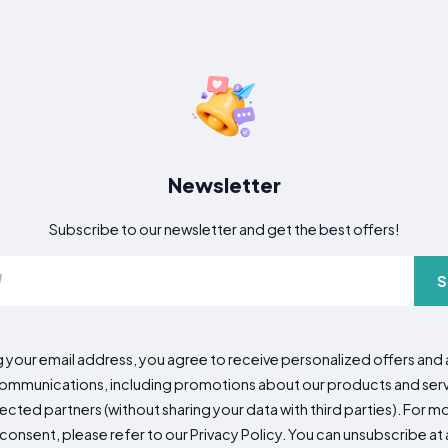
Newsletter
Subscribe to our newsletter and get the best offers!
S
g your email address, you agree to receive personalized offers an
mmunications, including promotions about our products and servic
cted partners (without sharing your data with third parties). For mo
consent, please refer to our Privacy Policy. You can unsubscribe at a