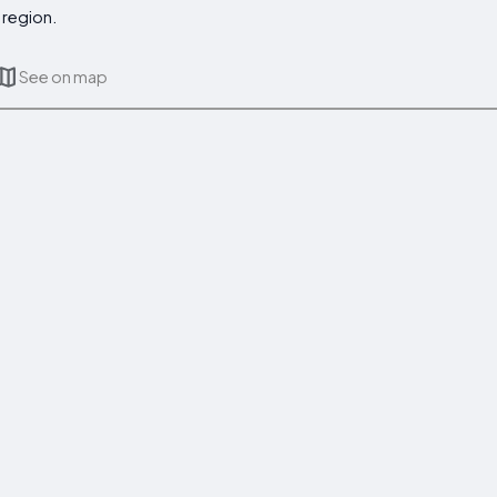
 region.
See on map