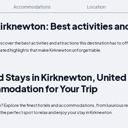
Accommodations
Location
Kirknewton: Best activities an
iscover the best activities and attractions this destination has to 
ated highlights that make Kirknewton unforgettable.
d Stays in Kirknewton, Unite
modation for Your Trip
n? Explore the finest hotels and accommodations, from luxurious re
the perfect spot to relax and enjoy your stay in Kirknewton.