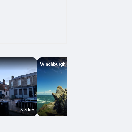
n
Winchburgh
Bathgate
5.5 km
8.2 km