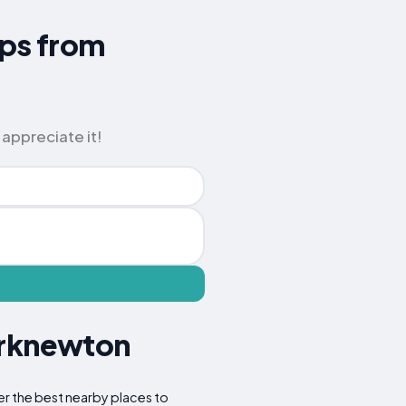
ips from
 appreciate it!
irknewton
er the best nearby places to