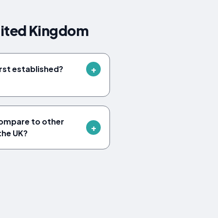
nited Kingdom
rst established?
ompare to other
 the UK?