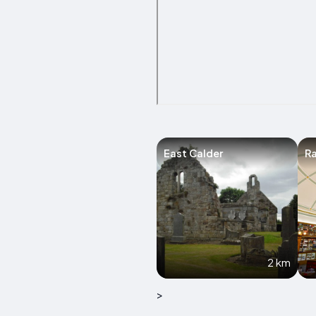
East Calder
R
2 km
>