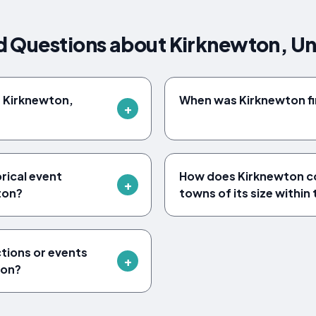
d Questions about Kirknewton, U
f Kirknewton,
When was Kirknewton fi
orical event
How does Kirknewton c
ton?
towns of its size within
ctions or events
ton?