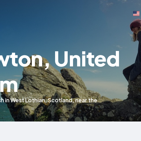
wton, United
om
rish in West Lothian, Scotland, near the