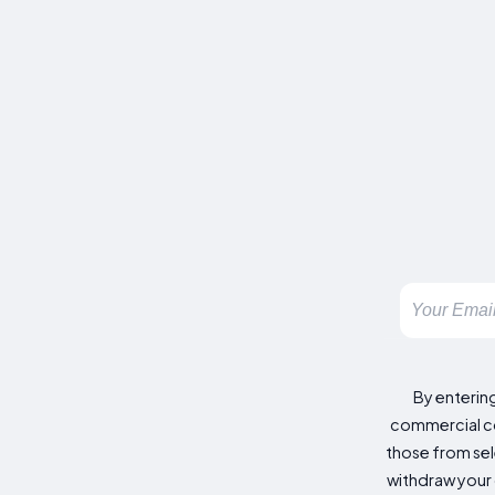
By enterin
commercial co
those from sele
withdraw your 