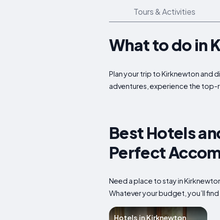
Tours & Activities
What to do in 
Plan your trip to Kirknewton and d
adventures, experience the top-r
Best Hotels an
Perfect Accom
Need a place to stay in Kirknewto
Whatever your budget, you’ll find 
Hotels in Kirknewton