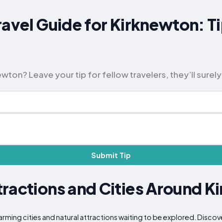
ravel Guide for Kirknewton: T
ton? Leave your tip for fellow travelers, they’ll surely
Submit Tip
ractions and Cities Around K
arming cities and natural attractions waiting to be explored. Discov