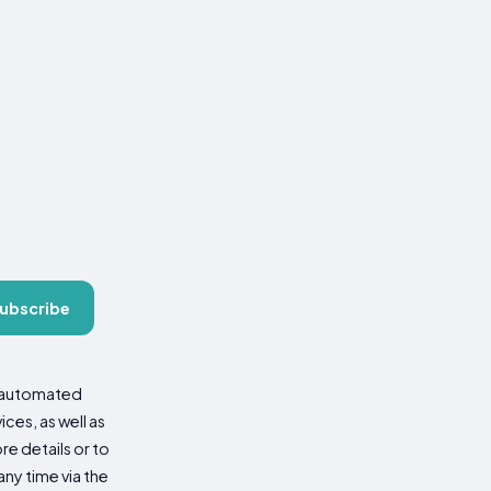
ubscribe
d automated
es, as well as
re details or to
ny time via the