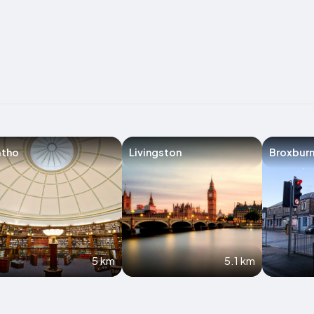
atho
Livingston
Broxbur
5 km
5.1 km