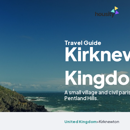
Travel Guide
Kirkne
Kingd
A small village and civil pa
Pentland Hills.
United Kingdom
>
Kirknewton