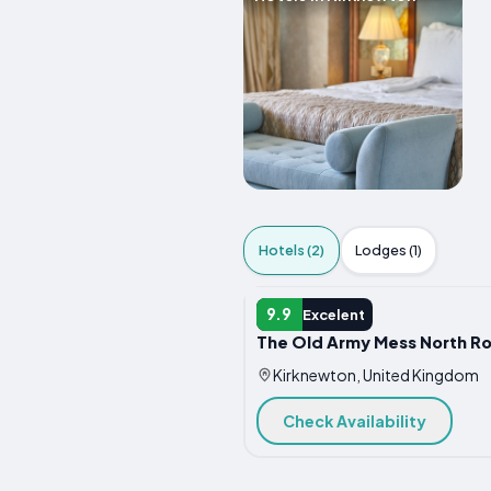
Hotels (2)
Lodges (1)
HOTEL
9.9
Excelent
The Old Army Mess North R
Kirknewton, United Kingdom
Check Availability