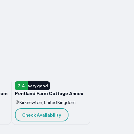
HOTEL
7.4
Very good
oom
Pentland Farm Cottage Annex
Kirknewton, United Kingdom
Check Availability