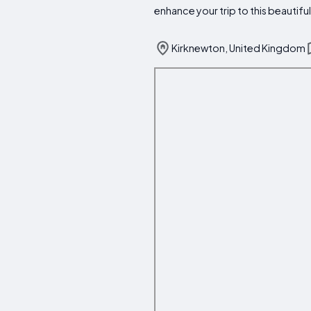
enhance your trip to this beautiful
Kirknewton, United Kingdom