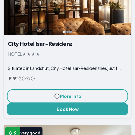
City Hotel Isar-Residenz
HOTEL
Situated in Landshut, City Hotel Isar-Residenz lies just 1...
More Info
Book Now
8.9
Very good