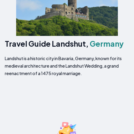
Travel Guide Landshut,
Germany
Landshut is a historic city in Bavaria, Germany, known for its
medieval architecture and the Landshut Wedding, a grand
reenactment of a 1475 royal marriage.