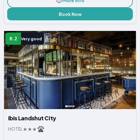
More Info
Book Now
8.2
Very good
ibis Landshut City
HOTEL