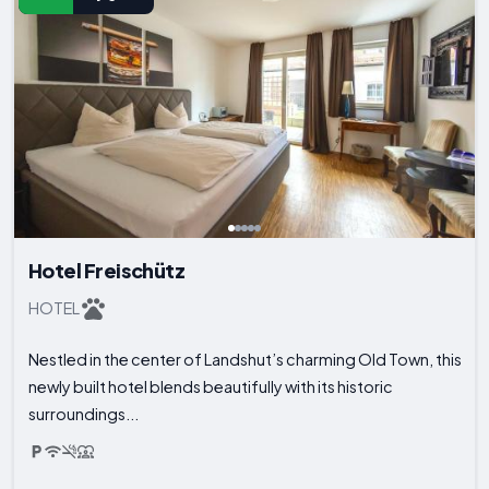
Hotel Freischütz
HOTEL
Nestled in the center of Landshut’s charming Old Town, this
newly built hotel blends beautifully with its historic
surroundings...