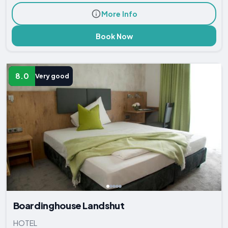
More Info
Book Now
8.0
Very good
Boardinghouse Landshut
HOTEL