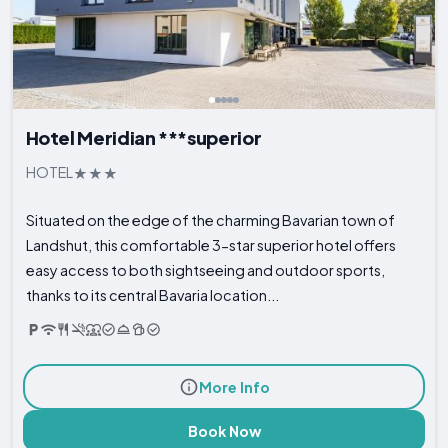
Hotel Meridian ***superior
HOTEL
Situated on the edge of the charming Bavarian town of
Landshut, this comfortable 3-star superior hotel offers
easy access to both sightseeing and outdoor sports,
thanks to its central Bavaria location...
More Info
Book Now