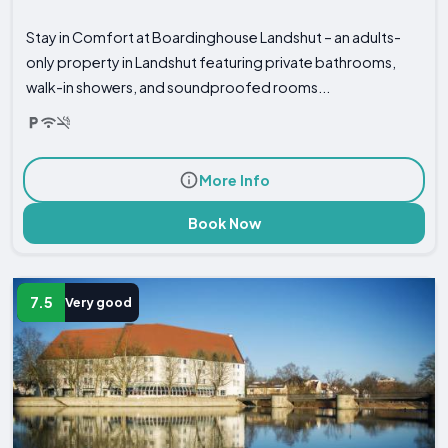
Stay in Comfort at Boardinghouse Landshut – an adults-
only property in Landshut featuring private bathrooms,
walk-in showers, and soundproofed rooms...
More Info
Book Now
7.5
Very good