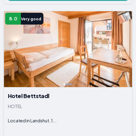
8.0
Very good
Hotel Bettstadl
HOTEL
Located in Landshut, 1...