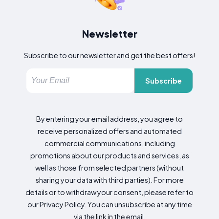
Newsletter
Subscribe to our newsletter and get the best offers!
Subscribe
By entering your email address, you agree to
receive personalized offers and automated
commercial communications, including
promotions about our products and services, as
well as those from selected partners (without
sharing your data with third parties). For more
details or to withdraw your consent, please refer to
our Privacy Policy. You can unsubscribe at any time
via the link in the email.