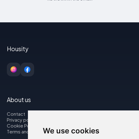
Housity
About us
Contact
Privacy policy
Cookie Policy
We use cookies
Terms and Conditions