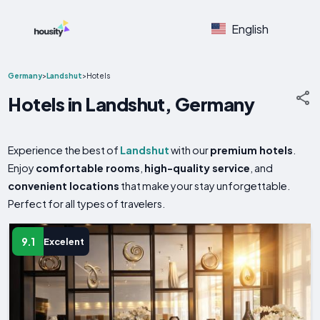
English
Germany
>
Landshut
>
Hotels
Hotels in Landshut, Germany
Experience the best of
Landshut
with our
premium hotels
.
Enjoy
comfortable rooms
,
high-quality service
, and
convenient locations
that make your stay unforgettable.
Perfect for all types of travelers.
9.1
Excelent