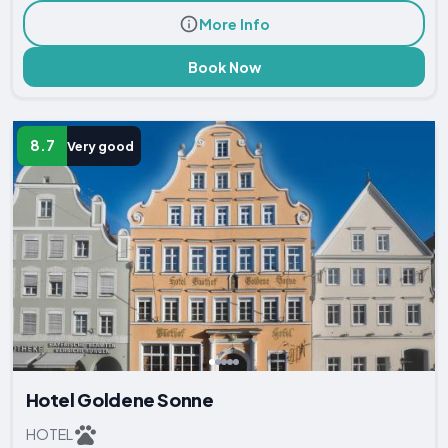
More Info
Book Now
8.7
Very good
Hotel Goldene Sonne
HOTEL