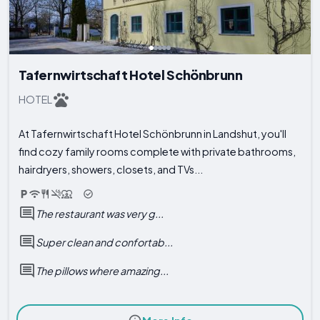
Tafernwirtschaft Hotel Schönbrunn
HOTEL
At Tafernwirtschaft Hotel Schönbrunn in Landshut, you'll
find cozy family rooms complete with private bathrooms,
hairdryers, showers, closets, and TVs...
The restaurant was very g...
Super clean and confortab...
The pillows where amazing...