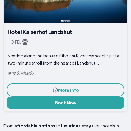
Hotel Kaiserhof Landshut
HOTEL
Nestled along the banks of the Isar River, this hotel is just a
two-minute stroll from the heart of Landshut...
More Info
Book Now
From
affordable options
to
luxurious stays
, our hotels in