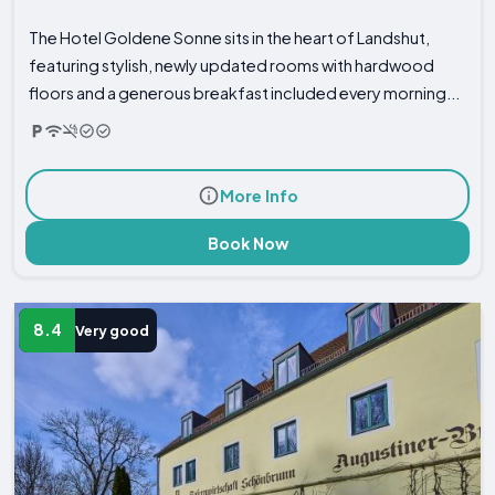
The Hotel Goldene Sonne sits in the heart of Landshut,
featuring stylish, newly updated rooms with hardwood
floors and a generous breakfast included every morning...
More Info
Book Now
8.4
Very good