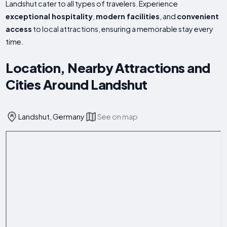
Landshut cater to all types of travelers. Experience
exceptional hospitality
,
modern facilities
, and
convenient
access
to local attractions, ensuring a memorable stay every
time.
Location, Nearby Attractions and
Cities Around Landshut
Landshut, Germany
See on map