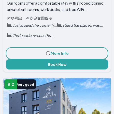
Our rooms offer a comfortable stay with air conditioning,
private bathrooms, work desks, and free WiFi...
Just around the corner fr...
I liked the place it was ...
The location is near the ...
More Info
Book Now
8.2
Very good