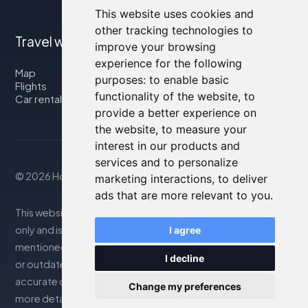
This website uses cookies and
other tracking technologies to
Travel with us
improve your browsing
experience for the following
Map
purposes:
to enable basic
Flights
functionality of the website
,
to
Car rental
provide a better experience on
the website
,
to measure your
interest in our products and
services and to personalize
© 2026 Housity.net
marketing interactions
,
to deliver
ads that are more relevant to you
.
This website provides information for reference purposes
only and is in no way affiliated with the accommodations
I agree
mentioned. The information displayed may be inaccurate
I decline
or outdated; please consult the official website for
accurate details. Bookings are handled by our partner. For
Change my preferences
more details, see the Legal Notes section