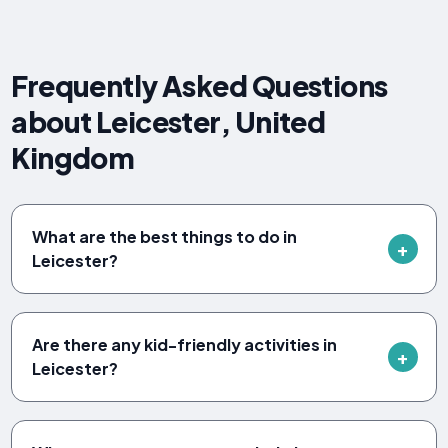
Frequently Asked Questions
about Leicester, United
Kingdom
What are the best things to do in
Leicester?
Are there any kid-friendly activities in
Leicester?