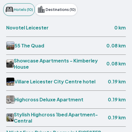
Hotels (10)
Destinations (10)
0 km
Novotel Leicester
0.08 km
55 The Quad
Showcase Apartments - Kimberley
0.08 km
House
0.19 km
Villare Leicester City Centre hotel
0.19 km
Highcross Deluxe Apartment
Stylish Highcross 1bed Apartment-
0.19 km
Central