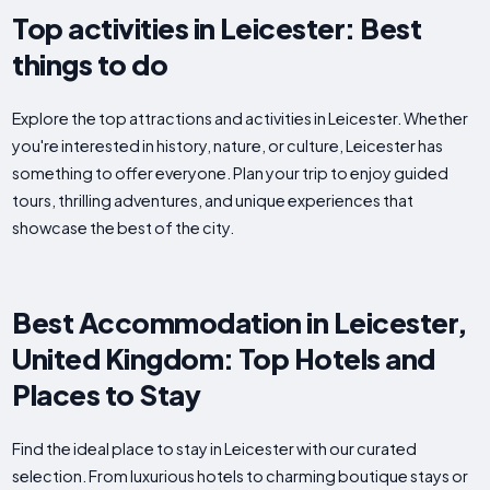
Top activities in Leicester: Best
things to do
Explore the top attractions and activities in Leicester. Whether
you're interested in history, nature, or culture, Leicester has
something to offer everyone. Plan your trip to enjoy guided
tours, thrilling adventures, and unique experiences that
showcase the best of the city.
Best Accommodation in Leicester,
United Kingdom: Top Hotels and
Places to Stay
Find the ideal place to stay in Leicester with our curated
selection. From luxurious hotels to charming boutique stays or