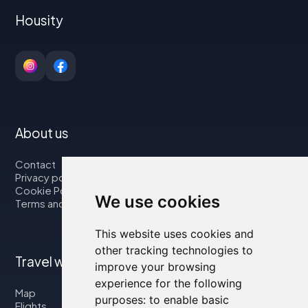
Housity
About us
Contact
Privacy policy
Cookie Policy
We use cookies
Terms and Conditions
This website uses cookies and
other tracking technologies to
Travel with us
improve your browsing
experience for the following
Map
purposes:
to enable basic
Flights