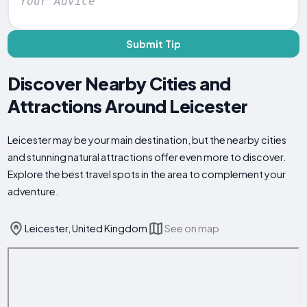
Submit Tip
Discover Nearby Cities and
Attractions Around Leicester
Leicester may be your main destination, but the nearby cities
and stunning natural attractions offer even more to discover.
Explore the best travel spots in the area to complement your
adventure.
Leicester, United Kingdom
See on map