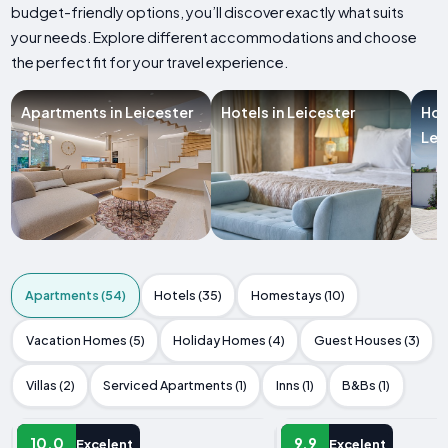
budget-friendly options, you’ll discover exactly what suits
your needs. Explore different accommodations and choose
the perfect fit for your travel experience.
Apartments in Leicester
Hotels in Leicester
Hol
Lei
Apartments (54)
Hotels (35)
Homestays (10)
Vacation Homes (5)
Holiday Homes (4)
Guest Houses (3)
Villas (2)
Serviced Apartments (1)
Inns (1)
B&Bs (1)
APARTMENT
APARTMENT
10.0
9.9
Excelent
Excelent