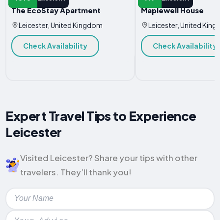
The EcoStay Apartment
Maplewell House
Leicester, United Kingdom
Leicester, United Kin
Check Availability
Check Availability
Expert Travel Tips to Experience
Leicester
Visited Leicester? Share your tips with other
travelers. They’ll thank you!