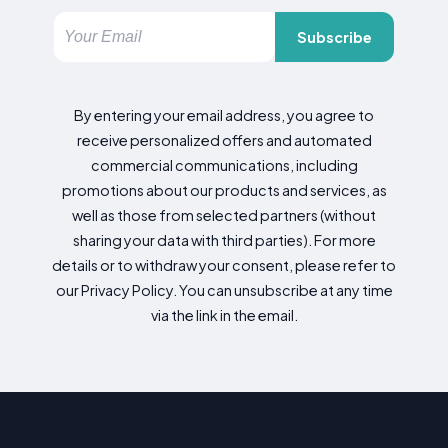
Subscribe
By entering your email address, you agree to
receive personalized offers and automated
commercial communications, including
promotions about our products and services, as
well as those from selected partners (without
sharing your data with third parties). For more
details or to withdraw your consent, please refer to
our Privacy Policy. You can unsubscribe at any time
via the link in the email.