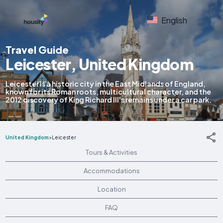
English
Travel Guide
Leicester, United Kingdom
Leicester is a historic city in the East Midlands of England,
known for its Roman roots, multicultural character, and the
2012 discovery of King Richard III's remains under a car park.
United Kingdom
>
Leicester
Tours & Activities
Accommodations
Location
FAQ