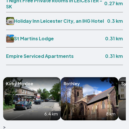
1 Night Free Private Rooms in LEICESTER -
0.27 km
SK
0.3 km
Holiday Inn Leicester City, an IHG Hotel
0.31 km
St Martins Lodge
0.31 km
Empire Serviced Apartments
Kirby Muxloe
Rothley
Sys
6.4 km
8 km
>