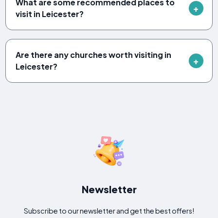
What are some recommended places to
visit in Leicester?
Are there any churches worth visiting in
Leicester?
Newsletter
Subscribe to our newsletter and get the best offers!