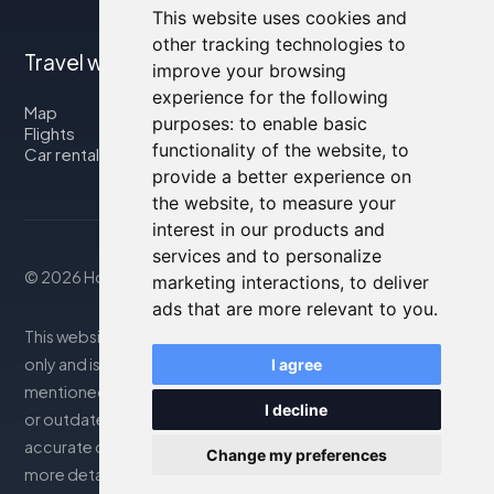
This website uses cookies and
other tracking technologies to
Travel with us
improve your browsing
experience for the following
Map
purposes:
to enable basic
Flights
functionality of the website
,
to
Car rental
provide a better experience on
the website
,
to measure your
interest in our products and
services and to personalize
© 2026 Housity.net
marketing interactions
,
to deliver
ads that are more relevant to you
.
This website provides information for reference purposes
only and is in no way affiliated with the accommodations
I agree
mentioned. The information displayed may be inaccurate
I decline
or outdated; please consult the official website for
accurate details. Bookings are handled by our partner. For
Change my preferences
more details, see the Legal Notes section