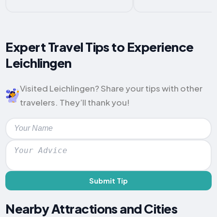
Expert Travel Tips to Experience
Leichlingen
Visited Leichlingen? Share your tips with other
travelers. They’ll thank you!
Submit Tip
Nearby Attractions and Cities