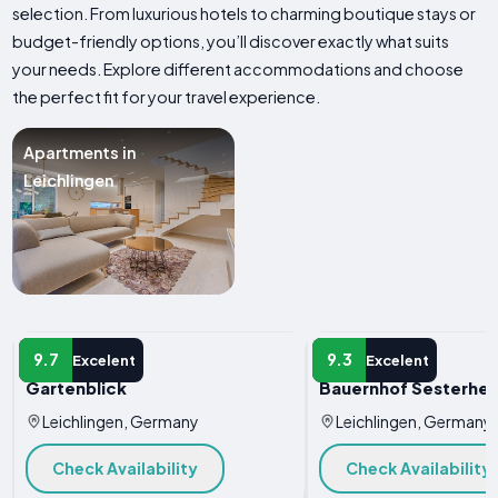
selection. From luxurious hotels to charming boutique stays or
budget-friendly options, you’ll discover exactly what suits
your needs. Explore different accommodations and choose
the perfect fit for your travel experience.
Apartments in
Leichlingen
APARTMENT
APARTMENT
9.7
9.3
Excelent
Excelent
Gartenblick
Bauernhof Sesterhe
Leichlingen, Germany
Leichlingen, Germany
Check Availability
Check Availability