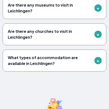
Are there any museums to visit in
Leichlingen?
Are there any churches to visit in
Leichlingen?
What types of accommodation are
available in Leichlingen?