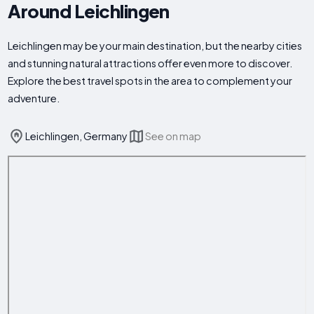
Around Leichlingen
Leichlingen may be your main destination, but the nearby cities
and stunning natural attractions offer even more to discover.
Explore the best travel spots in the area to complement your
adventure.
Leichlingen, Germany
See on map