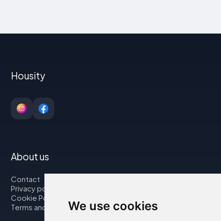
Housity
About us
Contact
Privacy policy
Cookie Policy
We use cookies
Terms and Conditions