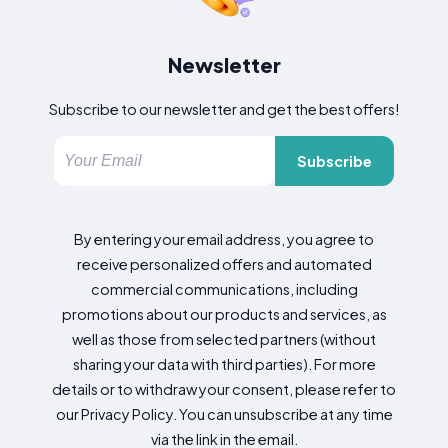
Newsletter
Subscribe to our newsletter and get the best offers!
Subscribe
By entering your email address, you agree to
receive personalized offers and automated
commercial communications, including
promotions about our products and services, as
well as those from selected partners (without
sharing your data with third parties). For more
details or to withdraw your consent, please refer to
our Privacy Policy. You can unsubscribe at any time
via the link in the email.