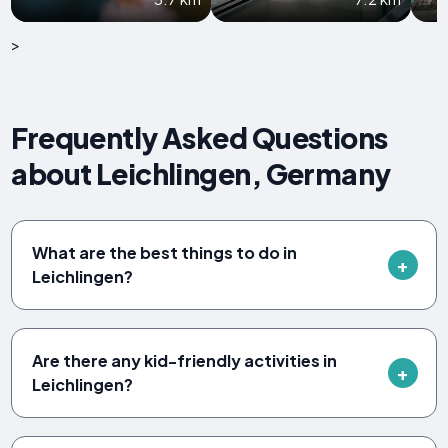
>
Frequently Asked Questions
about Leichlingen, Germany
What are the best things to do in
Leichlingen?
Are there any kid-friendly activities in
Leichlingen?