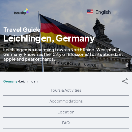
English
Travel Guide
Leichlingen, Germany
Leichlingen is a charming town in North Rhine-Westphalia,
Germany, known as the 'City of Blossoms' for its abundant
apple and pear orchards.
Germany
>
Leichlingen
Tours & Activities
Accommodations
Location
FAQ