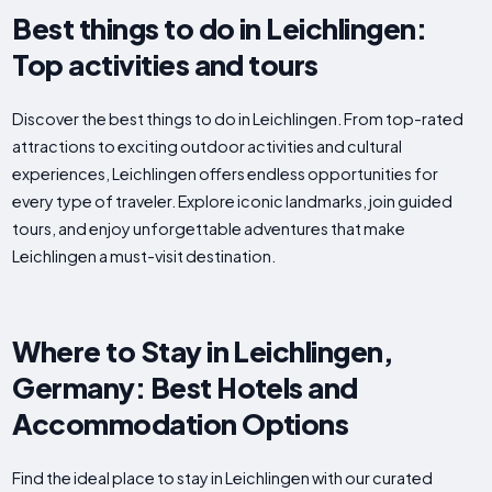
Best things to do in Leichlingen:
Top activities and tours
Discover the best things to do in Leichlingen. From top-rated
attractions to exciting outdoor activities and cultural
experiences, Leichlingen offers endless opportunities for
every type of traveler. Explore iconic landmarks, join guided
tours, and enjoy unforgettable adventures that make
Leichlingen a must-visit destination.
Where to Stay in Leichlingen,
Germany: Best Hotels and
Accommodation Options
Find the ideal place to stay in Leichlingen with our curated