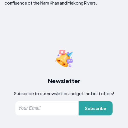
confluence of the Nam Khan and Mekong Rivers.
Newsletter
Subscribe to our newsletter and get the best offers!
Subscribe