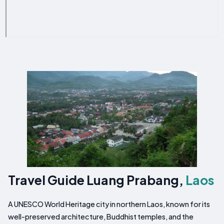
Travel Guide Luang Prabang,
Laos
A UNESCO World Heritage city in northern Laos, known for its
well-preserved architecture, Buddhist temples, and the