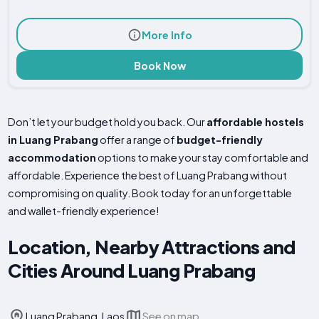
More Info
Book Now
Don’t let your budget hold you back. Our
affordable hostels
in Luang Prabang
offer a range of
budget-friendly
accommodation
options to make your stay comfortable and
affordable. Experience the best of Luang Prabang without
compromising on quality. Book today for an unforgettable
and wallet-friendly experience!
Location, Nearby Attractions and
Cities Around Luang Prabang
Luang Prabang, Laos
See on map