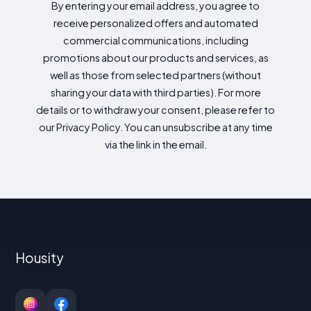
By entering your email address, you agree to
receive personalized offers and automated
commercial communications, including
promotions about our products and services, as
well as those from selected partners (without
sharing your data with third parties). For more
details or to withdraw your consent, please refer to
our Privacy Policy. You can unsubscribe at any time
via the link in the email.
Housity