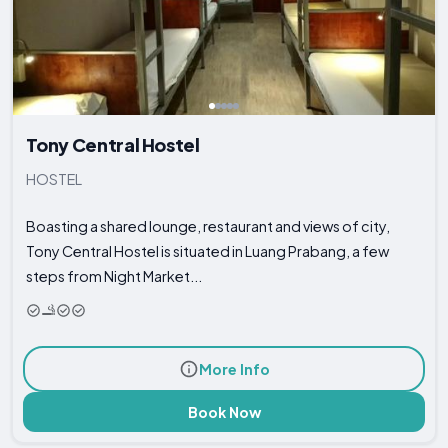
Tony Central Hostel
HOSTEL
Boasting a shared lounge, restaurant and views of city,
Tony Central Hostel is situated in Luang Prabang, a few
steps from Night Market...
More Info
Book Now