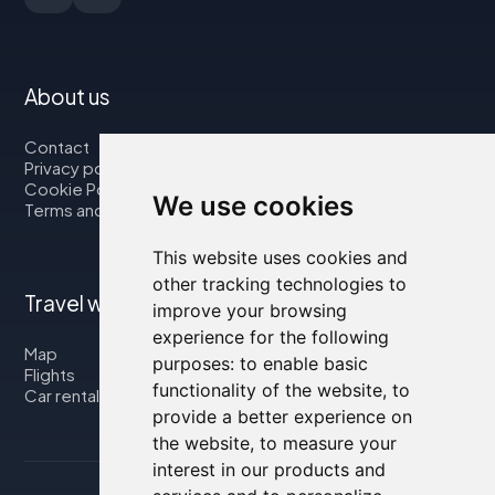
About us
Contact
Privacy policy
Cookie Policy
We use cookies
Terms and Conditions
This website uses cookies and
other tracking technologies to
Travel with us
improve your browsing
experience for the following
Map
purposes:
to enable basic
Flights
functionality of the website
,
to
Car rental
provide a better experience on
the website
,
to measure your
interest in our products and