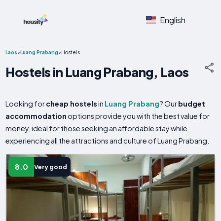
English
Laos
>
Luang Prabang
>
Hostels
Hostels in Luang Prabang, Laos
Looking for
cheap hostels
in
Luang Prabang
? Our
budget
accommodation
options provide you with the best value for
money, ideal for those seeking an affordable stay while
experiencing all the attractions and culture of Luang Prabang.
8.0
Very good