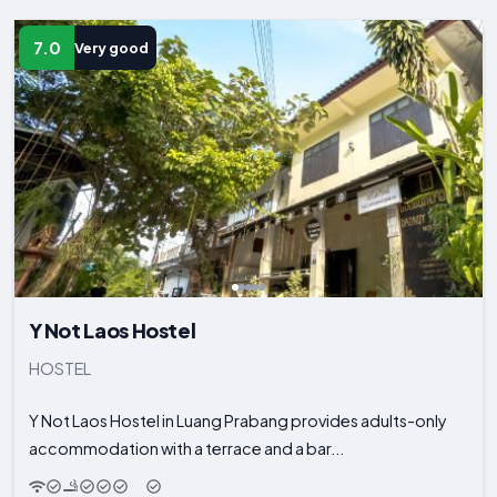
7.0
Very good
Y Not Laos Hostel
HOSTEL
Y Not Laos Hostel in Luang Prabang provides adults-only
accommodation with a terrace and a bar...