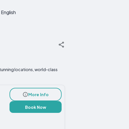
English
tunning locations, world-class
More Info
Book Now