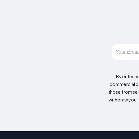
By enterin
commercial co
those from sele
withdraw your 