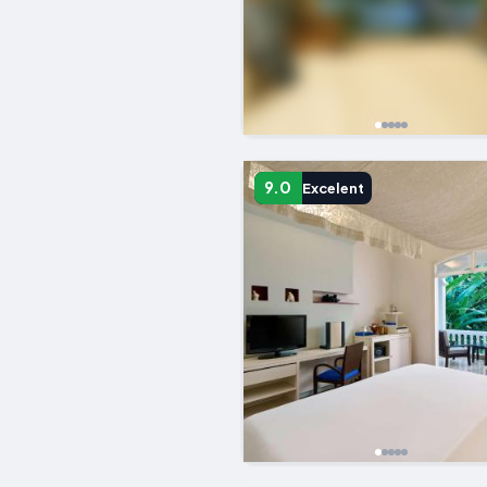
9.0
Excelent