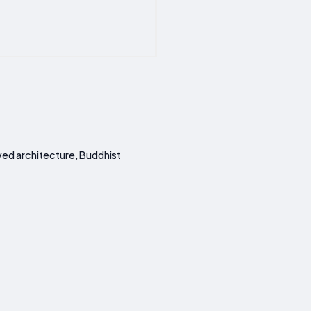
ved architecture, Buddhist