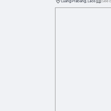
Luang Prabang, Laos
See 