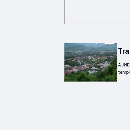
Tra
A UNES
templ