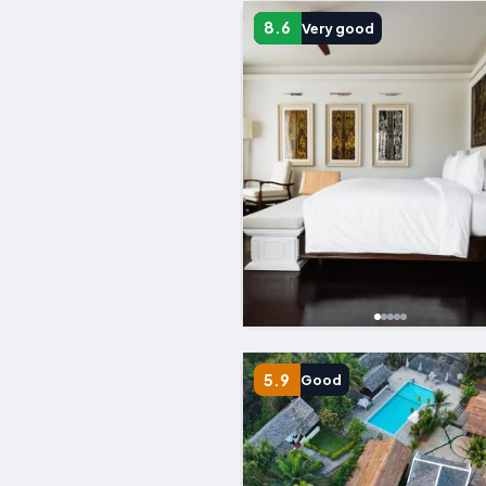
8.6
Very good
5.9
Good