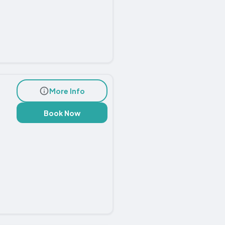
More Info
Book Now