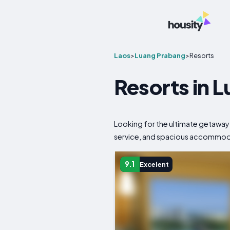
Laos
>
Luang Prabang
>
Resorts
Resorts in 
Looking for the ultimate getaway
service, and spacious accommodati
9.1
Excelent