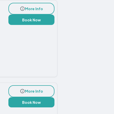
More Info
Book Now
More Info
Book Now