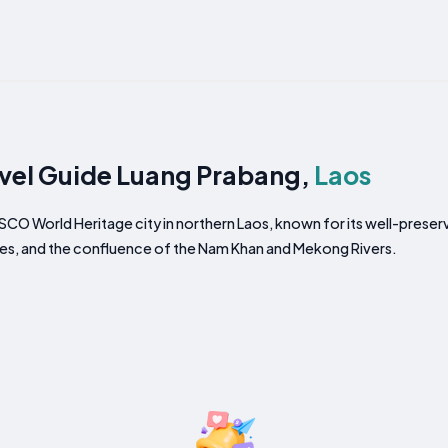
vel Guide Luang Prabang,
Laos
CO World Heritage city in northern Laos, known for its well-preser
es, and the confluence of the Nam Khan and Mekong Rivers.