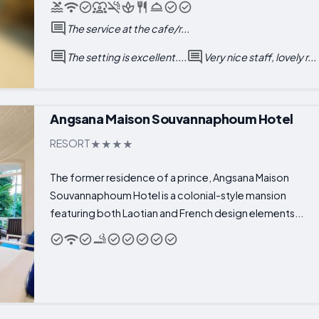
The service at the cafe/r...
The setting is excellent....
Very nice staff, lovely r...
Angsana Maison Souvannaphoum Hotel
RESORT
The former residence of a prince, Angsana Maison
Souvannaphoum Hotel is a colonial-style mansion
featuring both Laotian and French design elements...