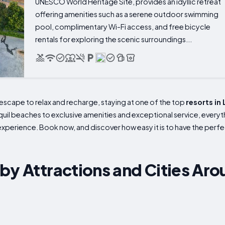
UNESCO World Heritage Site, provides an idyllic retreat
offering amenities such as a serene outdoor swimming
pool, complimentary Wi-Fi access, and free bicycle
rentals for exploring the scenic surroundings...
e escape to relax and recharge, staying at one of the top
resorts in
uil beaches to exclusive amenities and exceptional service, everyth
 experience. Book now, and discover how easy it is to have the perfe
by Attractions and Cities Ar