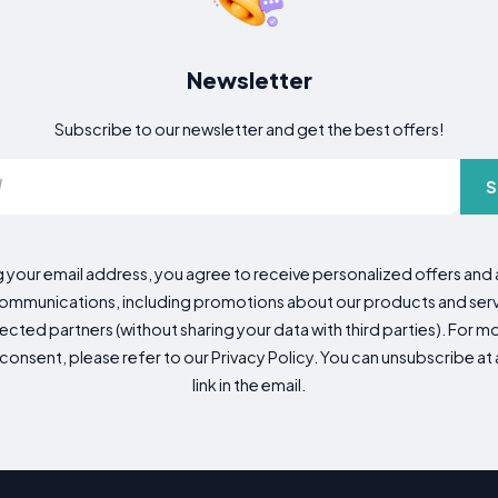
Newsletter
Subscribe to our newsletter and get the best offers!
S
g your email address, you agree to receive personalized offers an
mmunications, including promotions about our products and servic
cted partners (without sharing your data with third parties). For mo
consent, please refer to our Privacy Policy. You can unsubscribe at a
link in the email.