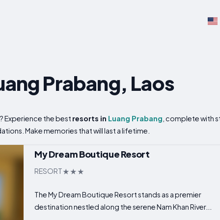
Luang Prabang, Laos
? Experience the best
resorts in
Luang Prabang
, complete with s
ons. Make memories that will last a lifetime.
My Dream Boutique Resort
RESORT
The My Dream Boutique Resort stands as a premier
destination nestled along the serene Nam Khan River...