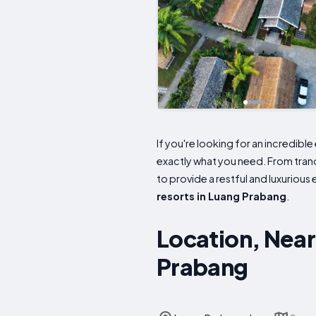
If you're looking for an incredibl
exactly what you need. From tranq
to provide a restful and luxurious
resorts in Luang Prabang
.
Location, Near
Prabang