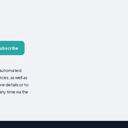
ubscribe
d automated
es, as well as
re details or to
ny time via the