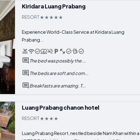
Kiridara Luang Prabang
RESORT
Experience World-Class Service at Kiridara Luang
Prabang...
The bed was possibly the ...
The beds are soft and com...
Breakfasts are amazing. T...
Luang Prabang chanon hotel
RESORT
Luang Prabang Resort, nestled beside Nam Khan within a