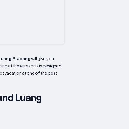
 Luang Prabang
will give you
ing at these resorts is designed
ct vacation at one of the best
ound Luang