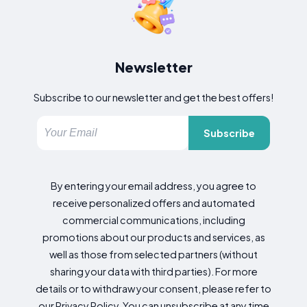
Newsletter
Subscribe to our newsletter and get the best offers!
Subscribe
By entering your email address, you agree to
receive personalized offers and automated
commercial communications, including
promotions about our products and services, as
well as those from selected partners (without
sharing your data with third parties). For more
details or to withdraw your consent, please refer to
our Privacy Policy. You can unsubscribe at any time