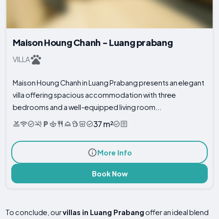
Maison Houng Chanh - Luang prabang
VILLA
Maison Houng Chanh in Luang Prabang presents an elegant
villa offering spacious accommodation with three
bedrooms and a well-equipped living room...
37 m²
More Info
Book Now
To conclude, our
villas in Luang Prabang
offer an ideal blend