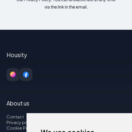
via the link in the email.
Housity
About us
Contact
Privacy policy
Cookie Policy