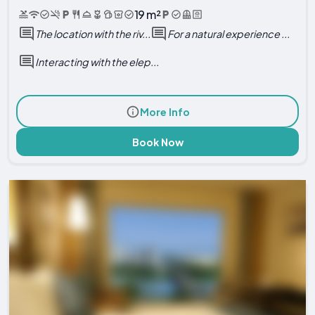
19 m²
The location with the riv...
For a natural experience ...
Interacting with the elep...
More Info
Book Now