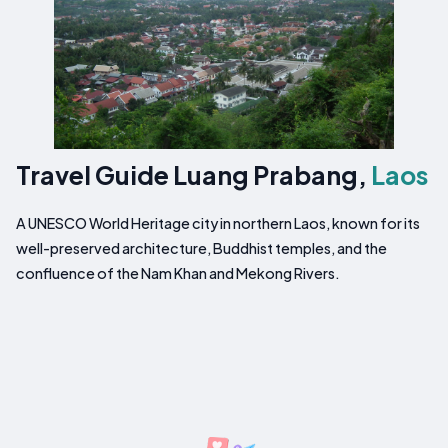
Travel Guide Luang Prabang,
Laos
A UNESCO World Heritage city in northern Laos, known for its
well-preserved architecture, Buddhist temples, and the
confluence of the Nam Khan and Mekong Rivers.