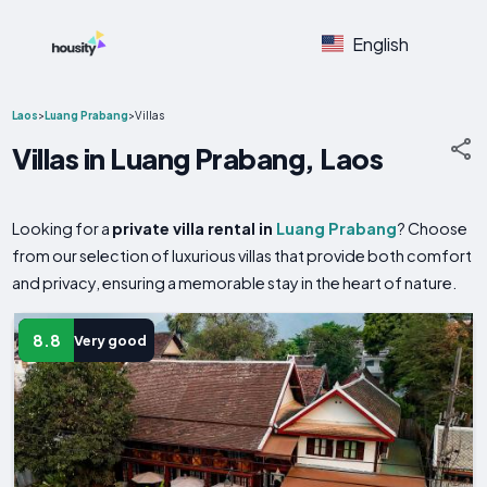
English
Laos
>
Luang Prabang
>
Villas
Villas in Luang Prabang, Laos
Looking for a
private villa rental in
Luang Prabang
? Choose
from our selection of luxurious villas that provide both comfort
and privacy, ensuring a memorable stay in the heart of nature.
8.8
Very good