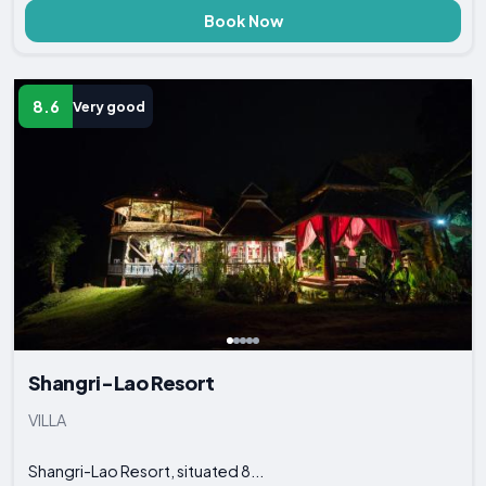
Book Now
8.6
Very good
Shangri-Lao Resort
VILLA
Shangri-Lao Resort, situated 8...