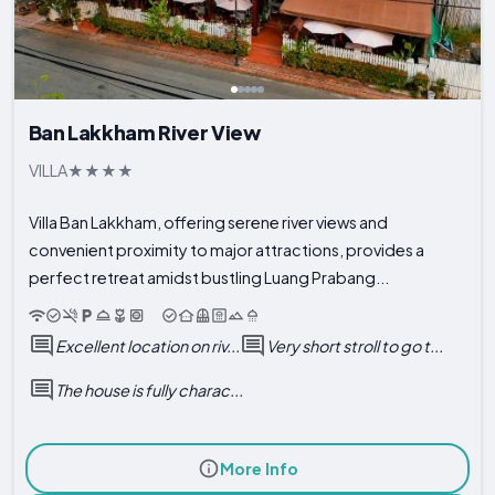
Ban Lakkham River View
VILLA
Villa Ban Lakkham, offering serene river views and
convenient proximity to major attractions, provides a
perfect retreat amidst bustling Luang Prabang...
Excellent location on riv...
Very short stroll to go t...
The house is fully charac...
More Info