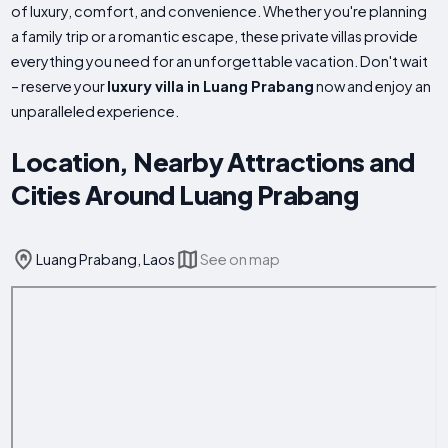
of luxury, comfort, and convenience. Whether you're planning
a family trip or a romantic escape, these private villas provide
everything you need for an unforgettable vacation. Don't wait
– reserve your
luxury villa in Luang Prabang
now and enjoy an
unparalleled experience.
Location, Nearby Attractions and
Cities Around Luang Prabang
Luang Prabang, Laos
See on map