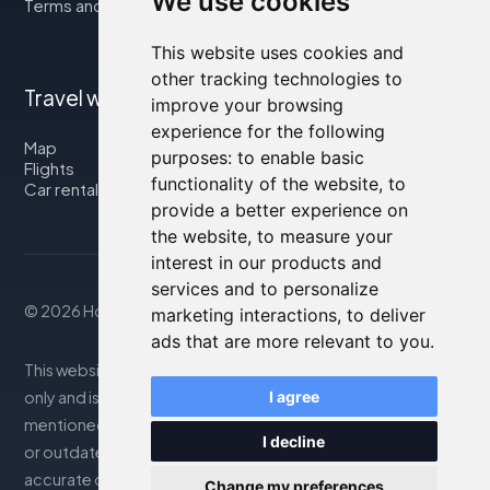
We use cookies
Terms and Conditions
This website uses cookies and
other tracking technologies to
Travel with us
improve your browsing
experience for the following
Map
purposes:
to enable basic
Flights
functionality of the website
,
to
Car rental
provide a better experience on
the website
,
to measure your
interest in our products and
services and to personalize
© 2026 Housity.net
marketing interactions
,
to deliver
ads that are more relevant to you
.
This website provides information for reference purposes
only and is in no way affiliated with the accommodations
I agree
mentioned. The information displayed may be inaccurate
I decline
or outdated; please consult the official website for
accurate details. Bookings are handled by our partner. For
Change my preferences