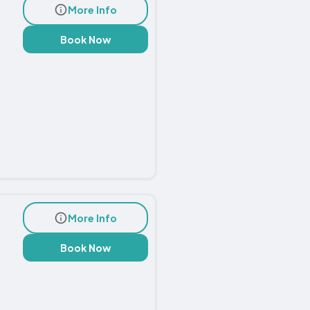
More Info
Book Now
More Info
Book Now