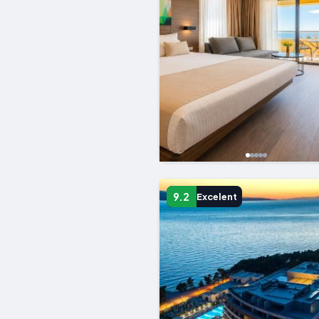
9.2
Excelent