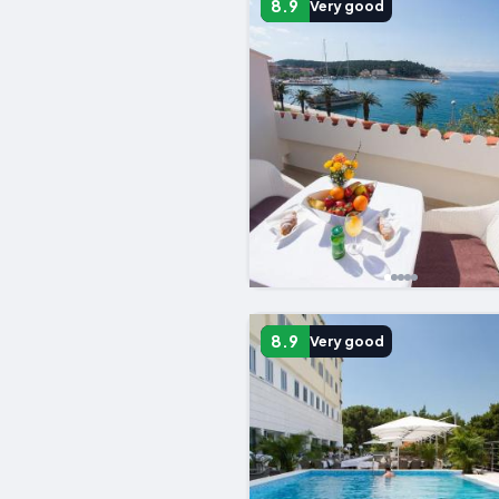
8.9
Very good
8.9
Very good