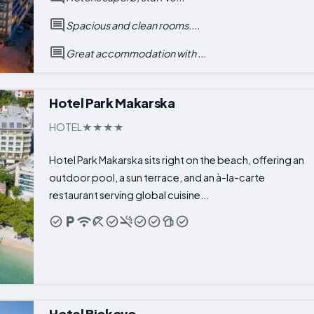
Spacious and clean rooms....
Great accommodation with ...
Hotel Park Makarska
HOTEL
Hotel Park Makarska sits right on the beach, offering an
outdoor pool, a sun terrace, and an à-la-carte
restaurant serving global cuisine...
Hotel Biokovo