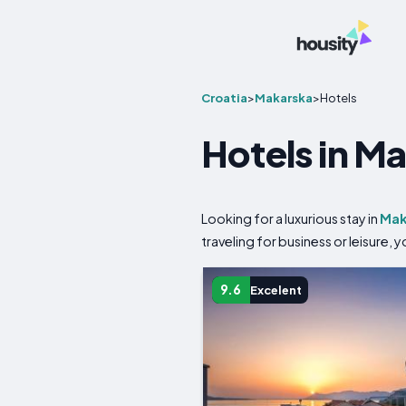
Croatia
>
Makarska
>
Hotels
Hotels in M
Looking for a luxurious stay in
Mak
traveling for business or leisure,
9.6
Excelent