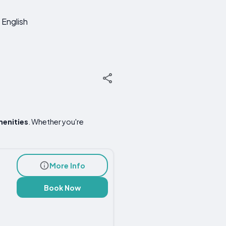
English
menities
. Whether you're
More Info
Book Now