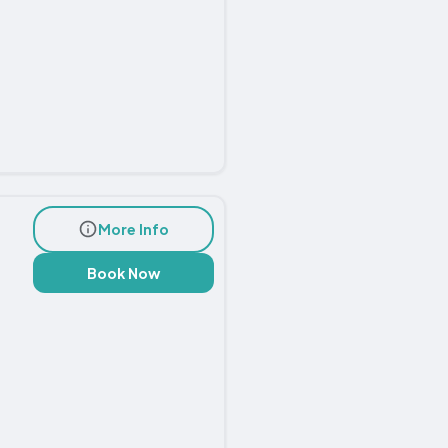
More Info
Book Now