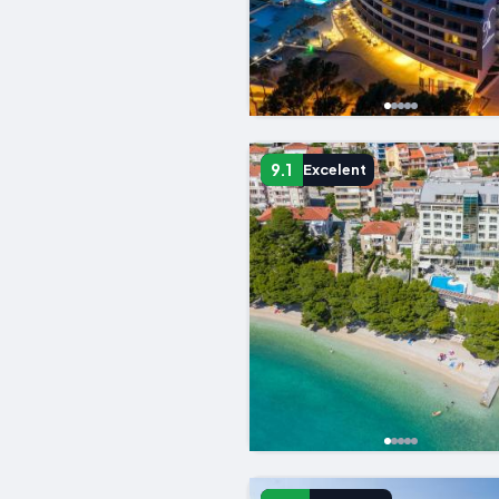
9.1
Excelent