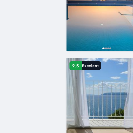
9.5
Excelent