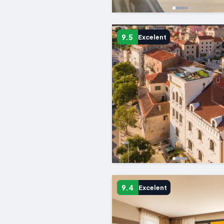
9.5
Excelent
9.4
Excelent