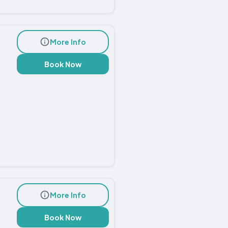
More Info
Book Now
More Info
Book Now