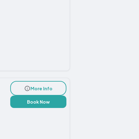
More Info
Book Now