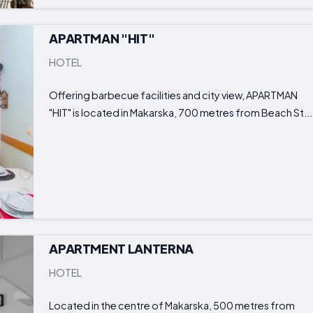
APARTMAN "HIT"
HOTEL
Offering barbecue facilities and city view, APARTMAN
"HIT" is located in Makarska, 700 metres from Beach St...
APARTMENT LANTERNA
HOTEL
Located in the centre of Makarska, 500 metres from