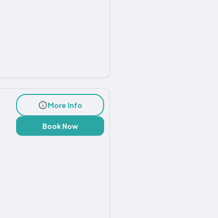
More Info
Book Now