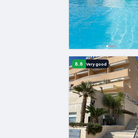
8.8
Very good