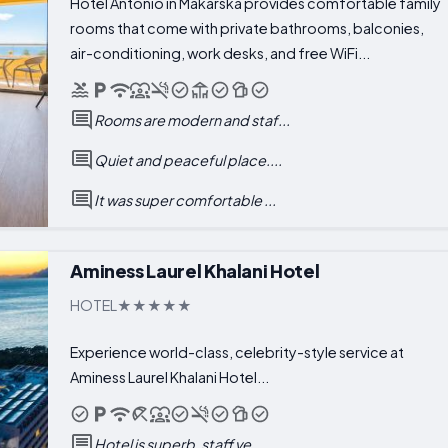
Hotel Antonio in Makarska provides comfortable family
rooms that come with private bathrooms, balconies,
air-conditioning, work desks, and free WiFi...
Rooms are modern and staf...
Quiet and peaceful place....
It was super comfortable ...
Aminess Laurel Khalani Hotel
HOTEL
Experience world-class, celebrity-style service at
Aminess Laurel Khalani Hotel...
Hotel is superb, staff ve...