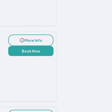
More Info
Book Now