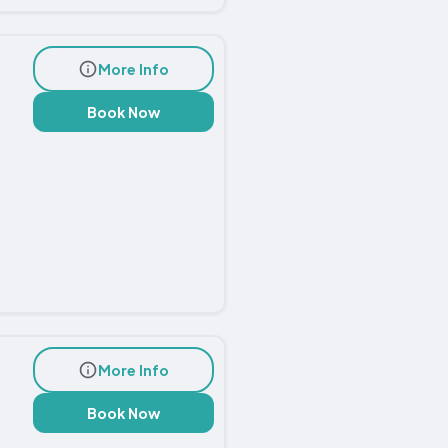
More Info
Book Now
More Info
Book Now