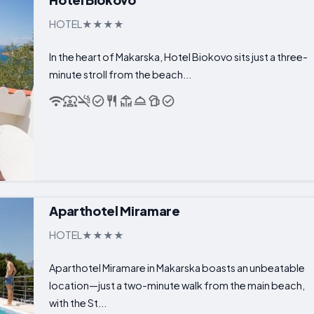
HOTEL
In the heart of Makarska, Hotel Biokovo sits just a three-
minute stroll from the beach...
Aparthotel Miramare
HOTEL
Aparthotel Miramare in Makarska boasts an unbeatable
location—just a two-minute walk from the main beach,
with the St...