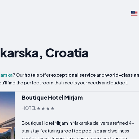
akarska, Croatia
arska
? Our
hotels
offer
exceptional service
and
world-class a
 you'll find the perfect room that meets your needs and budget.
Boutique Hotel Mirjam
HOTEL
Boutique Hotel Mirjam in Makarska delivers a refined 4-
star stay featuring a rooftop pool, spa and wellness
center, sauna, fitness area, sun terrace, and garden...