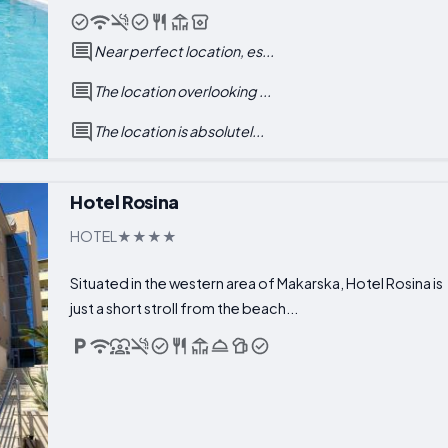
Near perfect location, es...
The location overlooking ...
The location is absolutel...
Hotel Rosina
HOTEL
Situated in the western area of Makarska, Hotel Rosina is
just a short stroll from the beach...