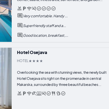
Very comfortable. Handy ...
Superfriendly staff and a...
Good location, breakfast,...
Hotel Osejava
HOTEL
Overlooking the sea with stunning views, the newly built
Hotel Osejava sits right on the promenade in central
Makarska, surrounded by three beautiful beaches...