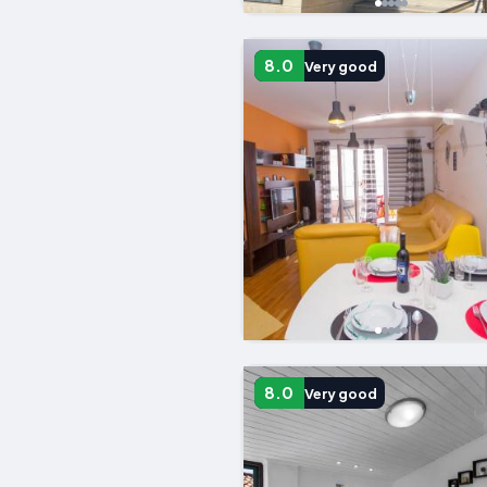
8.0
Very good
8.0
Very good