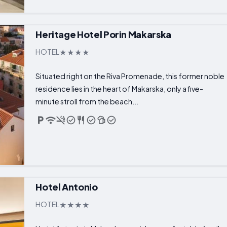
Heritage Hotel Porin Makarska
HOTEL
Situated right on the Riva Promenade, this former noble
residence lies in the heart of Makarska, only a five-
minute stroll from the beach...
Hotel Antonio
HOTEL