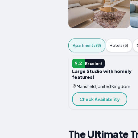
Apartments (8)
Hotels (5)
APARTMENT
9.2
Excelent
Large Studio with homely
features!
Mansfield, United Kingdom
Check Availability
The Ultimate T