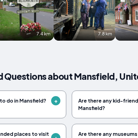
7.4 km
7.8 km
d Questions about Mansfield, Uni
to do in Mansfield?
Are there any kid-friendl
Mansfield?
ed places to visit
Are there any museums t