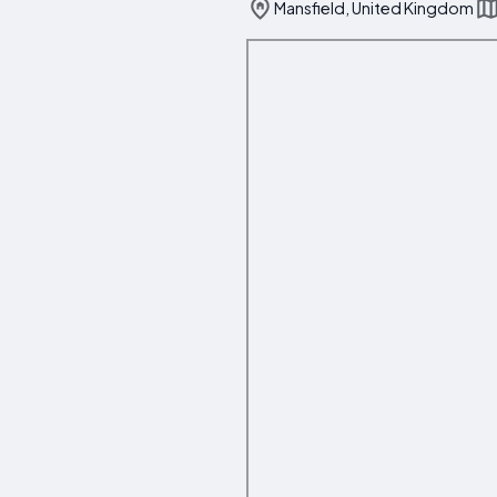
Mansfield, United Kingdom