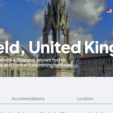
eld, United Ki
mshire, England, known for its
gs and former coal mining heritage.
Accommodations
Location