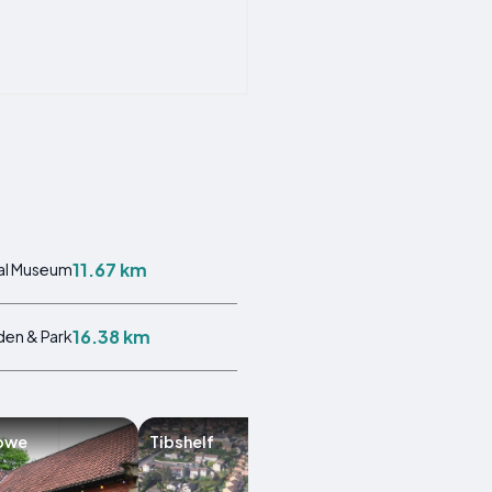
11.67 km
al Museum
16.38 km
en & Park
owe
Tibshelf
Papplewick