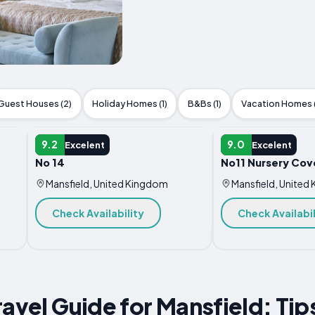
Guest Houses (2)
Holiday Homes (1)
B&Bs (1)
Vacation Homes (
APARTMENT
APARTMENT
9.2
9.0
Excelent
Excelent
No 14
No11 Nursery Cov
Mansfield, United Kingdom
Mansfield, United
Check Availability
Check Availabil
ravel Guide for Mansfield: Tip