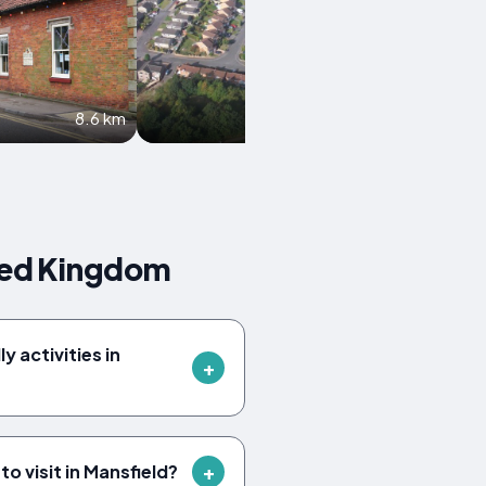
8.6 km
9.9 km
ted Kingdom
y activities in
o visit in Mansfield?