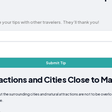
 your tips with other travelers. They’ll thank you!
Submit Tip
ctions and Cities Close to Ma
but the surrounding cities and natural attractions are not to be ove
ce.