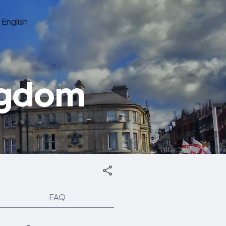
English
ngdom
FAQ