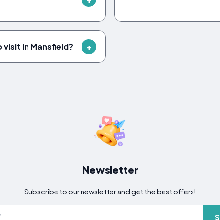
visit in Mansfield?
Newsletter
Subscribe to our newsletter and get the best offers!
S