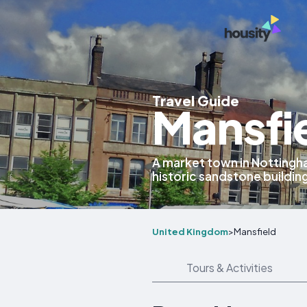
Travel Guide
Mansfi
A market town in Nottingha
historic sandstone buildin
United Kingdom
>
Mansfield
Tours & Activities