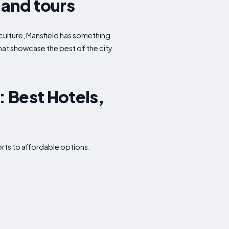
 and tours
r culture, Mansfield has something
that showcase the best of the city.
 Best Hotels,
orts to affordable options.