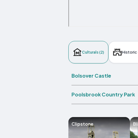
Culturals (2)
Historic 
Bolsover Castle
Poolsbrook Country Park
Clipstone
Bl