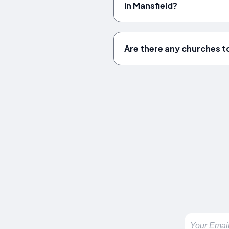
in Mansfield?
Are there any churches to 