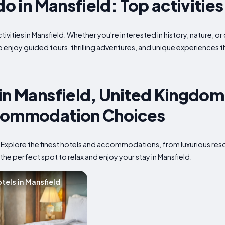
do in Mansfield: Top activities
ivities in Mansfield. Whether you're interested in history, nature, o
to enjoy guided tours, thrilling adventures, and unique experiences 
in Mansfield, United Kingdom:
commodation Choices
? Explore the finest hotels and accommodations, from luxurious res
the perfect spot to relax and enjoy your stay in Mansfield.
tels in Mansfield