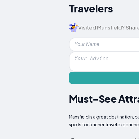
Travelers
Visited Mansfield? Share
Must-See Attra
Mansfield is a great destination, 
spots for a richer travel experien