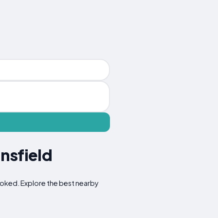
nsfield
rlooked. Explore the best nearby