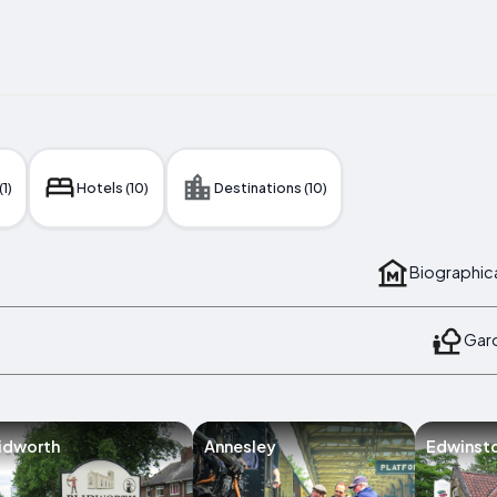
(1)
Hotels (10)
Destinations (10)
Biographic
Gard
idworth
Annesley
Edwinst