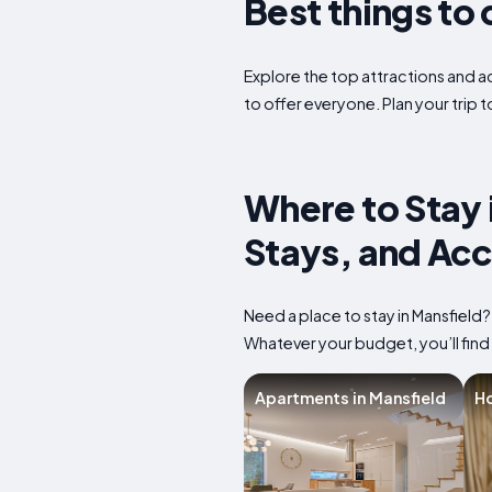
Best things to 
Explore the top attractions and act
to offer everyone. Plan your trip 
Where to Stay 
Stays, and Ac
Need a place to stay in Mansfield
Whatever your budget, you’ll find 
Apartments in Mansfield
Ho