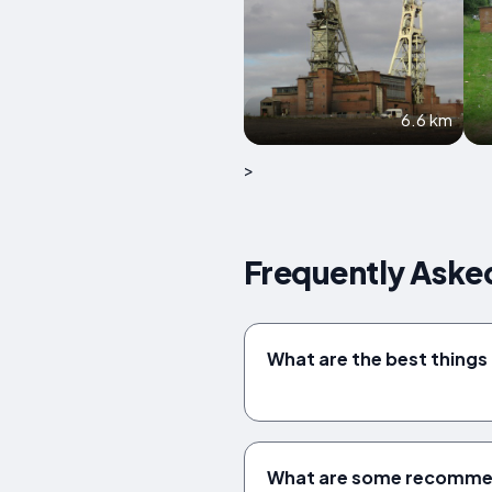
6.6 km
>
Frequently Aske
What are the best things 
What are some recommend