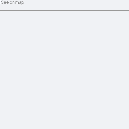
See on map