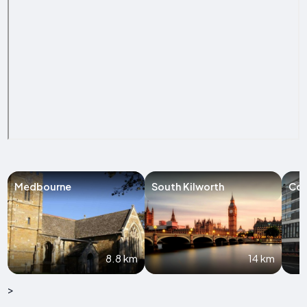
Medbourne
South Kilworth
Co
8.8 km
14 km
>