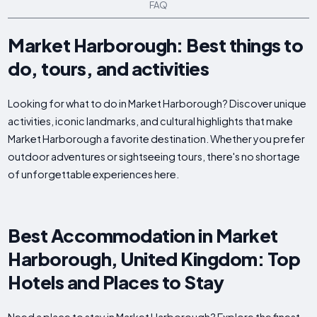
FAQ
Market Harborough: Best things to
do, tours, and activities
Looking for what to do in Market Harborough? Discover unique
activities, iconic landmarks, and cultural highlights that make
Market Harborough a favorite destination. Whether you prefer
outdoor adventures or sightseeing tours, there's no shortage
of unforgettable experiences here.
Best Accommodation in Market
Harborough, United Kingdom: Top
Hotels and Places to Stay