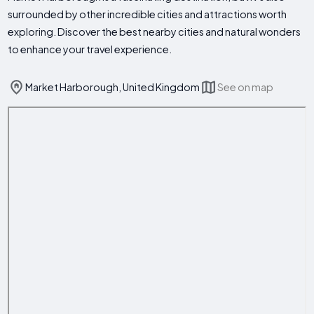
surrounded by other incredible cities and attractions worth
exploring. Discover the best nearby cities and natural wonders
to enhance your travel experience.
Market Harborough, United Kingdom
See on map