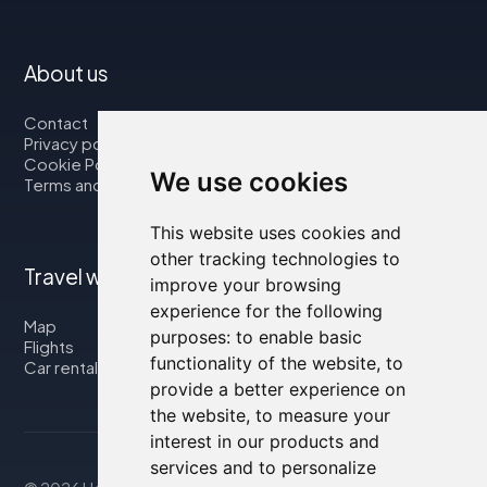
About us
Contact
Privacy policy
Cookie Policy
We use cookies
Terms and Conditions
This website uses cookies and
other tracking technologies to
Travel with us
improve your browsing
experience for the following
Map
purposes:
to enable basic
Flights
functionality of the website
,
to
Car rental
provide a better experience on
the website
,
to measure your
interest in our products and
services and to personalize