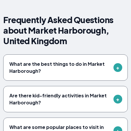
Frequently Asked Questions
about Market Harborough,
United Kingdom
What are the best things to do in Market
Harborough?
Are there kid-friendly activities in Market
Harborough?
What are some popular places to visit in