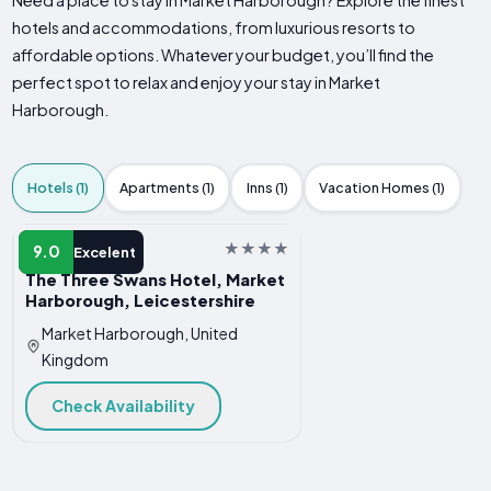
Need a place to stay in Market Harborough? Explore the finest
hotels and accommodations, from luxurious resorts to
affordable options. Whatever your budget, you’ll find the
perfect spot to relax and enjoy your stay in Market
Harborough.
Hotels (1)
Apartments (1)
Inns (1)
Vacation Homes (1)
HOTEL
9.0
Excelent
The Three Swans Hotel, Market
Harborough, Leicestershire
Market Harborough, United
Kingdom
Check Availability