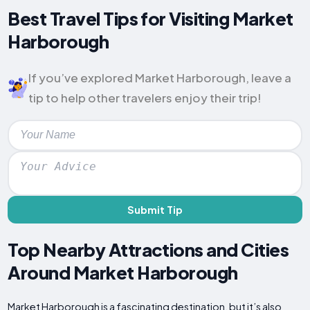
Best Travel Tips for Visiting Market
Harborough
If you’ve explored Market Harborough, leave a
tip to help other travelers enjoy their trip!
Submit Tip
Top Nearby Attractions and Cities
Around Market Harborough
Market Harborough is a fascinating destination, but it’s also