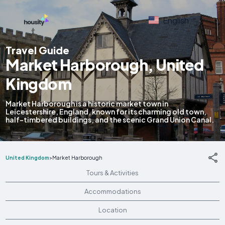
English
Travel Guide
Market Harborough, United
Kingdom
Market Harborough is a historic market town in
Leicestershire, England, known for its charming old town,
half-timbered buildings, and the scenic Grand Union Canal.
United Kingdom
>
Market Harborough
Tours & Activities
Accommodations
Location