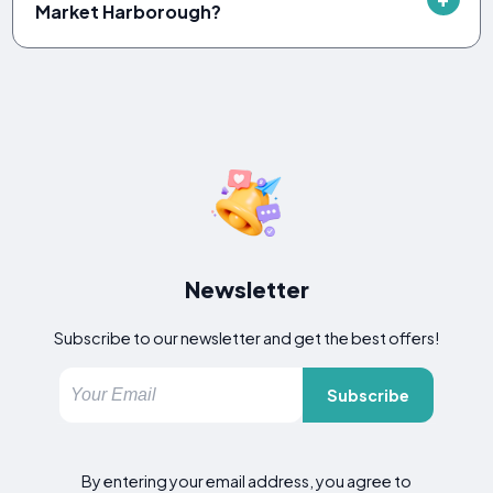
Market Harborough?
Newsletter
Subscribe to our newsletter and get the best offers!
Subscribe
By entering your email address, you agree to