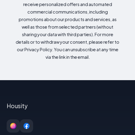
receive personalized offers and automated
commercial communications, including
promotions about our products and services, as
well as those from selected partners (without
sharing your data with third parties). For more
details or to withdraw your consent, please refer to
our Privacy Policy. You can unsubscribe at any time
via the link in the email.
Housity