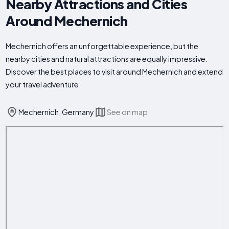
Nearby Attractions and Cities
Around Mechernich
Mechernich offers an unforgettable experience, but the
nearby cities and natural attractions are equally impressive.
Discover the best places to visit around Mechernich and extend
your travel adventure.
Mechernich, Germany
See on map