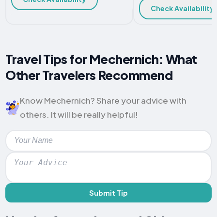
Check Availability
Travel Tips for Mechernich: What
Other Travelers Recommend
Know Mechernich? Share your advice with
others. It will be really helpful!
Submit Tip