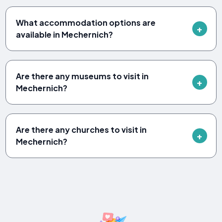
What accommodation options are
available in Mechernich?
Are there any museums to visit in
Mechernich?
Are there any churches to visit in
Mechernich?