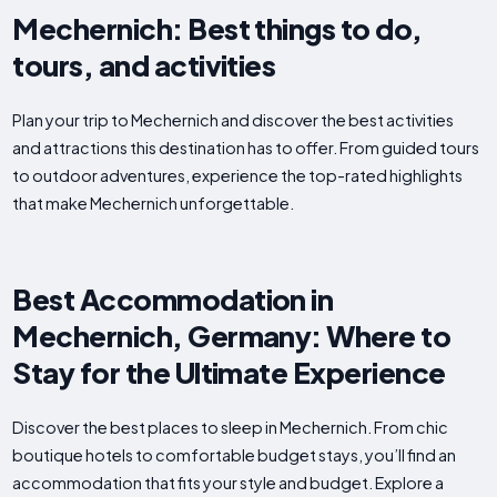
Mechernich: Best things to do,
tours, and activities
Plan your trip to Mechernich and discover the best activities
and attractions this destination has to offer. From guided tours
to outdoor adventures, experience the top-rated highlights
that make Mechernich unforgettable.
Best Accommodation in
Mechernich, Germany: Where to
Stay for the Ultimate Experience
Discover the best places to sleep in Mechernich. From chic
boutique hotels to comfortable budget stays, you’ll find an
accommodation that fits your style and budget. Explore a