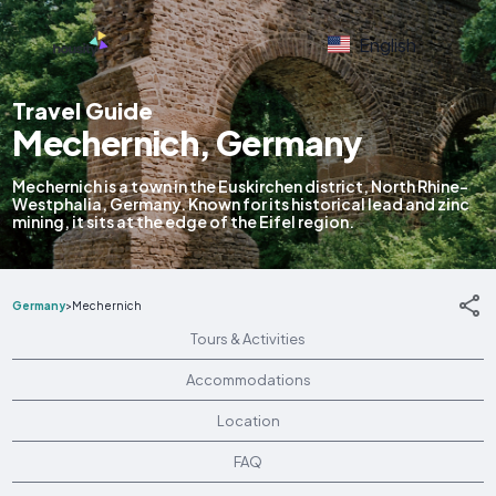
English
Travel Guide
Mechernich, Germany
Mechernich is a town in the Euskirchen district, North Rhine-
Westphalia, Germany. Known for its historical lead and zinc
mining, it sits at the edge of the Eifel region.
Germany
>
Mechernich
Tours & Activities
Accommodations
Location
FAQ