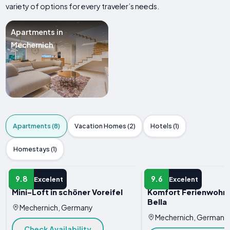
variety of options for every traveler’s needs.
Apartments in
Mechernich
Apartments (8)
Vacation Homes (2)
Hotels (1)
Homestays (1)
APARTMENT
APARTMENT
9.8
9.6
Excelent
Excelent
Mini-Loft in schöner Voreifel
Komfort Ferienwohnu
Bella
Mechernich, Germany
Mechernich, Germany
Check Availability