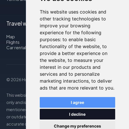
This website uses cookies and
other tracking technologies to
Travel with us
improve your browsing
experience for the following
Map
purposes:
to enable basic
Flights
functionality of the website
,
to
Car rental
provide a better experience on
the website
,
to measure your
interest in our products and
services and to personalize
© 2026 Housity.net
marketing interactions
,
to deliver
ads that are more relevant to you
.
This website provides information for reference purposes
only and is in no way affiliated with the accommodations
I agree
mentioned. The information displayed may be inaccurate
I decline
or outdated; please consult the official website for
accurate details. Bookings are handled by our partner. For
Change my preferences