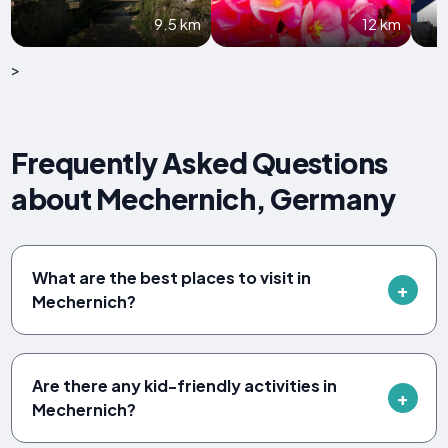
9.5 km
12 km
>
Frequently Asked Questions
about Mechernich, Germany
What are the best places to visit in
Mechernich?
Are there any kid-friendly activities in
Mechernich?