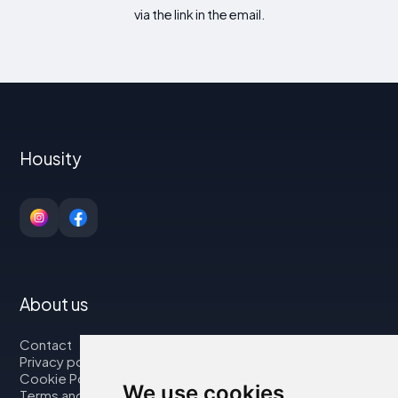
via the link in the email.
Housity
About us
Contact
Privacy policy
Cookie Policy
We use cookies
Terms and Conditions