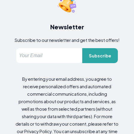
Newsletter
Subscribe to our newsletter and get the best offers!
Subscribe
By entering your email address, you agree to
receive personalized offers and automated
commercial communications, including
promotions about our products and services, as
well as those from selected partners (without
sharing your data with third parties). For more
details or to withdraw your consent, please refer to
our Privacy Policy. You can unsubscribe at any time