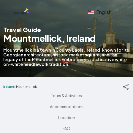
English
Travel Guide
Mountmellick, Ireland
Mountmellick is a town in County Laois, Ireland, known for its
Georgian architecture, historic market square, and the
legacy of the Mountmellick Embroidery, a distinctive white-
on-white needlework tradition.
Ireland
>
Mountmellick
Tours & Activities
Accommodations
Location
FAQ