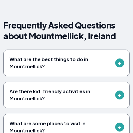
Frequently Asked Questions
about Mountmellick, Ireland
What are the best things to do in
Mountmellick?
Are there kid-friendly activities in
Mountmellick?
What are some places to visit in
Mountmellick?