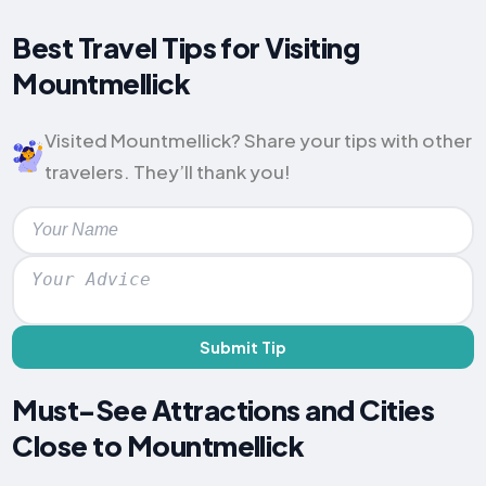
Best Travel Tips for Visiting
Mountmellick
Visited Mountmellick? Share your tips with other
travelers. They’ll thank you!
Submit Tip
Must-See Attractions and Cities
Close to Mountmellick