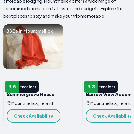
affordable lodging, Mountmellick offers a wide range of
accommodations to suit all tastes and budgets. Explore the
best places to stay and make your trip memorable.
B&Bs in Mountmellick
B&B
B&B
9.5
9.3
Excelent
Excelent
Summergrove House
Barrow View Accom
Mountmellick, Ireland
Mountmellick, Ireland
Check Availability
Check Availability