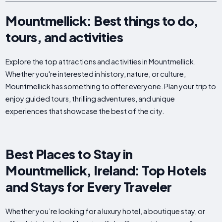
Mountmellick: Best things to do,
tours, and activities
Explore the top attractions and activities in Mountmellick.
Whether you're interested in history, nature, or culture,
Mountmellick has something to offer everyone. Plan your trip to
enjoy guided tours, thrilling adventures, and unique
experiences that showcase the best of the city.
Best Places to Stay in
Mountmellick, Ireland: Top Hotels
and Stays for Every Traveler
Whether you’re looking for a luxury hotel, a boutique stay, or