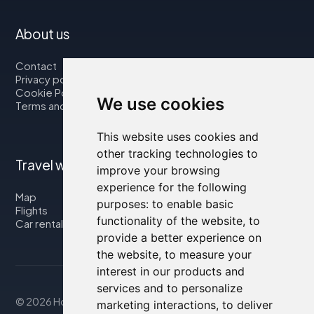
About us
Contact
Privacy policy
Cookie Policy
We use cookies
Terms and Conditions
This website uses cookies and
other tracking technologies to
Travel with us
improve your browsing
experience for the following
Map
purposes:
to enable basic
Flights
functionality of the website
,
to
Car rental
provide a better experience on
the website
,
to measure your
interest in our products and
services and to personalize
© 2026 Housity.net
marketing interactions
,
to deliver