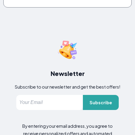
Newsletter
Subscribe to our newsletter and get the best offers!
Subscribe
By entering your email address, you agree to
receive personalized offers and automated