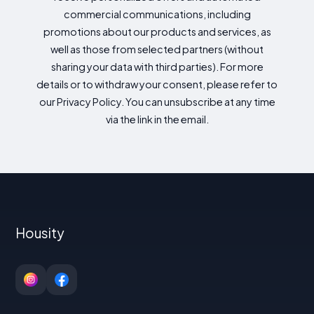
commercial communications, including
promotions about our products and services, as
well as those from selected partners (without
sharing your data with third parties). For more
details or to withdraw your consent, please refer to
our Privacy Policy. You can unsubscribe at any time
via the link in the email.
Housity