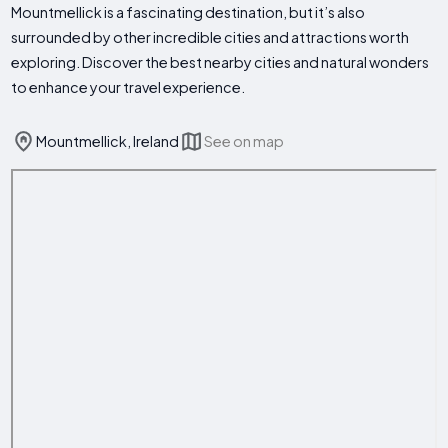
Mountmellick is a fascinating destination, but it’s also
surrounded by other incredible cities and attractions worth
exploring. Discover the best nearby cities and natural wonders
to enhance your travel experience.
Mountmellick, Ireland
See on map