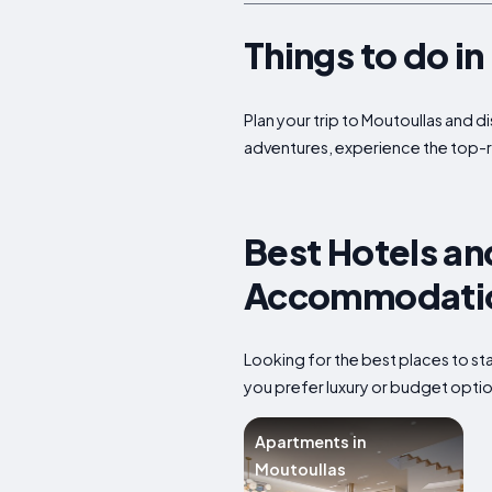
Things to do i
Plan your trip to Moutoullas and d
adventures, experience the top-r
Best Hotels an
Accommodation
Looking for the best places to s
you prefer luxury or budget option
Apartments in
Moutoullas