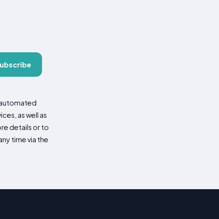
ubscribe
d automated
es, as well as
re details or to
ny time via the