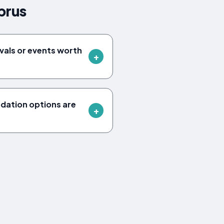
prus
ivals or events worth
ation options are