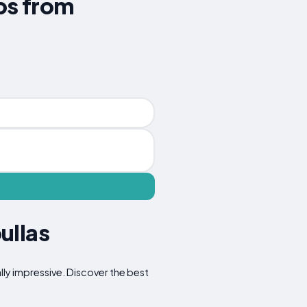
ips from
ullas
lly impressive. Discover the best