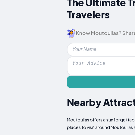
The Ultimate T
Travelers
Know Moutoullas? Share y
Nearby Attract
Moutoullas offers an unforgettabl
places to visit around Moutoullas