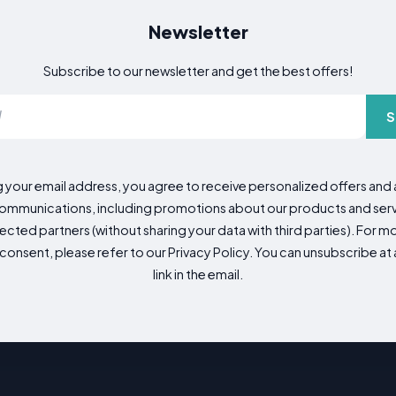
Newsletter
Subscribe to our newsletter and get the best offers!
S
g your email address, you agree to receive personalized offers an
mmunications, including promotions about our products and servic
cted partners (without sharing your data with third parties). For mo
consent, please refer to our Privacy Policy. You can unsubscribe at a
link in the email.