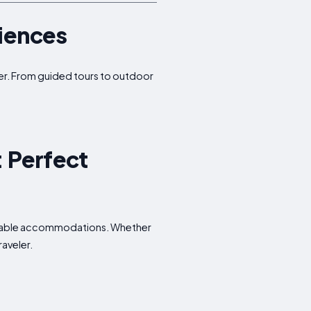
riences
ffer. From guided tours to outdoor
: Perfect
fordable accommodations. Whether
raveler.