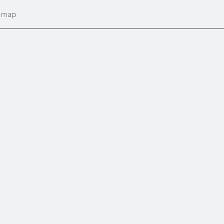
n map