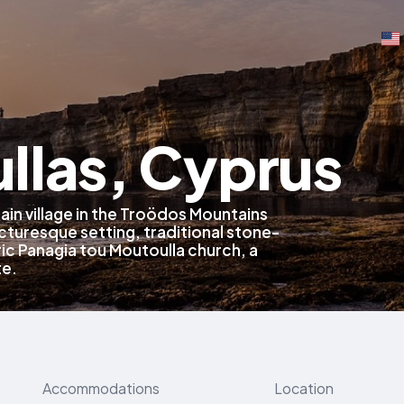
llas, Cyprus
ain village in the Troödos Mountains
icturesque setting, traditional stone-
ric Panagia tou Moutoulla church, a
te.
Accommodations
Location