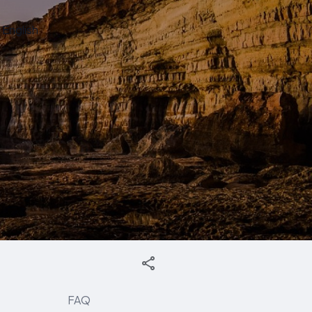
English
FAQ