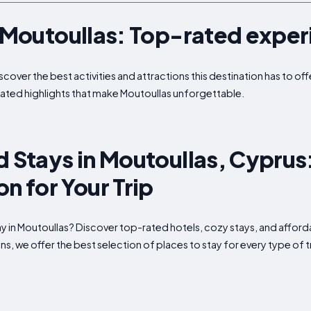
n Moutoullas: Top-rated expe
iscover the best activities and attractions this destination has to o
ated highlights that make Moutoullas unforgettable.
d Stays in Moutoullas, Cyprus
 for Your Trip
tay in Moutoullas? Discover top-rated hotels, cozy stays, and af
s, we offer the best selection of places to stay for every type of t