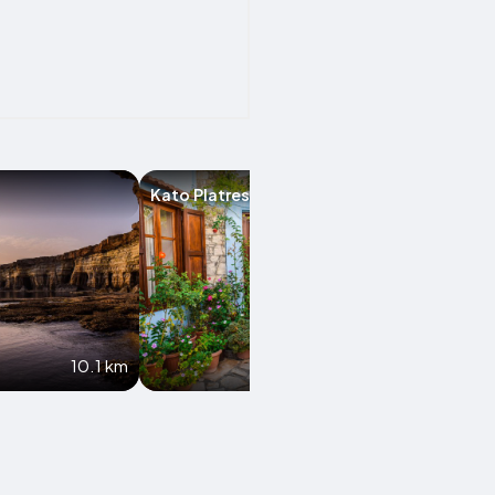
Kato Platres
Moniatis
10.1 km
11 km