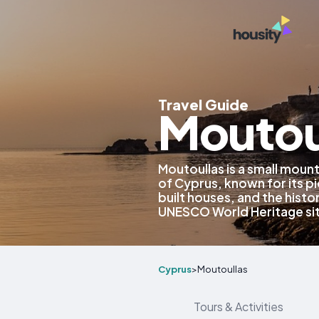
Travel Guide
Moutou
Moutoullas is a small mount
of Cyprus, known for its p
built houses, and the histo
UNESCO World Heritage si
Cyprus
>
Moutoullas
Tours & Activities