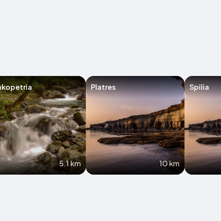
akopetria
Platres
Spilia
5.1 km
10 km