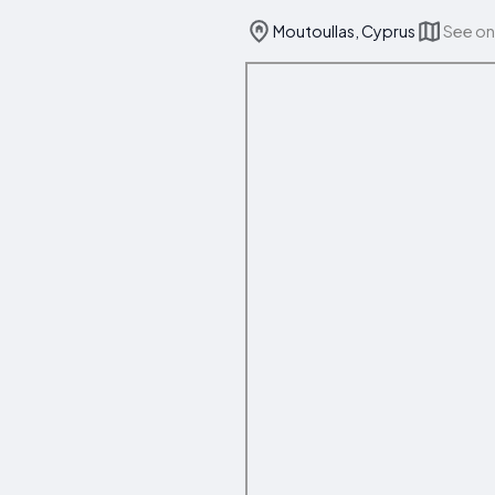
Moutoullas, Cyprus
See o