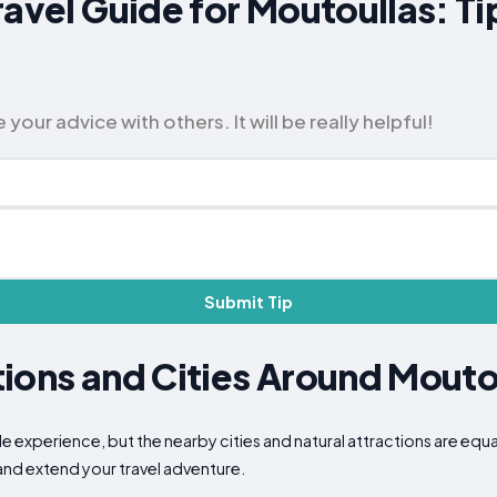
ravel Guide for Moutoullas: T
our advice with others. It will be really helpful!
Submit Tip
ions and Cities Around Mouto
e experience, but the nearby cities and natural attractions are equa
 and extend your travel adventure.