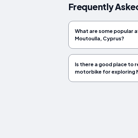
Frequently Aske
What are some popular at
Moutoulla, Cyprus?
Is there a good place to r
motorbike for exploring 