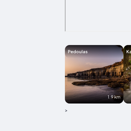
Pedoulas
K
1.9 km
>