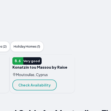
s (2)
Holiday Homes (1)
APARTMENT
8.6
Very good
Konatzin tou Massou by Raise
Moutoullas, Cyprus
Check Availability