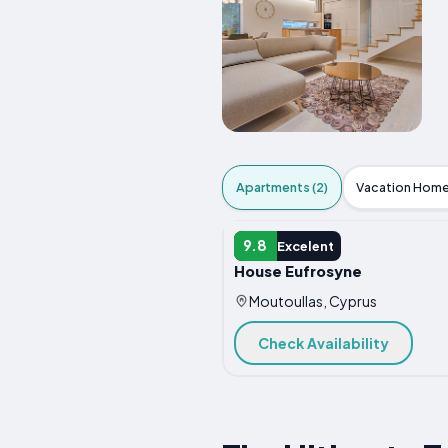
Apartments (2)
Vacation Home
APARTMENT
9.8
Excelent
House Eufrosyne
Moutoullas, Cyprus
Check Availability