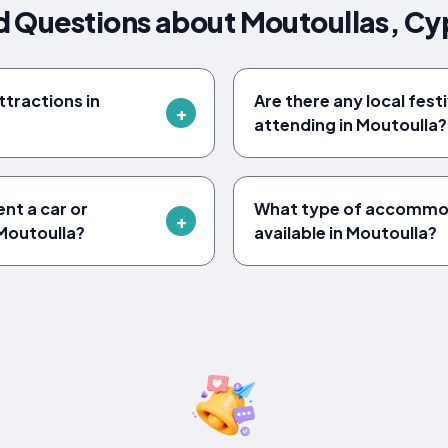
d Questions about Moutoullas, Cy
tractions in
Are there any local fest
attending in Moutoulla?
ent a car or
What type of accommod
Moutoulla?
available in Moutoulla?