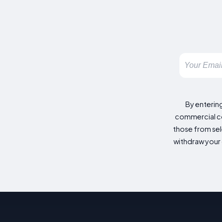
By enterin
commercial co
those from sele
withdraw your 