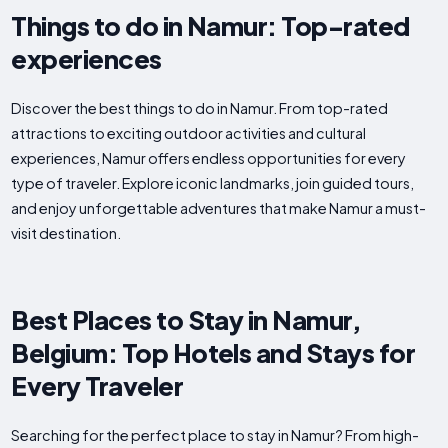
Things to do in Namur: Top-rated
experiences
Discover the best things to do in Namur. From top-rated
attractions to exciting outdoor activities and cultural
experiences, Namur offers endless opportunities for every
type of traveler. Explore iconic landmarks, join guided tours,
and enjoy unforgettable adventures that make Namur a must-
visit destination.
Best Places to Stay in Namur,
Belgium: Top Hotels and Stays for
Every Traveler
Searching for the perfect place to stay in Namur? From high-