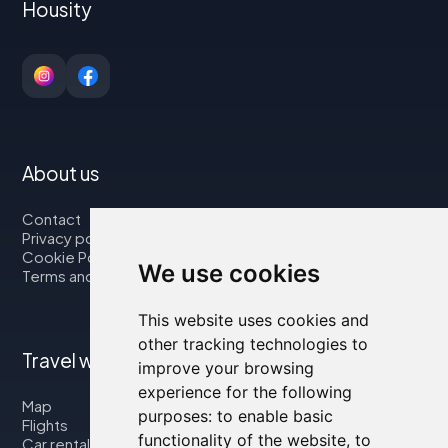
Housity
About us
Contact
Privacy policy
Cookie Policy
We use cookies
Terms and Conditions
This website uses cookies and
other tracking technologies to
Travel with us
improve your browsing
experience for the following
Map
purposes:
to enable basic
Flights
functionality of the website
,
to
Car rental