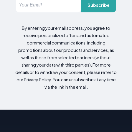
Subscribe
By entering your email address, you agree to
receive personalized offers and automated
commercial communications, including
promotions about our products and services, as
well as those from selected partners (without
sharing your data with third parties). For more
details or to withdraw your consent, please refer to
our Privacy Policy. You can unsubscribe at any time
via the link in the email.