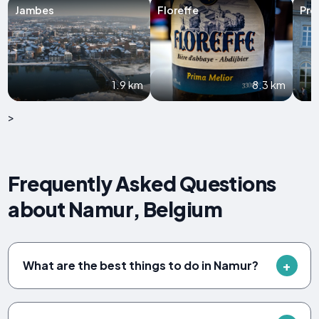
Jambes
Floreffe
Pro
1.9 km
8.3 km
>
Frequently Asked Questions
about Namur, Belgium
What are the best things to do in Namur?