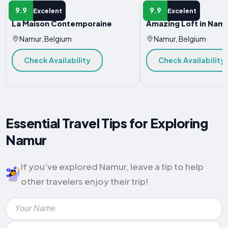
APARTMENT
APARTMENT
9.9
9.9
Excelent
Excelent
La Maison Contemporaine
Amazing Loft in Nam
Namur, Belgium
Namur, Belgium
Check Availability
Check Availability
Essential Travel Tips for Exploring
Namur
If you’ve explored Namur, leave a tip to help
other travelers enjoy their trip!