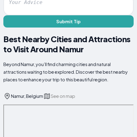
Submit Tip
Best Nearby Cities and Attractions
to Visit Around Namur
Beyond Namur, you’ll find charming cities and natural
attractions waiting to be explored. Discover the best nearby
places to enhance your trip to this beautiful region.
Namur, Belgium
See on map