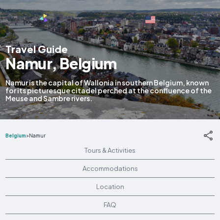
English
Travel Guide
Namur, Belgium
Namur is the capital of Wallonia in southern Belgium, known
for its picturesque citadel perched at the confluence of the
Meuse and Sambre rivers.
Belgium
>
Namur
Tours & Activities
Accommodations
Location
FAQ