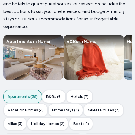
end hotels to quaint guesthouses, our selection includes the
best options to suit your preferences. Find budget-friendly
stays or luxurious accommodations for an unforgettable
experience.
Apartments in Namur
B&Bs in Namur
Hot
Apartments (35)
B&Bs (9)
Hotels (7)
Vacation Homes (6)
Homestays (3)
Guest Houses (3)
Villas (3)
Holiday Homes (2)
Boats (1)