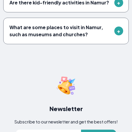
Are there kid-friendly activities in Namur?
What are some places to visit in Namur,
such as museums and churches?
Newsletter
Subscribe to our newsletter and get the best offers!