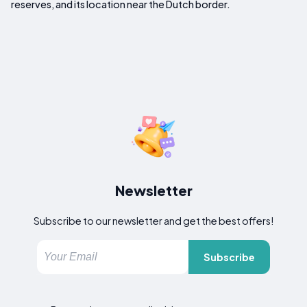
reserves, and its location near the Dutch border.
Newsletter
Subscribe to our newsletter and get the best offers!
Subscribe