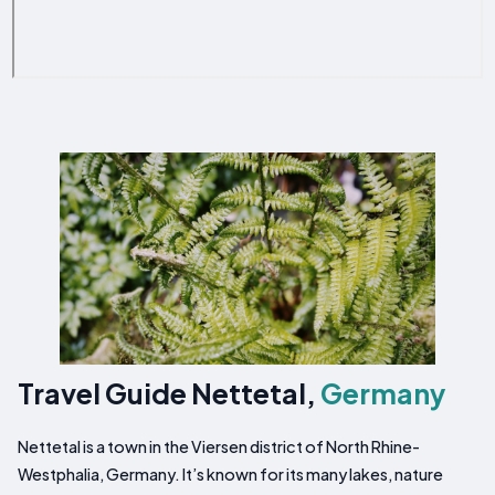
Travel Guide Nettetal,
Germany
Nettetal is a town in the Viersen district of North Rhine-
Westphalia, Germany. It’s known for its many lakes, nature