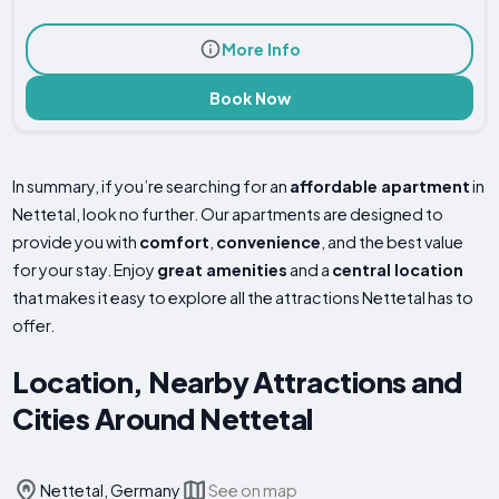
More Info
Book Now
In summary, if you’re searching for an
affordable apartment
in
Nettetal, look no further. Our apartments are designed to
provide you with
comfort
,
convenience
, and the best value
for your stay. Enjoy
great amenities
and a
central location
that makes it easy to explore all the attractions Nettetal has to
offer.
Location, Nearby Attractions and
Cities Around Nettetal
Nettetal, Germany
See on map