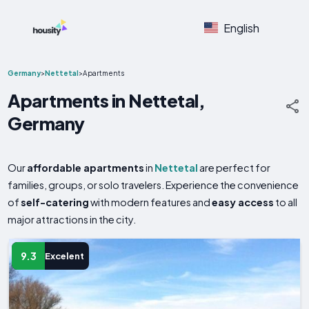
English
Germany
>
Nettetal
>
Apartments
Apartments in Nettetal,
Germany
Our
affordable apartments
in
Nettetal
are perfect for
families, groups, or solo travelers. Experience the convenience
of
self-catering
with modern features and
easy access
to all
major attractions in the city.
9.3
Excelent