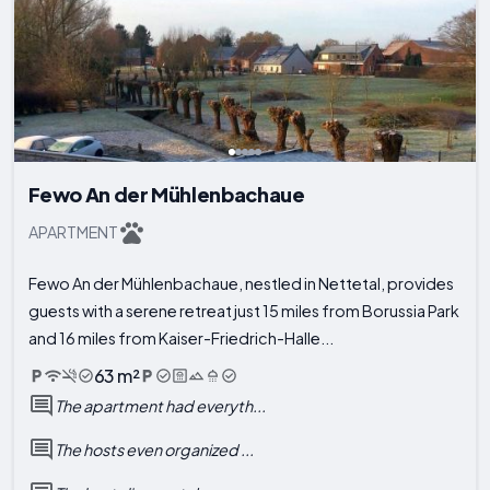
Fewo An der Mühlenbachaue
APARTMENT
Fewo An der Mühlenbachaue, nestled in Nettetal, provides
guests with a serene retreat just 15 miles from Borussia Park
and 16 miles from Kaiser-Friedrich-Halle...
63 m²
The apartment had everyth...
The hosts even organized ...