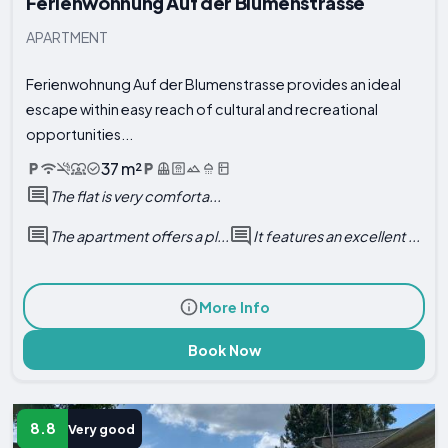
Ferienwohnung Auf der Blumenstrasse
APARTMENT
Ferienwohnung Auf der Blumenstrasse provides an ideal
escape within easy reach of cultural and recreational
opportunities...
37 m²
The flat is very comforta...
The apartment offers a pl...
It features an excellent ...
More Info
Book Now
8.8
Very good