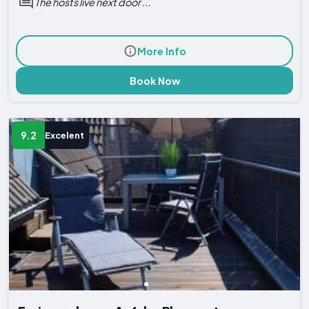
The hosts live next door ...
More Info
Book Now
9.2
Excelent