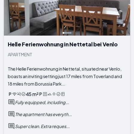
Helle Ferienwohnung in Nettetal bei Venlo
APARTMENT
The Helle Ferienwohnung in Nettetal, situated near Venlo,
boasts an inviting setting just 17 miles from Toverland and
18 miles from Borussia Park...
45 m²
Fully equipped, including...
The apartment has everyth...
Super clean. Extra reques...