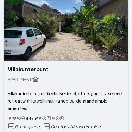
Villakunterbunt
APARTMENT
Villakunterbunt, nestled in Nettetal, offers guests a serene
retreat with its well-maintained gardens and ample
amenities...
48 m²
Great space...
Comfortable and in a nice...