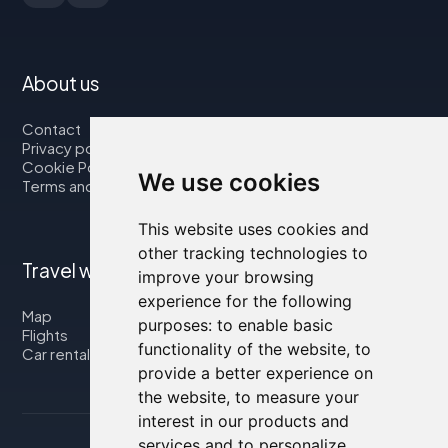
About us
Contact
Privacy policy
Cookie Policy
We use cookies
Terms and Conditions
This website uses cookies and
other tracking technologies to
Travel with us
improve your browsing
experience for the following
Map
purposes:
to enable basic
Flights
functionality of the website
,
to
Car rental
provide a better experience on
the website
,
to measure your
interest in our products and
services and to personalize