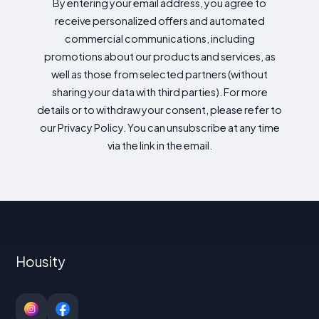
By entering your email address, you agree to
receive personalized offers and automated
commercial communications, including
promotions about our products and services, as
well as those from selected partners (without
sharing your data with third parties). For more
details or to withdraw your consent, please refer to
our Privacy Policy. You can unsubscribe at any time
via the link in the email.
Housity