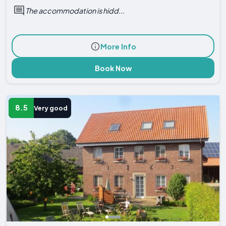
The accommodation is hidd...
More Info
Book Now
8.5
Very good