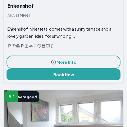
Enkenshof
APARTMENT
Enkenshof in Nettetal comes with a sunny terrace and a
lovely garden, ideal for unwinding...
More Info
Book Now
8.1
Very good