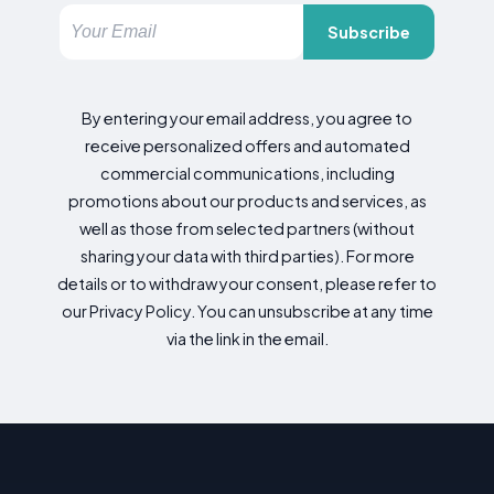
Subscribe
By entering your email address, you agree to
receive personalized offers and automated
commercial communications, including
promotions about our products and services, as
well as those from selected partners (without
sharing your data with third parties). For more
details or to withdraw your consent, please refer to
our Privacy Policy. You can unsubscribe at any time
via the link in the email.