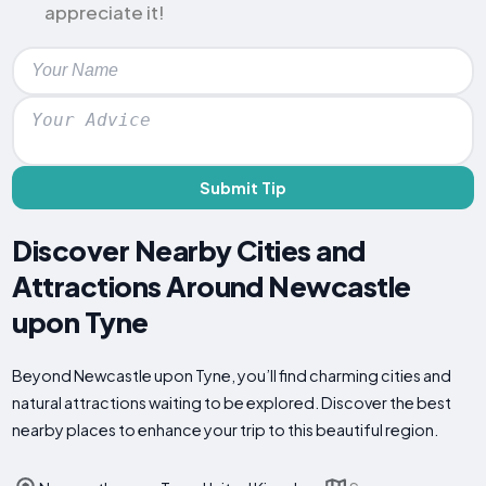
appreciate it!
Submit Tip
Discover Nearby Cities and
Attractions Around Newcastle
upon Tyne
Beyond Newcastle upon Tyne, you’ll find charming cities and
natural attractions waiting to be explored. Discover the best
nearby places to enhance your trip to this beautiful region.