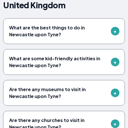
United Kingdom
What are the best things to do in
Newcastle upon Tyne?
What are some kid-friendly activities in
Newcastle upon Tyne?
Are there any museums to visit in
Newcastle upon Tyne?
Are there any churches to visit in
Newcastle upon Tyne?