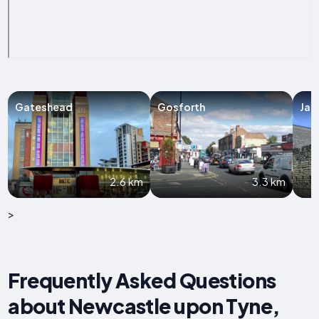
Gateshead
Gosforth
Jar
2.6 km
3.3 km
>
Frequently Asked Questions
about Newcastle upon Tyne,