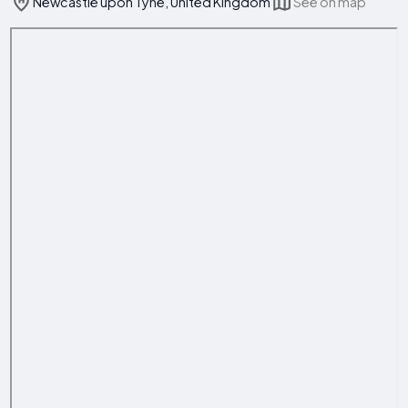
Newcastle upon Tyne, United Kingdom
See on map