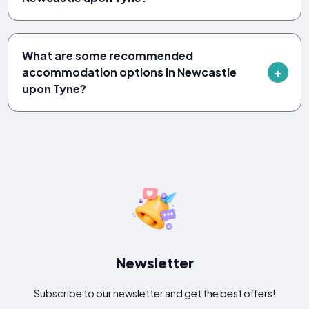
What are some recommended
accommodation options in Newcastle
upon Tyne?
Newsletter
Subscribe to our newsletter and get the best offers!