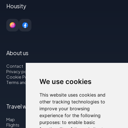
Housity
About us
Contact
Privacy policy
Cookie Policy
We use cookies
Terms and Conditions
This website uses cookies and
other tracking technologies to
Travel with us
improve your browsing
experience for the following
Map
purposes:
to enable basic
Flights