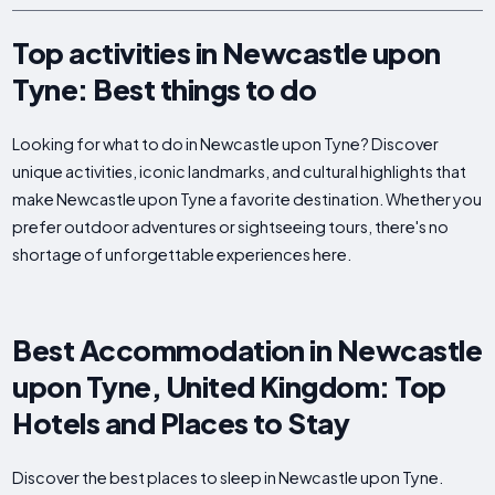
Top activities in Newcastle upon
Tyne: Best things to do
Looking for what to do in Newcastle upon Tyne? Discover
unique activities, iconic landmarks, and cultural highlights that
make Newcastle upon Tyne a favorite destination. Whether you
prefer outdoor adventures or sightseeing tours, there's no
shortage of unforgettable experiences here.
Best Accommodation in Newcastle
upon Tyne, United Kingdom: Top
Hotels and Places to Stay
Discover the best places to sleep in Newcastle upon Tyne.