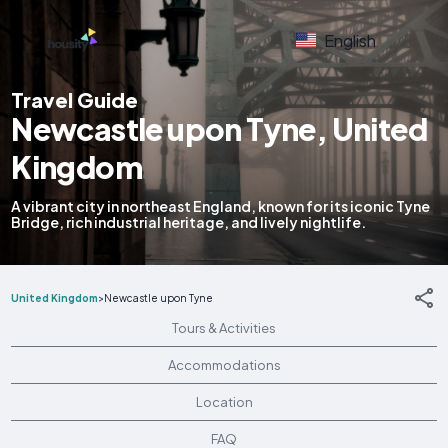
English
Travel Guide
Newcastle upon Tyne, United
Kingdom
A vibrant city in northeast England, known for its iconic Tyne
Bridge, rich industrial heritage, and lively nightlife.
United Kingdom
>
Newcastle upon Tyne
Tours & Activities
Accommodations
Location
FAQ