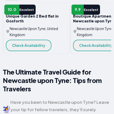
APARTMENT
APARTMENT
10.0
9.9
Excelent
Excelent
Unique Garden 2 Bed flat in
Boutique Apartment 
Gosforth
Newcastle upon Tyn
Newcastle Upon Tyne, United
Newcastle Upon Tyne,
Kingdom
Kingdom
Check Availability
Check Availability
The Ultimate Travel Guide for
Newcastle upon Tyne: Tips from
Travelers
Have you been to Newcastle upon Tyne? Leave
your tip for fellow travelers, they’ll surely