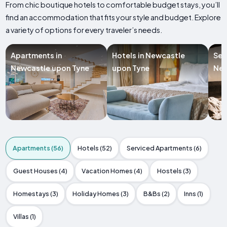
From chic boutique hotels to comfortable budget stays, you’ll
find an accommodation that fits your style and budget. Explore
a variety of options for every traveler’s needs.
Apartments in
Hotels in Newcastle
Ser
Newcastle upon Tyne
upon Tyne
New
Apartments (56)
Hotels (52)
Serviced Apartments (6)
Guest Houses (4)
Vacation Homes (4)
Hostels (3)
Homestays (3)
Holiday Homes (3)
B&Bs (2)
Inns (1)
Villas (1)