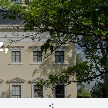
English
z,