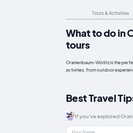
Tours & Activities
What to do in 
tours
Oranienbaum-Wörlitz is the perfec
activities, from outdoor experien
Best Travel Ti
If you’ve explored Orani