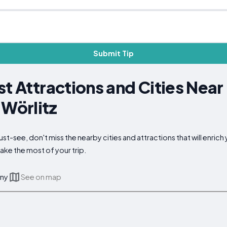
Submit Tip
st Attractions and Cities Near
Wörlitz
t-see, don't miss the nearby cities and attractions that will enrich 
ake the most of your trip.
any
See on map