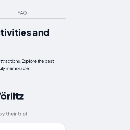
FAQ
ivities and
ttractions. Explore the best
truly memorable.
örlitz
 their trip!