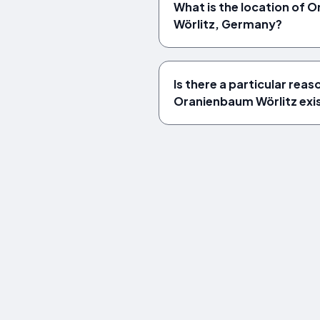
What is the location of
Wörlitz, Germany?
Is there a particular rea
Oranienbaum Wörlitz exi