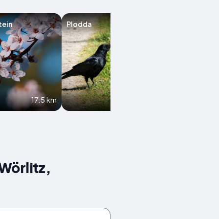
tein
Plodda
Krina
17.5 km
19.5 km
Wörlitz,