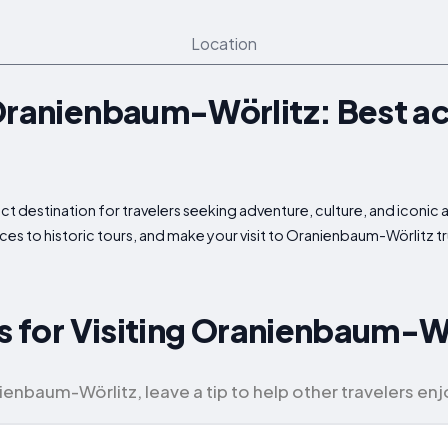
Location
Oranienbaum-Wörlitz: Best act
t destination for travelers seeking adventure, culture, and iconic a
ces to historic tours, and make your visit to Oranienbaum-Wörlitz 
ps for Visiting Oranienbaum-W
enbaum-Wörlitz, leave a tip to help other travelers enjoy