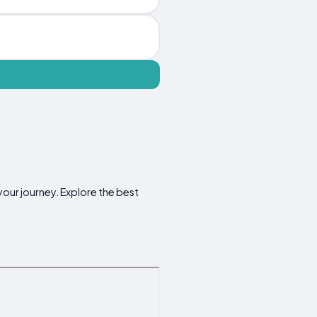
your journey. Explore the best