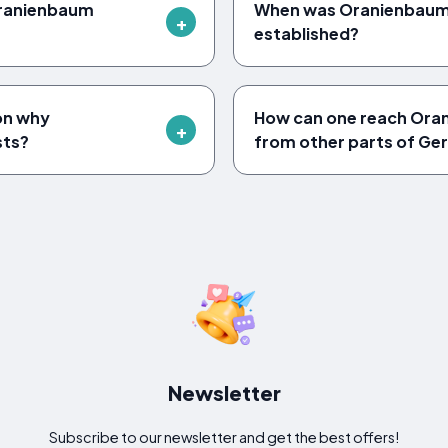
 Oranienbaum
When was Oranienbaum 
established?
son why
How can one reach Ora
sts?
from other parts of G
Newsletter
Subscribe to our newsletter and get the best offers!