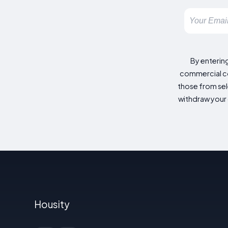
By enterin
commercial co
those from sele
withdraw your 
Housity