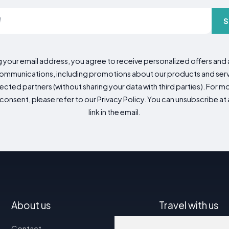
S
g your email address, you agree to receive personalized offers an
mmunications, including promotions about our products and servic
cted partners (without sharing your data with third parties). For mo
consent, please refer to our Privacy Policy. You can unsubscribe at a
link in the email.
About us
Travel with us
Contact
Map