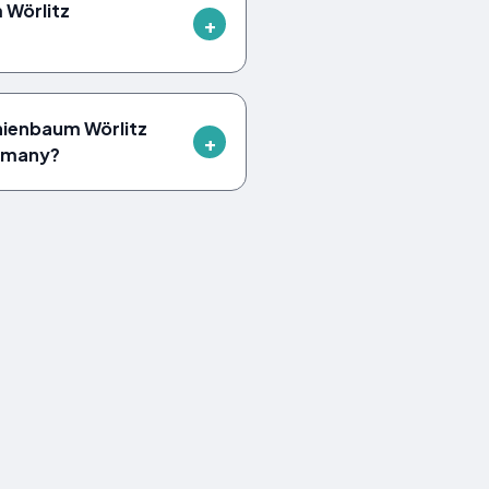
Wörlitz
nienbaum Wörlitz
ermany?