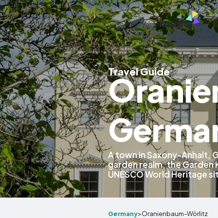
Travel Guide
Oranie
Germa
A town in Saxony-Anhalt, 
garden realm, the Garden 
UNESCO World Heritage si
Germany
>
Oranienbaum-Wörlitz