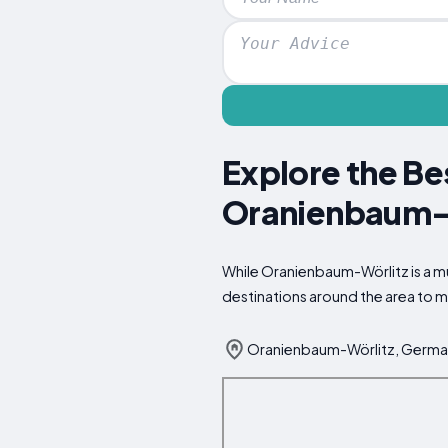
Explore the Be
Oranienbaum-
While Oranienbaum-Wörlitz is a mus
destinations around the area to m
Oranienbaum-Wörlitz, Germ