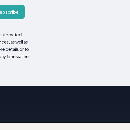
ubscribe
d automated
es, as well as
re details or to
ny time via the