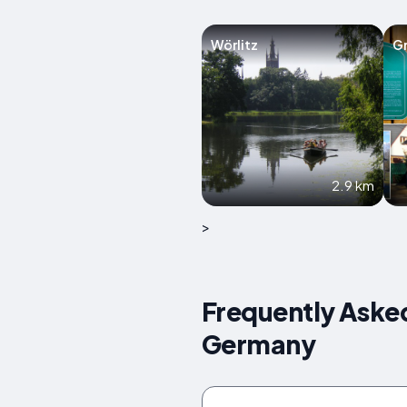
Wörlitz
Gr
2.9 km
>
Frequently Aske
Germany