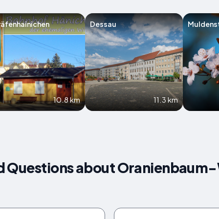
äfenhainichen
Dessau
Muldens
10.8 km
11.3 km
d Questions about Oranienbaum-