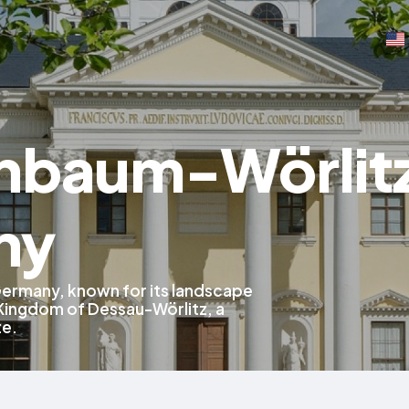
nbaum-Wörlit
ny
Germany, known for its landscape
Kingdom of Dessau-Wörlitz, a
te.