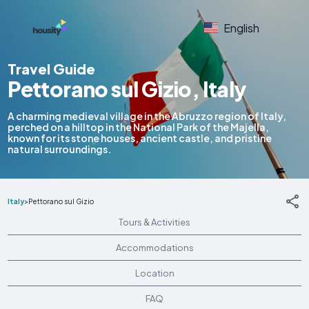
English
Travel Guide
Pettorano sul Gizio, Italy
A charming medieval village in the Abruzzo region of Italy,
perched on a hilltop in the National Park of the Majella,
known for its stone houses, ancient castle, and pristine
natural surroundings.
Italy
>
Pettorano sul Gizio
Tours & Activities
Accommodations
Location
FAQ