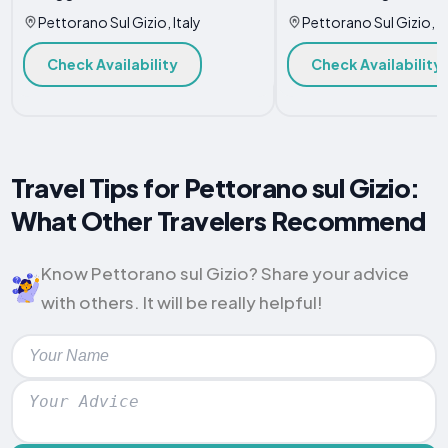
Pettorano Sul Gizio, Italy
Pettorano Sul Gizio, It
Check Availability
Check Availability
Travel Tips for Pettorano sul Gizio:
What Other Travelers Recommend
Know Pettorano sul Gizio? Share your advice
with others. It will be really helpful!