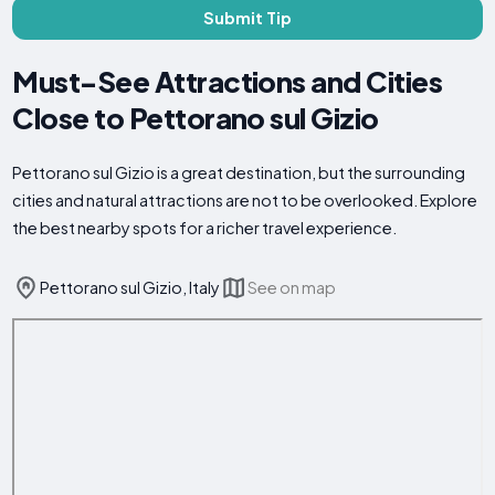
Submit Tip
Must-See Attractions and Cities
Close to Pettorano sul Gizio
Pettorano sul Gizio is a great destination, but the surrounding
cities and natural attractions are not to be overlooked. Explore
the best nearby spots for a richer travel experience.
Pettorano sul Gizio, Italy
See on map