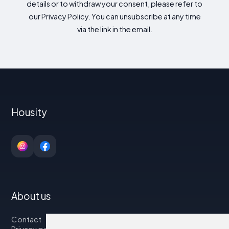
details or to withdraw your consent, please refer to
our Privacy Policy. You can unsubscribe at any time
via the link in the email.
Housity
About us
Contact
Privacy policy