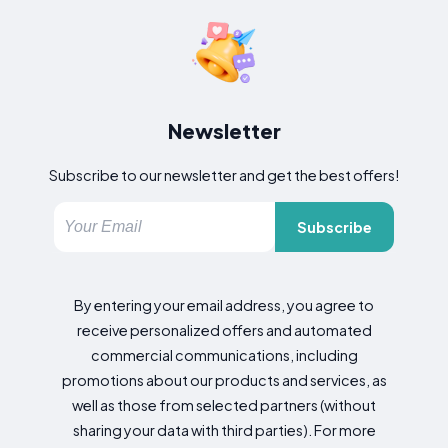
Newsletter
Subscribe to our newsletter and get the best offers!
Subscribe
By entering your email address, you agree to
receive personalized offers and automated
commercial communications, including
promotions about our products and services, as
well as those from selected partners (without
sharing your data with third parties). For more