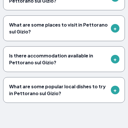
Pettorano sul Gizio?
What are some places to visit in Pettorano
sul Gizio?
Is there accommodation available in
Pettorano sul Gizio?
What are some popular local dishes to try
in Pettorano sul Gizio?