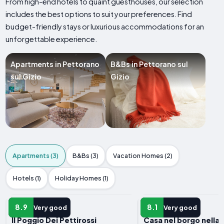
From high-end hotels to quaint guesthouses, our selection
includes the best options to suit your preferences. Find
budget-friendly stays or luxurious accommodations for an
unforgettable experience.
Apartments in Pettorano
B&Bs in Pettorano sul
sul Gizio
Gizio
Apartments (3)
B&Bs (3)
Vacation Homes (2)
Hotels (1)
Holiday Homes (1)
APARTMENT
APARTMENT
8.9
8.1
Very good
Very good
Il Poggio Dei Pettirossi
Casa nel borgo nella 