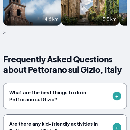
4.8 km
5.5 km
>
Frequently Asked Questions
about Pettorano sul Gizio, Italy
What are the best things to do in
Pettorano sul Gizio?
Are there any kid-friendly activities in