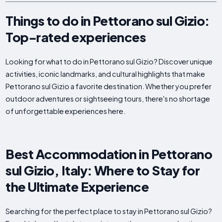
Things to do in Pettorano sul Gizio:
Top-rated experiences
Looking for what to do in Pettorano sul Gizio? Discover unique
activities, iconic landmarks, and cultural highlights that make
Pettorano sul Gizio a favorite destination. Whether you prefer
outdoor adventures or sightseeing tours, there's no shortage
of unforgettable experiences here.
Best Accommodation in Pettorano
sul Gizio, Italy: Where to Stay for
the Ultimate Experience
Searching for the perfect place to stay in Pettorano sul Gizio?