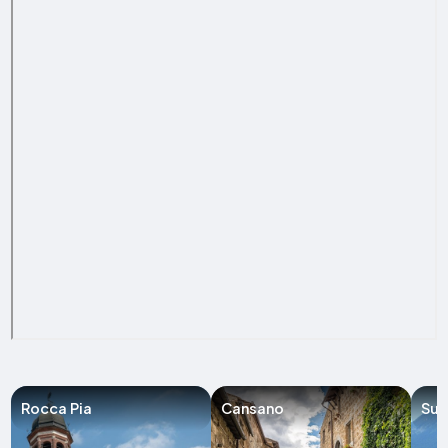
Rocca Pia
Cansano
Sul