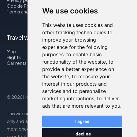
Cookie Policy
We use cookies
Terms and Conditions
This website uses cookies and
other tracking technologies to
Travel with us
improve your browsing
experience for the following
Map
purposes:
to enable basic
Flights
functionality of the website
,
to
Car rental
provide a better experience on
the website
,
to measure your
interest in our products and
services and to personalize
© 2026 Housity.net
marketing interactions
,
to deliver
ads that are more relevant to you
.
This website provides information for reference purposes
only and is in no way affiliated with the accommodations
I agree
mentioned. The information displayed may be inaccurate
I decline
or outdated; please consult the official website for